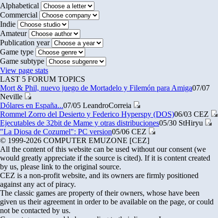
Alphabetical
Commercial
Indie
Amateur
Publication year
Game type
Game subtype
View page stats
LAST 5 FORUM TOPICS
Mort & Phil, nuevo juego de Mortadelo y Filemón para Amiga
07/07
Neville
Dólares en España...
07/05
LeandroCorreia
Rommel Zorro del Desierto y Federico Hyperspy (DOS)
06/03
CEZ
Ejecutables de 32bit de Mame y otras distribuciones
05/30
StHiryu
"La Diosa de Cozumel": PC version
05/06
CEZ
© 1999-2026 COMPUTER EMUZONE [CEZ]
All the content of this website can be used without our consent (we
would greatly appreciate if the source is cited). If it is content created
by us, please link to the original source.
CEZ is a non-profit website, and its owners are firmly positioned
against any act of piracy.
The classic games are property of their owners, whose have been
given us their agreement in order to be available on the page, or could
not be contacted by us.