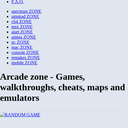
F.A.Q.
spectrum
ZONE
amstrad
ZONE
c64
ZONE
msx
ZONE
atari
ZONE
amiga
ZONE
pc
ZONE
mac
ZONE
console
ZONE
remakes
ZONE
mobile
ZONE
Arcade zone - Games,
LAST ARTICLE
VidaExtraRetro
walkthroughs, cheats, maps and
2025/05/09
RETRO
emulators
BARCELONA
2025