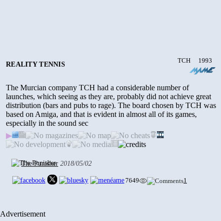
TCH
1993
REALITY TENNIS
The Murcian company TCH had a considerable number of
launches, which seeing as they are, probably did not achieve great
distribution (bars and pubs to rage). The board chosen by TCH was
based on Amiga, and that is evident in almost all of its games,
especially in the sound sec
▶
The Punisher
2018/05/02
7649
1
Advertisement