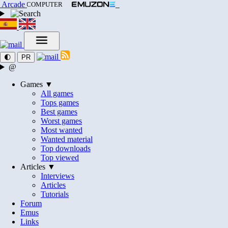
Arcade
COMPUTER
🌓
PR
@
Games ▼
All games
Tops games
Best games
Worst games
Most wanted
Wanted material
Top downloads
Top viewed
Articles ▼
Interviews
Articles
Tutorials
Forum
Emus
Links