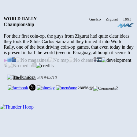
2002
3681
•
0
• 2024/01/04
WORLD RALLY
Gaelco
Zigurat
1993
Championship
FOOTBALL POWER
For their first coin-op, the guys from Zigurat had quite clear ideas,
1999
they took the 8 bits Carlos Sainz and they turned it into World
4609
•
1
• 2024/01/04
Rally, one of the best driving coin-op games, that even today in day
is present in half the world (even in Paraguay, although it seems li
▶
ATV TRACK
2002
The Punisher
2019/02/10
4269
•
0
• 2024/01/03
28056
2