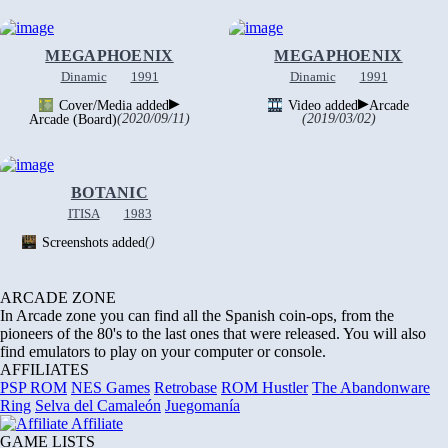
MEGAPHOENIX
MEGAPHOENIX
Dinamic
1991
Dinamic
1991
▶
▶
Cover/Media added
Video added
Arcade
Arcade (Board)
(2020/09/11)
(2019/03/02)
BOTANIC
ITISA
1983
Screenshots added
()
ARCADE ZONE
In Arcade zone you can find all the Spanish coin-ops, from the
pioneers of the 80's to the last ones that were released. You will also
find emulators to play on your computer or console.
AFFILIATES
PSP ROM
NES Games
Retrobase
ROM Hustler
The Abandonware
Ring
Selva del Camaleón
Juegomanía
Affiliate
GAME LISTS