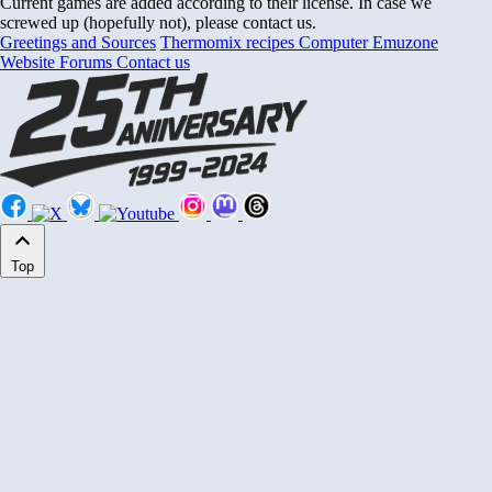
Current games are added according to their license. In case we
screwed up (hopefully not), please contact us.
Greetings and Sources
Thermomix recipes
Computer Emuzone
Website Forums
Contact us
Top