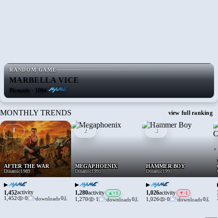
RANDOM GAME
MARBELLA VICE
Picmatic · 1994
MONTHLY TRENDS
view full ranking
1
2
3
›
AFTER THE WAR
MEGAPHOENIX
HAMMER BOY
Dinamic
1989
Dinamic
1991
Dinamic
1991
▶
▶
▶
1,452
activity
1,280
1,026
activity
activity
▲
+1
▼
-1
1,452
·
0
·
0
1,270
·
1
·
0
1,026
·
0
·
0