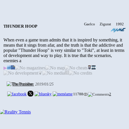
Gaelco
Zigurat
1992
THUNDER HOOP
When even a game team admits that it is inspired by something, it
means that it sings from afar, and the truth is that the addictive and
popular "Thunder Hoop" is very similar to "Toki", at least in terms
of development and way to play. It is true that the scenarios,
enemies a
▶
The Punisher
2019/01/25
11788
2