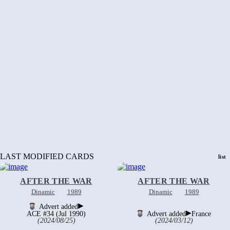
LAST MODIFIED CARDS
list
AFTER THE WAR
AFTER THE WAR
Dinamic
1989
Dinamic
1989
▶
Advert added
▶
ACE #34 (Jul 1990)
Advert added
France
(2024/08/25)
(2024/03/12)