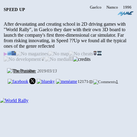
2904
•
0
• 2024/01/12
Gaelco
Namco
1996
SPEED UP
After devastating and creating school in 2D driving games with
TOKYO COP - SPECIAL POLICE
REINFORCEMENT
"World Rally", in Gaelco they dare with their own 3D board to
2003
launch the company's first three-dimensional car simulator. Far
6489
•
2
• 2024/01/12
from risking innovating, in Speed ??Up we found all the typical
ones of the genre reflected
▶
SNOW BOARD CHAMPIONSHIP
1997
The Punisher
2019/03/13
1980
•
0
• 2024/01/12
12171
1
SMASHING DRIVE
2000
3274
•
0
• 2024/01/11
GAELCO FOOTBALL