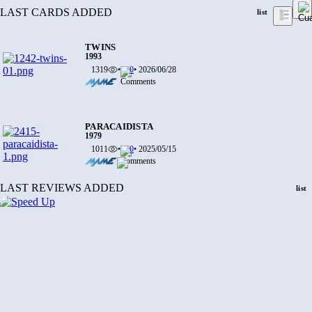
LAST CARDS ADDED
list
TWINS
1993
1319
•
0
• 2026/06/28
PARACAIDISTA
1979
1011
•
0
• 2025/05/15
LAST REVIEWS ADDED
list
DEATH CAME FROM VERMINEST
2016
877
•
0
• 2025/03/03
TOUCH AND GO
1995