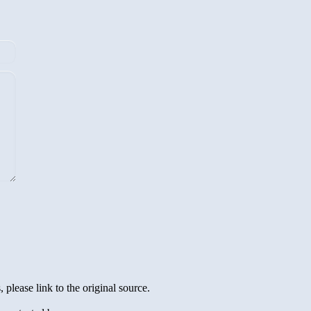
 please link to the original source.