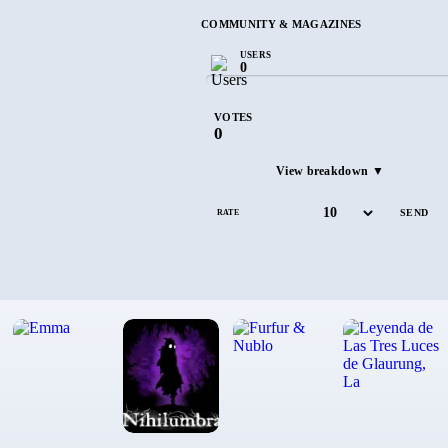
COMMUNITY & MAGAZINES
USERS
0
VOTES
0
View breakdown ▼
RATE