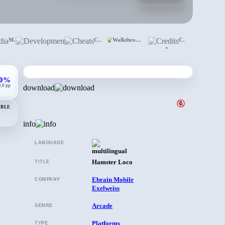
Media
Development
Cheats
Walkthrough
Credits
•
,0%
0,0 pp
download
ABLE
info
LANGUAGE
Hamster Loco
TITLE
Ebrain Mobile
COMPANY
Exelweiss
Arcade
GENRE
Platforms
TYPE