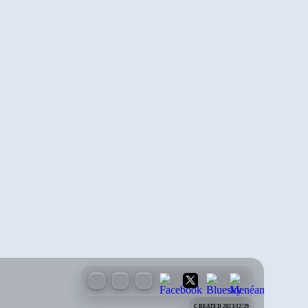
CREATED 2023/12/29