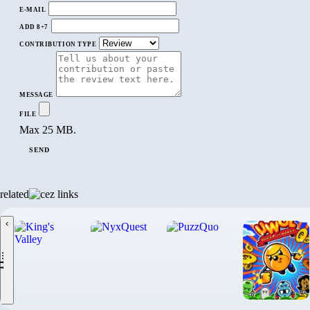
E-MAIL
ADD 8+7
CONTRIBUTION TYPE
MESSAGE
FILE
Max 25 MB.
SEND
related
‹
.