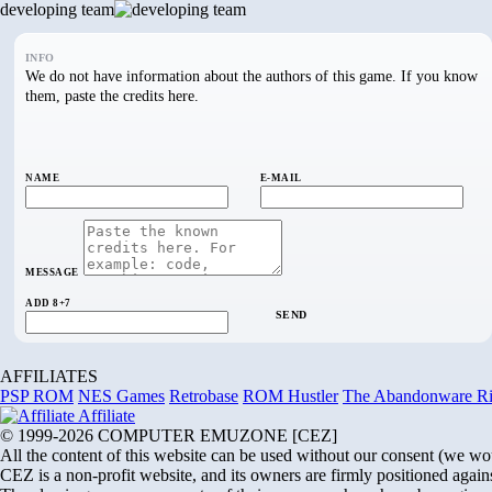
developing team
INFO
We do not have information about the authors of this game. If you know
them, paste the credits here.
NAME
E-MAIL
MESSAGE
ADD 8+7
SEND
AFFILIATES
PSP ROM
NES Games
Retrobase
ROM Hustler
The Abandonware R
Affiliate
© 1999-2026 COMPUTER EMUZONE [CEZ]
All the content of this website can be used without our consent (we would 
CEZ is a non-profit website, and its owners are firmly positioned agains