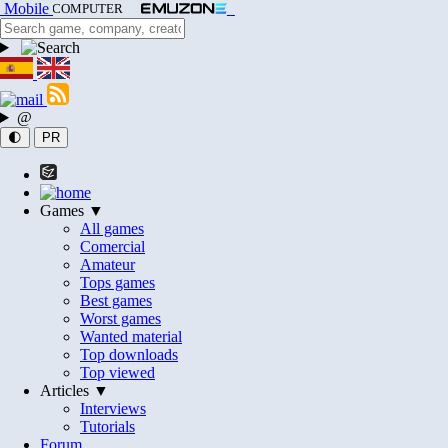
Mobile
COMPUTER
@
🌓
PR
Games ▼
All games
Comercial
Amateur
Tops games
Best games
Worst games
Wanted material
Top downloads
Top viewed
Articles ▼
Interviews
Tutorials
Forum