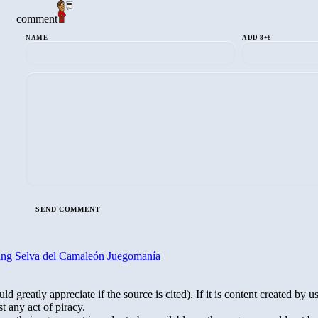
comment
NAME
ADD 8+8
ing
Selva del Camaleón
Juegomanía
greatly appreciate if the source is cited). If it is content created by us,
t any act of piracy.