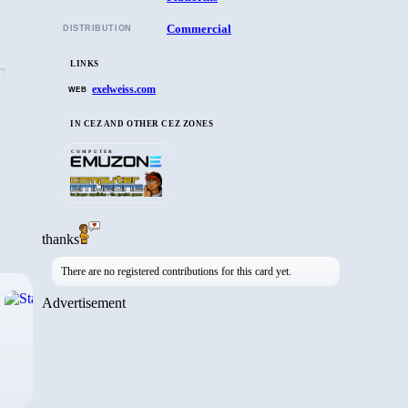
Commercial
DISTRIBUTION
LINKS
exelweiss.com
WEB
IN CEZ AND OTHER CEZ ZONES
COMPUTER
thanks
There are no registered contributions for this card yet.
›
Advertisement