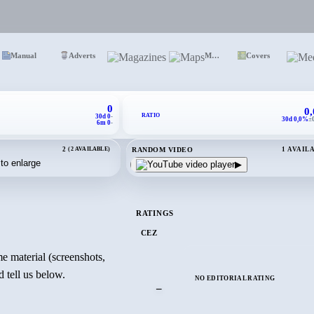
Manual
Adverts
Magazines
Maps
Covers
0
0
RATIO
30d 0
-
30d 0,0%
±
6m 0
-
RANDOM VIDEO
2
(2 AVAILABLE)
1 AVAIL
▶
RATINGS
CEZ
e material (screenshots,
 tell us below.
NO EDITORIAL RATING
–