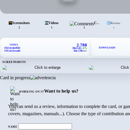
Screenshots
Videos
Comments
Review
•
2
1
1
2.788
VIEWS
DOWNLOADS
#44 in mobile
30d 145
+4%
#16 in Arcade
6m 538
new
SCREENSHOTS
Card in progress
Want to help us?
WORKING ON IT
You can send us a review, information to complete the card, or gam
covers, magazines, manuals...). Choose the type of contribution and
NAME