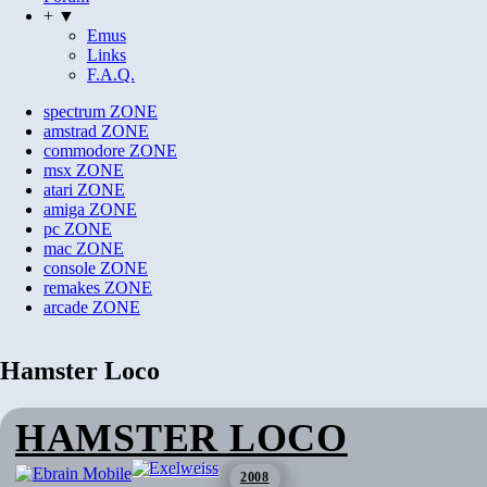
+ ▼
Emus
Links
F.A.Q.
spectrum
ZONE
amstrad
ZONE
commodore
ZONE
msx
ZONE
atari
ZONE
amiga
ZONE
pc
ZONE
mac
ZONE
console
ZONE
remakes
ZONE
arcade
ZONE
Hamster Loco
HAMSTER LOCO
2008