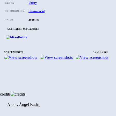
Utility
GENRE
Commercial
DISTRIBUTION
2950 Pts
PRICE
AVAILABLE MAGAZINES
SCREENSHOTS
5 AVAILABLE
credits
Autor:
Ángel Badía