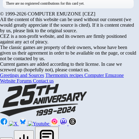
There are no registered contributions for this card yet.
© 1999-2026 COMPUTER EMUZONE [CEZ]
All the content of this website can be used without our consent (we
would greatly appreciate if the source is cited). If it is content created
by us, please link to the original source.
CEZ is a non-profit website, and its owners are firmly positioned
against any act of piracy.
The classic games are property of their owners, whose have been
given us their agreement in order to be available on the page, or could
not be contacted by us.
Current games are added according to their license. In case we
screwed up (hopefully not), please contact us.
Greetings and Sources
Thermomix recipes
Computer Emuzone
Website Forums
Contact us