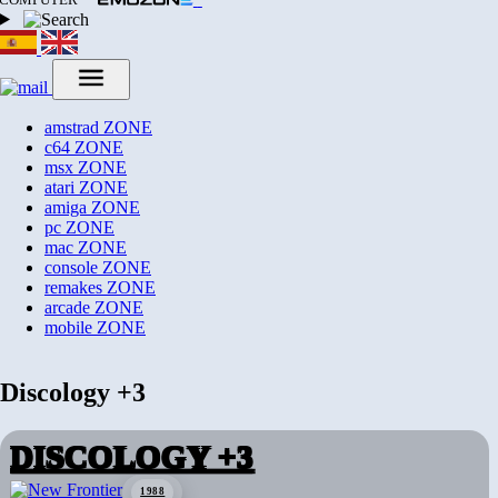
amstrad
ZONE
c64
ZONE
msx
ZONE
atari
ZONE
amiga
ZONE
pc
ZONE
mac
ZONE
console
ZONE
remakes
ZONE
arcade
ZONE
mobile
ZONE
Discology +3
DISCOLOGY +3
1988