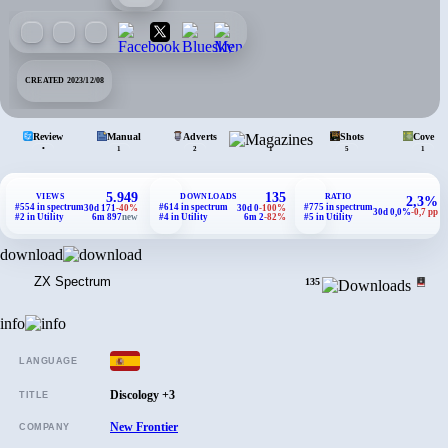
CREATED 2023/12/08
Review
Manual
Adverts
Mags.
Shots
Covers
•
1
2
1
5
1
5.949
135
VIEWS
DOWNLOADS
RATIO
2,3%
#554 in spectrum
#614 in spectrum
#775 in spectrum
30d 171
-40%
30d 0
-100%
30d 0,0%
-0,7 pp
#2 in Utility
6m 897
new
#4 in Utility
6m 2
-82%
#5 in Utility
download
ZX Spectrum
135
info
LANGUAGE
Discology +3
TITLE
New Frontier
COMPANY