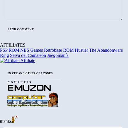
AFFILIATES
PSP ROM
NES Games
Retrobase
ROM Hustler
The Abandonware
Ring
Selva del Camaleón
Juegomanía
Affiliate
IN CEZ AND OTHER CEZ ZONES
COMPUTER
thanks