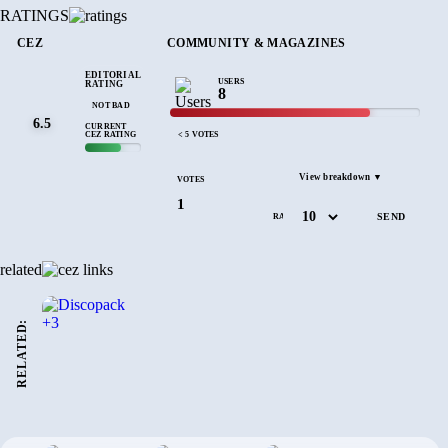
RATINGS
CEZ
COMMUNITY & MAGAZINES
EDITORIAL
USERS
RATING
8
NOT BAD
6.5
CURRENT
CEZ RATING
< 5 VOTES
View breakdown ▼
VOTES
1
RATE
related
RELATED: