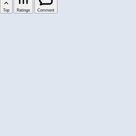
Top
Ratings
Comment