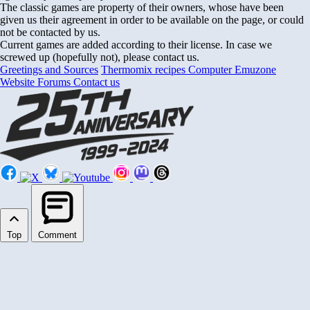
The classic games are property of their owners, whose have been
given us their agreement in order to be available on the page, or could
not be contacted by us.
Current games are added according to their license. In case we
screwed up (hopefully not), please contact us.
Greetings and Sources
Thermomix recipes
Computer Emuzone
Website Forums
Contact us
Top
Comment