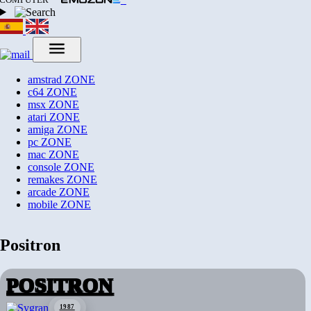
amstrad
ZONE
c64
ZONE
msx
ZONE
atari
ZONE
amiga
ZONE
pc
ZONE
mac
ZONE
console
ZONE
remakes
ZONE
arcade
ZONE
mobile
ZONE
Positron
POSITRON
1987