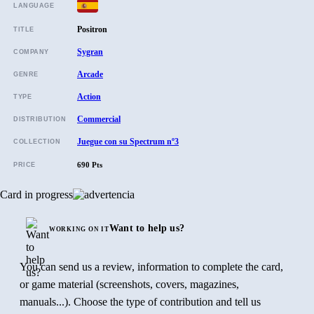
LANGUAGE
Positron
TITLE
Sygran
COMPANY
Arcade
GENRE
Action
TYPE
Commercial
DISTRIBUTION
Juegue con su Spectrum nº3
COLLECTION
690 Pts
PRICE
Card in progress
Want to help us?
WORKING ON IT
You can send us a review, information to complete the card,
or game material (screenshots, covers, magazines,
manuals...). Choose the type of contribution and tell us