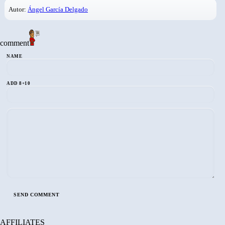
Autor:
Ángel García Delgado
comment
NAME
ADD 8+10
AFFILIATES