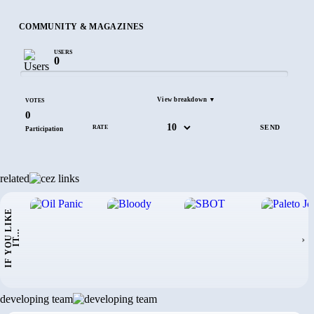
COMMUNITY & MAGAZINES
USERS
0
View breakdown ▼
VOTES
0
RATE
Participation
related
I
F
Y
O
U
L
I
K
E
I
T
.
.
.
›
developing team