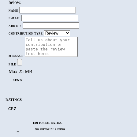
below.
NAME
E-MAIL
ADD 8+7
CONTRIBUTION TYPE
MESSAGE
FILE
Max 25 MB.
SEND
RATINGS
CEZ
EDITORIAL RATING
NO EDITORIAL RATING
–