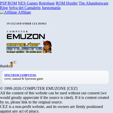
PSP ROM
NES Games
Retrobase
ROM Hustler
The Abandonware
Ring
Selva del Camaleón
Juegomanía
Affiliate
IN CEZ AND OTHER CEZ ZONES
COMPUTER
thanks
SPECTRUM COMPUTING
cover, manual & Spectrum game
© 1999-2026 COMPUTER EMUZONE [CEZ]
All the content of this website can be used without our consent (we
would greatly appreciate if the source is cited). If it is content created
by us, please link to the original source.
CEZ is a non-profit website, and its owners are firmly positioned
against any act of piracy.