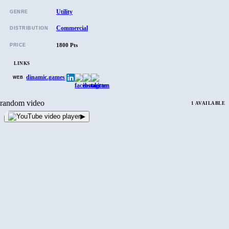
Utility
GENRE
Commercial
DISTRIBUTION
1800 Pts
PRICE
LINKS
dinamic.games
|
WEB
random video
1 AVAILABLE
▶