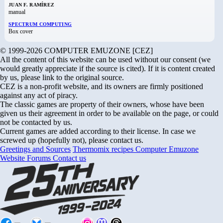
JUAN F. RAMÍREZ
manual
SPECTRUM COMPUTING
Box cover
© 1999-2026 COMPUTER EMUZONE [CEZ]
All the content of this website can be used without our consent (we
would greatly appreciate if the source is cited). If it is content created
by us, please link to the original source.
CEZ is a non-profit website, and its owners are firmly positioned
against any act of piracy.
The classic games are property of their owners, whose have been
given us their agreement in order to be available on the page, or could
not be contacted by us.
Current games are added according to their license. In case we
screwed up (hopefully not), please contact us.
Greetings and Sources
Thermomix recipes
Computer Emuzone
Website Forums
Contact us