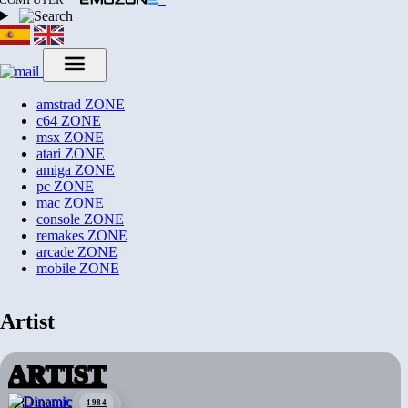
amstrad
ZONE
c64
ZONE
msx
ZONE
atari
ZONE
amiga
ZONE
pc
ZONE
mac
ZONE
console
ZONE
remakes
ZONE
arcade
ZONE
mobile
ZONE
Artist
ARTIST
1984