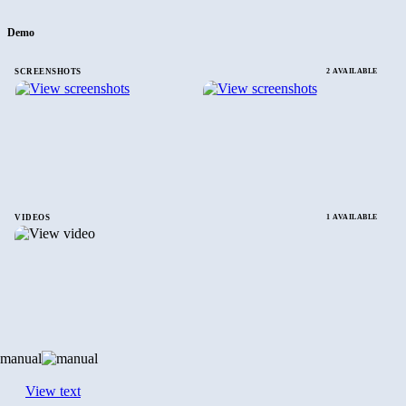
Demo
SCREENSHOTS
2 AVAILABLE
VIDEOS
1 AVAILABLE
manual
View text