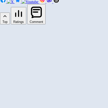
Top
Ratings
Comment