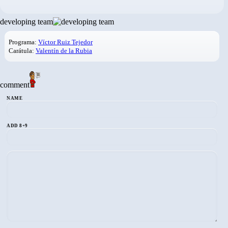
developing team
Programa:
Víctor Ruiz Tejedor
Carátula:
Valentín de la Rubia
comment
NAME
ADD 8+9