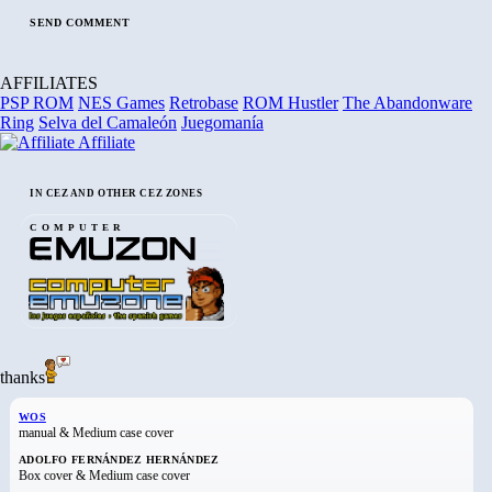
AFFILIATES
PSP ROM
NES Games
Retrobase
ROM Hustler
The Abandonware
Ring
Selva del Camaleón
Juegomanía
Affiliate
IN CEZ AND OTHER CEZ ZONES
COMPUTER
thanks
WOS
manual & Medium case cover
ADOLFO FERNÁNDEZ HERNÁNDEZ
Box cover & Medium case cover