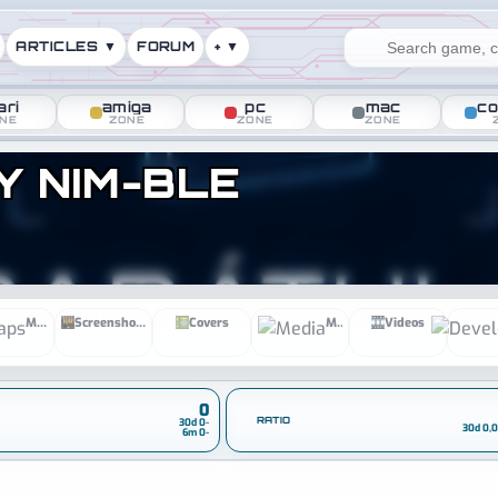
ARTICLES ▼
FORUM
+ ▼
ari
amiga
pc
mac
co
NE
ZONE
ZONE
ZONE
Y NIM-BLE
ines
Maps
Screenshots
Covers
Media
Videos
0
RATIO
30d 0
-
30d 0,
6m 0
-