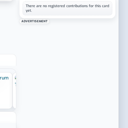
There are no registered contributions for this card
yet.
ADVERTISEMENT
›