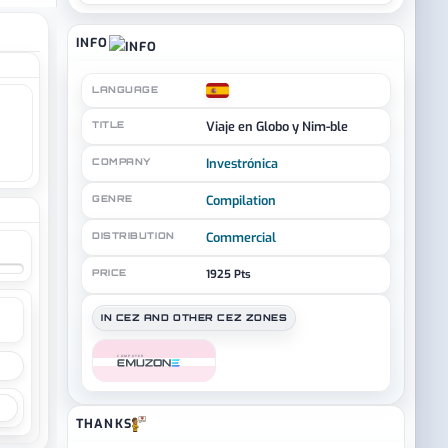
INFO
LANGUAGE
Viaje en Globo y Nim-ble
TITLE
Investrónica
COMPANY
Compilation
GENRE
Commercial
DISTRIBUTION
PRICE
1925 Pts
IN CEZ AND OTHER CEZ ZONES
COMPUTER
THANKS