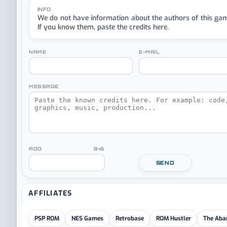
INFO
We do not have information about the authors of this ga
If you know them, paste the credits here.
NAME
E-MAIL
MESSAGE
ADD 8+6
SEND
AFFILIATES
PSP ROM
NES Games
Retrobase
ROM Hustler
The Aba