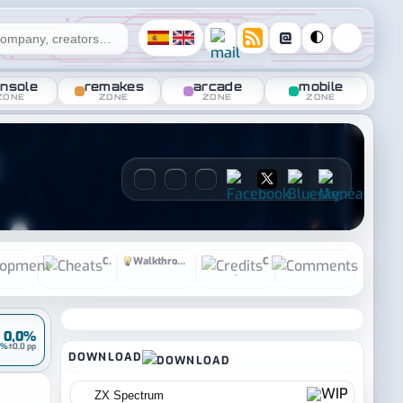
@
🌓
nsole
remakes
arcade
mobile
ZONE
ZONE
ZONE
ZONE
Development
Cheats
Walkthrough
Credits
Comment
•
0,0%
0%
±0,0 pp
DOWNLOAD
ZX Spectrum