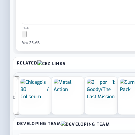
FILE
Max 25 MB.
RELATED
‹
I
F
Y
O
U
L
I
K
E
I
T
.
.
.
DEVELOPING TEAM