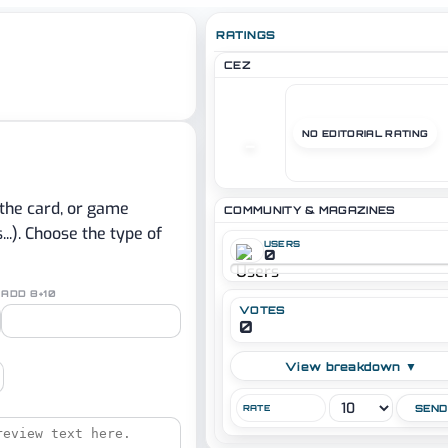
RATINGS
CEZ
NO EDITORIAL RATING
–
 the card, or game
COMMUNITY & MAGAZINES
.). Choose the type of
USERS
0
ADD 8+10
VOTES
0
View breakdown ▼
RATE