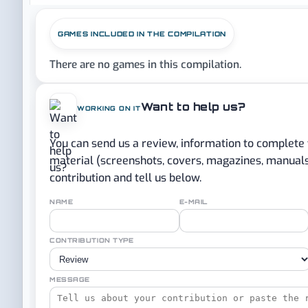
GAMES INCLUDED IN THE COMPILATION
There are no games in this compilation.
Want to help us?
WORKING ON IT
You can send us a review, information to complete
material (screenshots, covers, magazines, manuals..
contribution and tell us below.
NAME
E-MAIL
CONTRIBUTION TYPE
MESSAGE