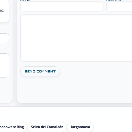
me.
ndonware Ring
Selva del Camaleón
Juegomanía