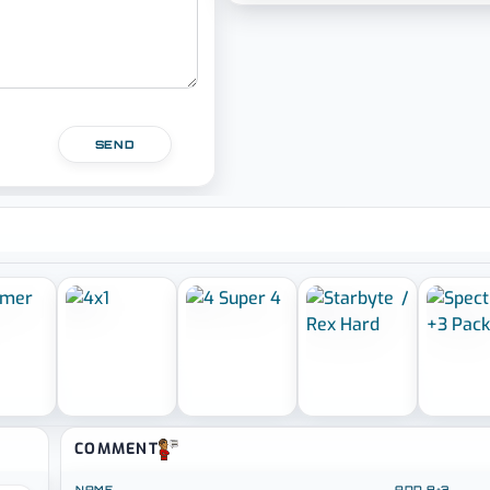
SEND
COMMENT
NAME
ADD 8+3