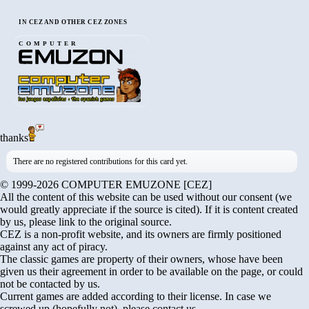
IN CEZ AND OTHER CEZ ZONES
COMPUTER
thanks
There are no registered contributions for this card yet.
© 1999-2026 COMPUTER EMUZONE [CEZ]
All the content of this website can be used without our consent (we
would greatly appreciate if the source is cited). If it is content created
by us, please link to the original source.
CEZ is a non-profit website, and its owners are firmly positioned
against any act of piracy.
The classic games are property of their owners, whose have been
given us their agreement in order to be available on the page, or could
not be contacted by us.
Current games are added according to their license. In case we
screwed up (hopefully not), please contact us.