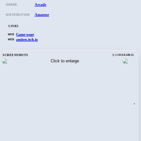
Arcade
GENRE
Amateur
DISTRIBUTION
LINKS
Game page
WEB
amiten.itch.io
WEB
SCREENSHOTS
3
(3 AVAILABLE)
›