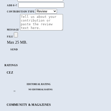
ADD 8+7
CONTRIBUTION TYPE
MESSAGE
FILE
Max 25 MB.
SEND
RATINGS
CEZ
EDITORIAL RATING
NO EDITORIAL RATING
–
COMMUNITY & MAGAZINES