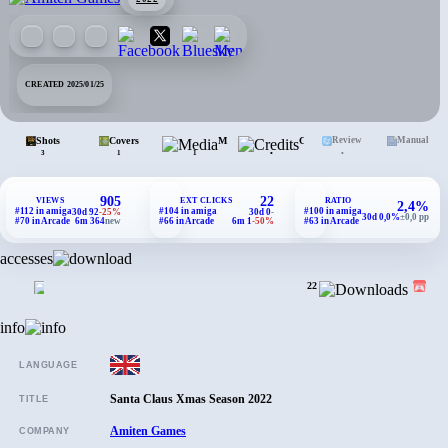
CREATED 2025/01/25
Shots
Covers
Media
Credits
Review
Manual
•
•
3
1
1
905
22
VIEWS
EXT CLICKS
RATIO
2,4%
#112 in amiga
#104 in amiga
#100 in amiga
30d 92
-25%
30d 0
-
30d 0,0%
±0,0 pp
#70 in Arcade
6m 364
new
#66 in Arcade
6m 1
-50%
#63 in Arcade
accesses
22
info
LANGUAGE
Santa Claus Xmas Season 2022
TITLE
Amiten Games
COMPANY