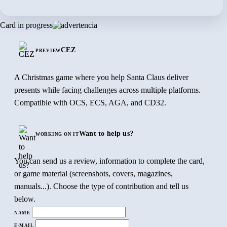
Card in progress
CEZ
PREVIEW
A Christmas game where you help Santa Claus deliver
presents while facing challenges across multiple platforms.
Compatible with OCS, ECS, AGA, and CD32.
Want to help us?
WORKING ON IT
You can send us a review, information to complete the card,
or game material (screenshots, covers, magazines,
manuals...). Choose the type of contribution and tell us
below.
NAME
E-MAIL