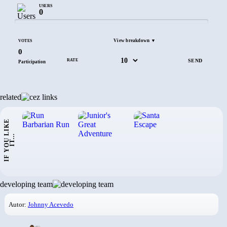
USERS
0
View breakdown ▼
VOTES
0
RATE
Participation
related
I
F
Y
O
U
L
I
K
E
I
T
.
.
.
developing team
Autor:
Johnny Acevedo