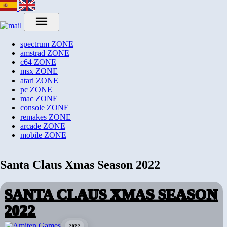
spectrum
ZONE
amstrad
ZONE
c64
ZONE
msx
ZONE
atari
ZONE
pc
ZONE
mac
ZONE
console
ZONE
remakes
ZONE
arcade
ZONE
mobile
ZONE
Santa Claus Xmas Season 2022
SANTA CLAUS XMAS SEASON
2022
2022