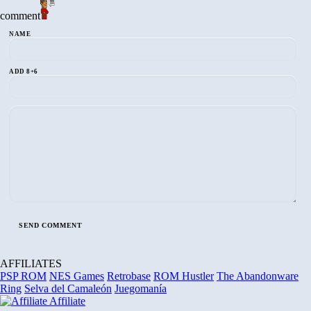
comment
NAME
ADD 8+6
AFFILIATES
PSP ROM
NES Games
Retrobase
ROM Hustler
The Abandonware
Ring
Selva del Camaleón
Juegomanía
Affiliate