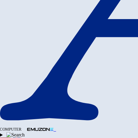
COMPUTER