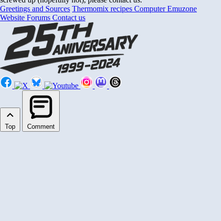
Greetings and Sources
Thermomix recipes
Computer Emuzone
Website Forums
Contact us
Top
Comment