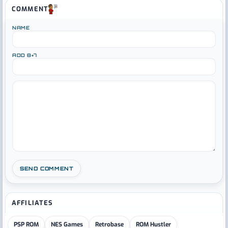
COMMENT
NAME
ADD 8+7
AFFILIATES
PSP ROM
NES Games
Retrobase
ROM Hustler