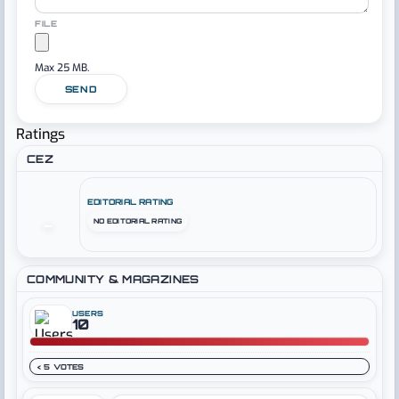
FILE
Max 25 MB.
SEND
Ratings
CEZ
EDITORIAL RATING
NO EDITORIAL RATING
–
COMMUNITY & MAGAZINES
USERS
10
< 5 VOTES