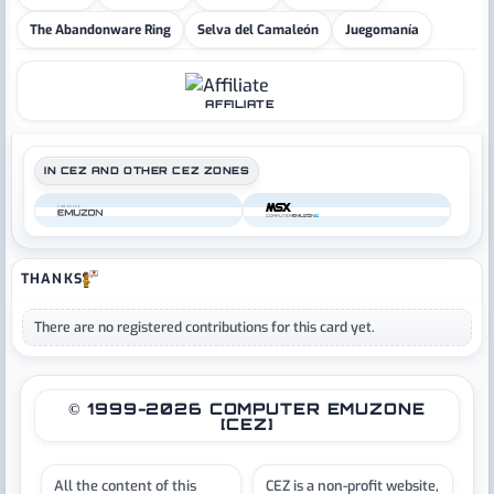
The Abandonware Ring
Selva del Camaleón
Juegomanía
AFFILIATE
IN CEZ AND OTHER CEZ ZONES
COMPUTER
COMPUTER
THANKS
There are no registered contributions for this card yet.
© 1999-2026 COMPUTER EMUZONE
[CEZ]
All the content of this
CEZ is a non-profit website,