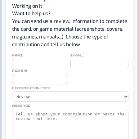
Working on it
Want to help us?
You can send us a review, information to complete
the card, or game material (screenshots, covers,
magazines, manuals...). Choose the type of
contribution and tell us below.
NAME
E-MAIL
ADD 8+5
CONTRIBUTION TYPE
MESSAGE