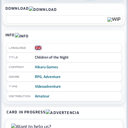
DOWNLOAD
INFO
LANGUAGE
Children of the Night
TITLE
Hikaru Games
COMPANY
RPG
,
Adventure
GENRE
Videoadventure
TYPE
Amateur
DISTRIBUTION
CARD IN PROGRESS