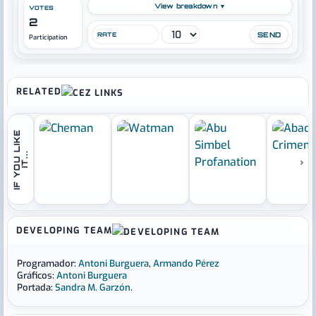
View breakdown ▼
VOTES
2
RATE
Participation
RELATED
I
F
Y
O
U
L
I
K
E
I
T
.
.
.
›
DEVELOPING TEAM
Programador:
Antoni Burguera
,
Armando Pérez
Gráficos:
Antoni Burguera
Portada:
Sandra M. Garzón
.