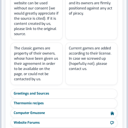
website can be used
and its owners are firmly
without our consent (we
positioned against any act
would greatly appreciate if
of piracy.
the source is cited). If it is
content created by us,
please link to the original
source.
The classic games are
Current games are added
property of their owners,
according to their license.
whose have been given us
In case we screwed up
their agreement in order
(hopefully not), please
to be available on the
contact us.
page, or could not be
contacted by us.
Greetings and Sources
Thermomix recipes
Computer Emuzone
Website Forums