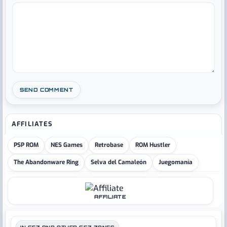
AFFILIATES
PSP ROM
NES Games
Retrobase
ROM Hustler
The Abandonware Ring
Selva del Camaleón
Juegomanía
AFFILIATE