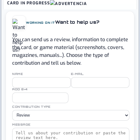
CARD IN PROGRESS
Want to help us?
WORKING ON IT
You can send us a review, information to complete
the card, or game material (screenshots, covers,
magazines, manuals...). Choose the type of
contribution and tell us below.
NAME
E-MAIL
ADD 8+4
CONTRIBUTION TYPE
MESSAGE