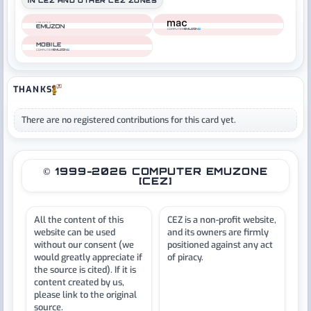
IN CEZ AND OTHER CEZ ZONES
COMPUTER
COMPUTER
MOBILE
COMPUTER
THANKS
There are no registered contributions for this card yet.
© 1999-2026 COMPUTER EMUZONE
[CEZ]
All the content of this
CEZ is a non-profit website,
website can be used
and its owners are firmly
without our consent (we
positioned against any act
would greatly appreciate if
of piracy.
the source is cited). If it is
content created by us,
please link to the original
source.