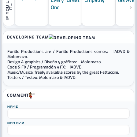
I
F
Y
O
U
L
I
K
E
I
T
.
.
.
›
DEVELOPING TEAM
Furillo Productions are / Furillo Productions somos: IADVD &
Molomazo.
Design & graphics / Diseño y gráficos: Molomazo.
Code & FX / Programación y FX: IADVD.
Music/Música: freely available scores by the great Fettuccini.
Testers / Testeo: Molomazo & IADVD.
COMMENT
NAME
ADD 8+10