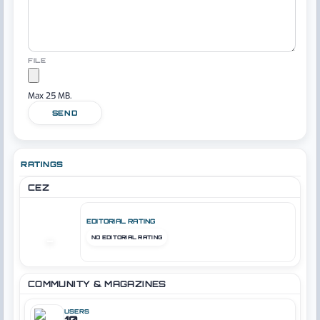
FILE
Max 25 MB.
SEND
RATINGS
CEZ
EDITORIAL RATING
NO EDITORIAL RATING
–
COMMUNITY & MAGAZINES
USERS
10