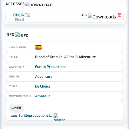
ACCESSES
ONLINE
25
Pico-8
INFO
LANGUAGE
Blood of Dracula. A Pico-8 Adventure
TITLE
Furillo Productions
COMPANY
Adventure
GENRE
by Choice
TYPE
Amateur
DISTRIBUTION
LINKS
furilloproductions.i...
|
WEB