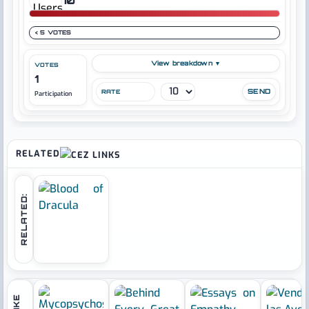
< 5 VOTES
View breakdown ▼
VOTES
1
RATE
Participation
RELATED
RELATED: