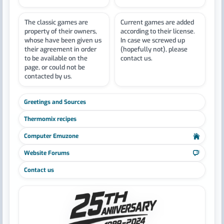
The classic games are
Current games are added
property of their owners,
according to their license.
whose have been given us
In case we screwed up
their agreement in order
(hopefully not), please
to be available on the
contact us.
page, or could not be
contacted by us.
Greetings and Sources
Thermomix recipes
Computer Emuzone
Website Forums
Contact us