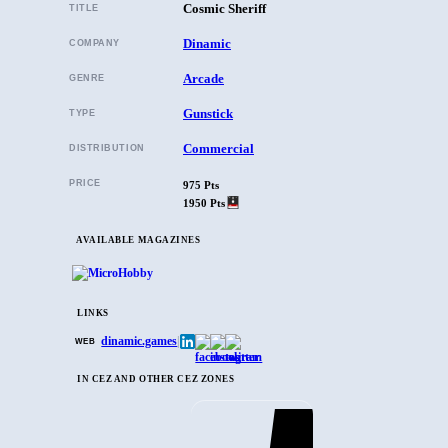
Cosmic Sheriff
TITLE
Dinamic
COMPANY
Arcade
GENRE
Gunstick
TYPE
Commercial
DISTRIBUTION
PRICE
975 Pts
1950 Pts
AVAILABLE MAGAZINES
LINKS
dinamic.games
|
WEB
IN CEZ AND OTHER CEZ ZONES