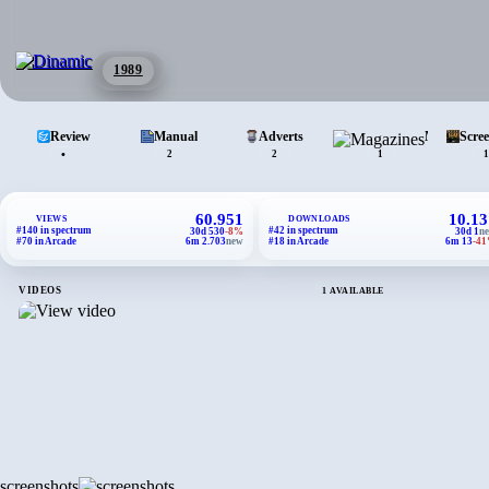
1989
Review
Manual
Adverts
Magazines
Scre
•
2
2
1
1
60.951
10.13
VIEWS
DOWNLOADS
#140 in spectrum
#42 in spectrum
30d 530
-8%
30d 1
n
#70 in Arcade
6m 2.703
new
#18 in Arcade
6m 13
-4
VIDEOS
1 AVAILABLE
screenshots