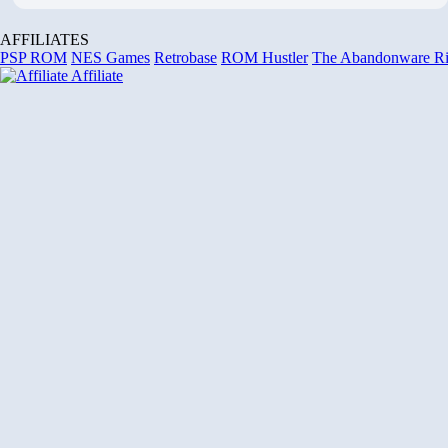
AFFILIATES
PSP ROM
NES Games
Retrobase
ROM Hustler
The Abandonware R
Affiliate