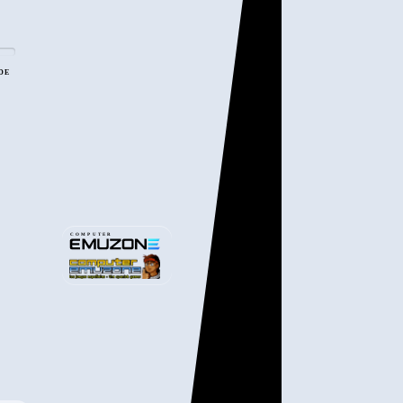
ADE
COMPUTER