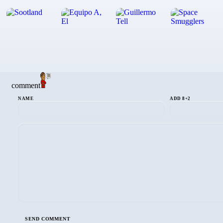
comment
NAME
ADD 8+2