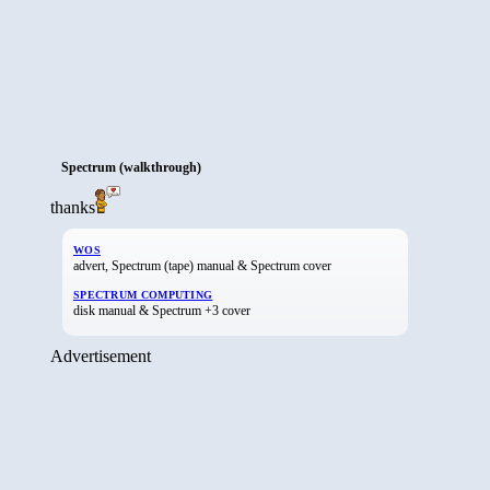
Spectrum (walkthrough)
thanks
WOS
advert, Spectrum (tape) manual & Spectrum cover
SPECTRUM COMPUTING
disk manual & Spectrum +3 cover
Advertisement