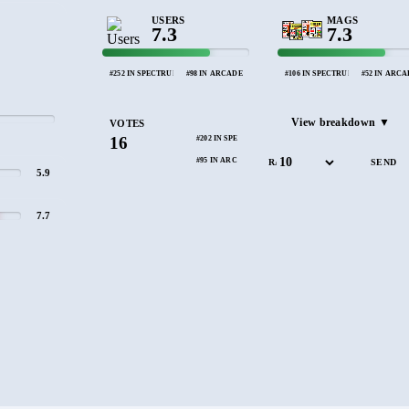
USERS
MAGS
7.3
7.3
#252 IN SPECTRUM
#98 IN ARCADE
#106 IN SPECTRUM
#52 IN ARC
View breakdown ▼
VOTES
16
#202 IN SPECTRUM
#95 IN ARCADE
RATE
5.9
7.7