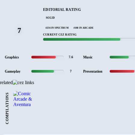
EDITORIAL RATING
SOLID
#256 IN SPECTRUM
#108 IN ARCADE
7
CURRENT CEZ RATING
Graphics
Music
7.6
Gameplay
Presentation
7
related
COMPILATIONS