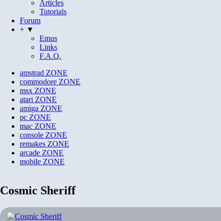
Articles
Tutorials
Forum
+ ▼
Emus
Links
F.A.Q.
amstrad
ZONE
commodore
ZONE
msx
ZONE
atari
ZONE
amiga
ZONE
pc
ZONE
mac
ZONE
console
ZONE
remakes
ZONE
arcade
ZONE
mobile
ZONE
Cosmic Sheriff