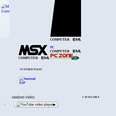
›
COMPUTER
PC
COMPUTER
COMPUTER
IN OTHER PAGES
random video
1 AVAILABLE
▶