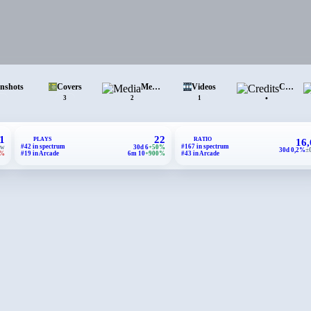
enshots
Covers
Media
Videos
Credits
•
3
2
1
1
22
PLAYS
RATIO
16
#42 in spectrum
#167 in spectrum
ew
30d 6
+50%
30d 0,2%
±
1%
#19 in Arcade
6m 10
+900%
#43 in Arcade