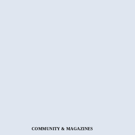
COMMUNITY & MAGAZINES