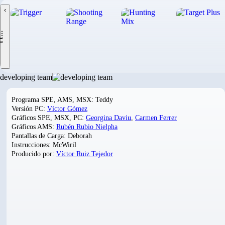
‹
.
developing team
Programa SPE, AMS, MSX: Teddy
Versión PC:
Víctor Gómez
Gráficos SPE, MSX, PC:
Georgina Daviu
,
Carmen Ferrer
Gráficos AMS:
Rubén Rubio Nielpha
Pantallas de Carga: Deborah
Instrucciones: McWiril
Producido por:
Víctor Ruiz Tejedor