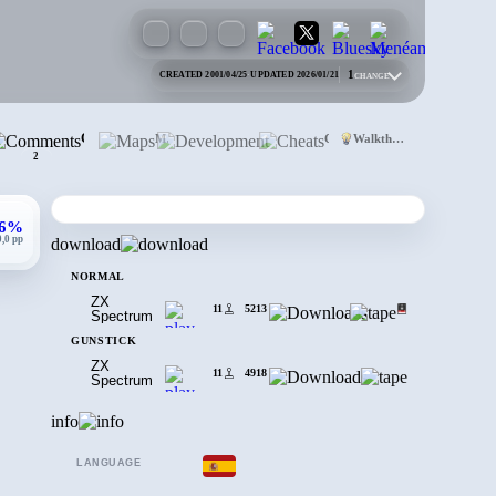
1
CREATED 2001/04/25
·
UPDATED 2026/01/21
CHANGE
Comments
Maps
Development
Cheats
Walkthrough
2
,6%
0,0 pp
download
NORMAL
ZX
11
5213
Spectrum
GUNSTICK
ZX
11
4918
Spectrum
info
LANGUAGE