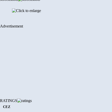
Advertisement
RATINGS
CEZ