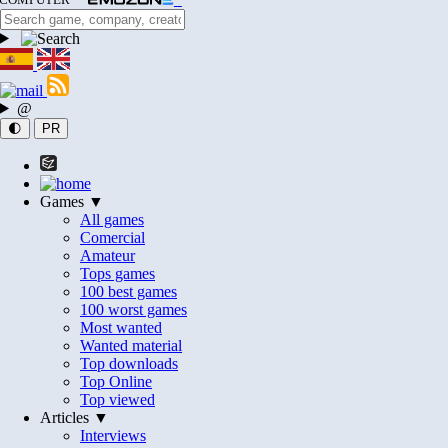
@
🌓
PR
Games ▼
All games
Comercial
Amateur
Tops games
100 best games
100 worst games
Most wanted
Wanted material
Top downloads
Top Online
Top viewed
Articles ▼
Interviews