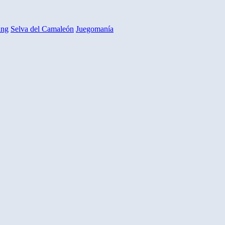
ing
Selva del Camaleón
Juegomanía