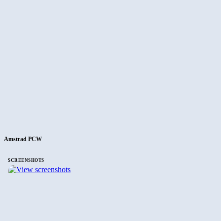
Amstrad PCW
SCREENSHOTS