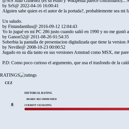
@SrS Juan Giménez (es su estilo y Wikipedia parece confirmarlo)... 
by
SrS
@ 2022-04-16 16:00:41
Alguien sabe quien es el autor de la portada?, probablemente sea mi f
Un saludo.
by
Fistandantilus
@ 2016-09-12 12:04:43
Yo lo jugué en mi PC 286 justo cuando salió en 1990 y no me gustó abs
by
Ganon52
@ 2011-08-26 01:54:35
Soberbia la pantalla de presentacion digitalizada que tiene la version 
by
Neville
@ 2008-10-23 00:00:52
Jugado en su día tanto en sus versiones Amstrad como MSX, me parece un
P.D: Como poco curioso el argumento, que usa el trasfondo de la caíd
RATINGS
CEZ
EDITORIAL RATING
HIGHLY RECOMMENDED
8
CURRENT CEZ RATING