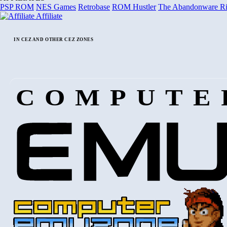
PSP ROM
NES Games
Retrobase
ROM Hustler
The Abandonware R
Affiliate
IN CEZ AND OTHER CEZ ZONES
COMPUTE