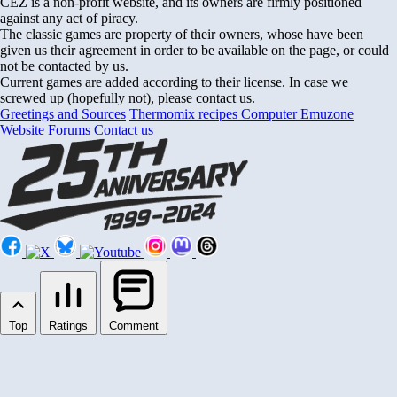
CEZ is a non-profit website, and its owners are firmly positioned
against any act of piracy.
The classic games are property of their owners, whose have been
given us their agreement in order to be available on the page, or could
not be contacted by us.
Current games are added according to their license. In case we
screwed up (hopefully not), please contact us.
Greetings and Sources
Thermomix recipes
Computer Emuzone
Website Forums
Contact us
Top
Ratings
Comment