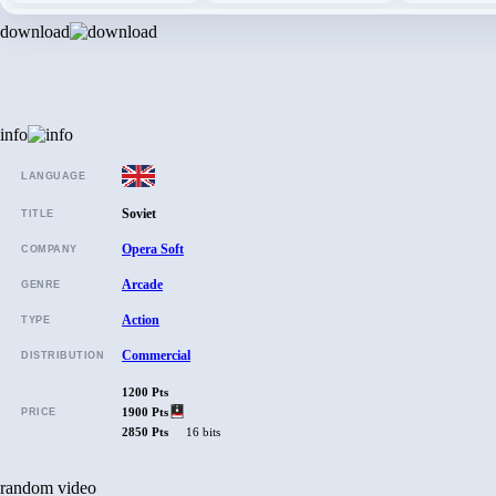
download
info
LANGUAGE
Soviet
TITLE
Opera Soft
COMPANY
Arcade
GENRE
Action
TYPE
Commercial
DISTRIBUTION
1200 Pts
1900 Pts
PRICE
2850 Pts
16 bits
random video