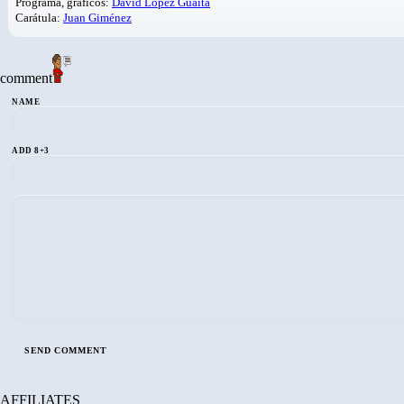
Programa, gráficos:
David López Guaita
Carátula:
Juan Giménez
comment
NAME
ADD 8+3
AFFILIATES