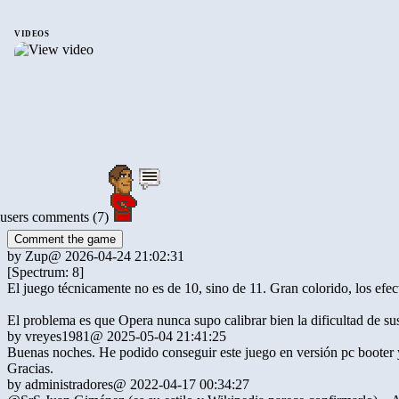
VIDEOS
users comments (7)
Comment the game
by
Zup
@ 2026-04-24 21:02:31
[Spectrum: 8]
El juego técnicamente no es de 10, sino de 11. Gran colorido, los efec
El problema es que Opera nunca supo calibrar bien la dificultad de su
by
vreyes1981
@ 2025-05-04 21:41:25
Buenas noches. He podido conseguir este juego en versión pc booter y
Gracias.
by
administradores
@ 2022-04-17 00:34:27