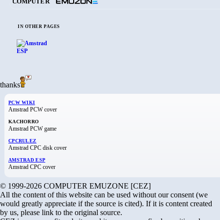
COMPUTER
IN OTHER PAGES
thanks
PCW WIKI
Amstrad PCW cover
KACHORRO
Amstrad PCW game
CPCRULEZ
Amstrad CPC disk cover
AMSTRAD ESP
Amstrad CPC cover
© 1999-2026 COMPUTER EMUZONE [CEZ]
All the content of this website can be used without our consent (we
would greatly appreciate if the source is cited). If it is content created
by us, please link to the original source.