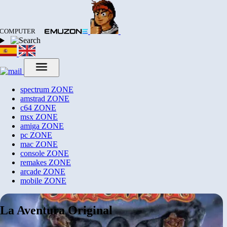
COMPUTER
spectrum
ZONE
amstrad
ZONE
c64
ZONE
msx
ZONE
amiga
ZONE
pc
ZONE
mac
ZONE
console
ZONE
remakes
ZONE
arcade
ZONE
mobile
ZONE
La Aventura Original