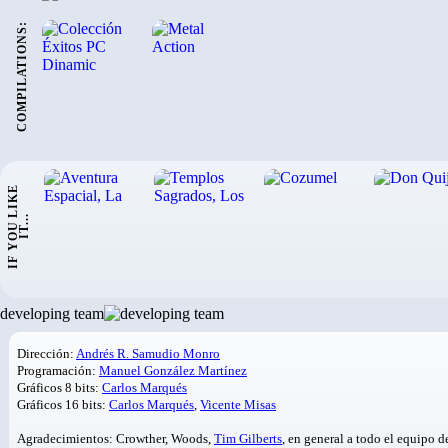
COMPILATIONS:
I
F
Y
O
U
L
I
K
E
I
T
.
.
.
developing team
Dirección:
Andrés R. Samudio Monro
Programación:
Manuel González Martínez
Gráficos 8 bits:
Carlos Marqués
Gráficos 16 bits:
Carlos Marqués
,
Vicente Misas
Agradecimientos: Crowther, Woods,
Tim Gilberts
, en general a todo el equipo 