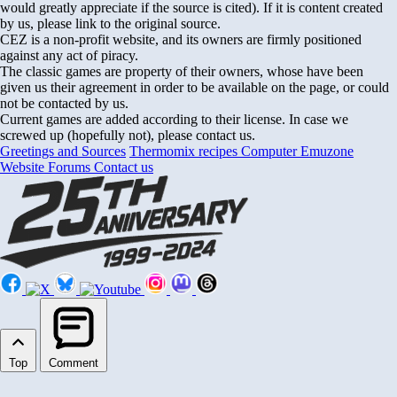
would greatly appreciate if the source is cited). If it is content created
by us, please link to the original source.
CEZ is a non-profit website, and its owners are firmly positioned
against any act of piracy.
The classic games are property of their owners, whose have been
given us their agreement in order to be available on the page, or could
not be contacted by us.
Current games are added according to their license. In case we
screwed up (hopefully not), please contact us.
Greetings and Sources
Thermomix recipes
Computer Emuzone
Website Forums
Contact us
Top
Comment