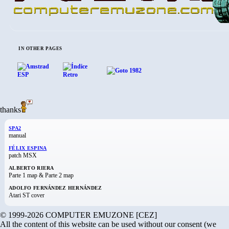
IN OTHER PAGES
thanks
SPA2
manual
FÉLIX ESPINA
patch MSX
ALBERTO RIERA
Parte 1 map & Parte 2 map
ADOLFO FERNÁNDEZ HERNÁNDEZ
Atari ST cover
© 1999-2026 COMPUTER EMUZONE [CEZ]
All the content of this website can be used without our consent (we