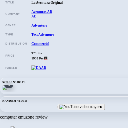
La Aventura Original
TITLE
Aventuras AD
COMPANY
AD
Adventure
GENRE
Text Adventure
TYPE
Commercial
DISTRIBUTION
975 Pts
PRICE
1950 Pts
PARSER
SCREENSHOTS
ST
RANDOM VIDEO
▶
computer emuzone review