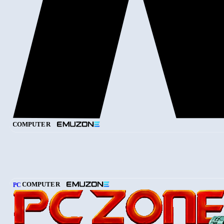
COMPUTER
COMPUTER
PC