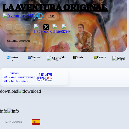
LA AVENTURA ORIGINAL
1989
CREATED 2000/05/30
Review
Manual
Maps
Shots
Covers
•
1
2
1
1
1
VIEWS
161.479
#3 in atari
HIGHLY VIEWED
30d 993
-29%
6m 4.911
new
#1 in Text Adventure
download
info
LANGUAGE