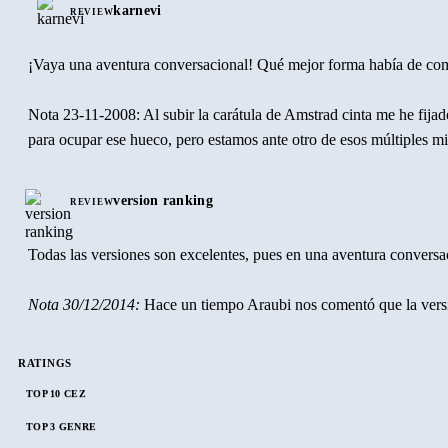
karnevi
REVIEW
¡Vaya una aventura conversacional! Qué mejor forma había de comen
Nota 23-11-2008: Al subir la carátula de Amstrad cinta me he fija
para ocupar ese hueco, pero estamos ante otro de esos múltiples m
version ranking
REVIEW
Todas las versiones son excelentes, pues en una aventura conversac
Nota 30/12/2014:
Hace un tiempo Araubi nos comentó que la versio
RATINGS
TOP 10 CEZ
TOP 3 GENRE