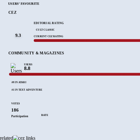
USERS’ FAVOURITE
CEZ
EDITORIAL RATING
CULT CLASSIC
9.3
CURRENT CEZ RATING
COMMUNITY & MAGAZINES
USERS
8.8
#9 IN ATARI
#1 IN TEXT ADVENTURE
VOTES
186
RATE
Participation
related