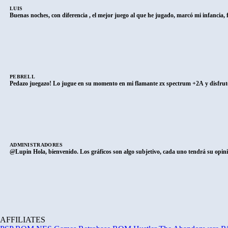
LUIS
Buenas noches, con diferencia , el mejor juego al que he jugado, marcó mi infancia
PEBRELL
Pedazo juegazo! Lo jugue en su momento en mi flamante zx spectrum +2A y disfrute
ADMINISTRADORES
@Lupin Hola, bienvenido. Los gráficos son algo subjetivo, cada uno tendrá su opini
AFFILIATES