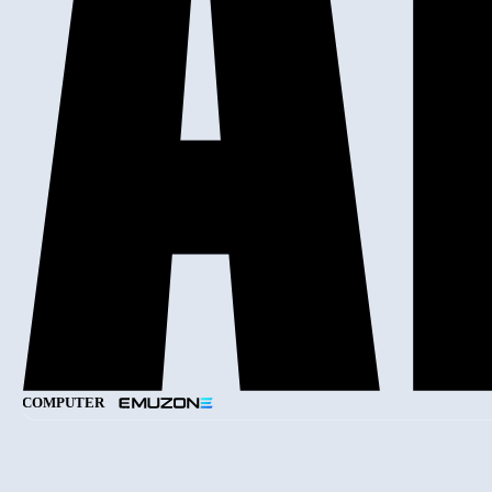
COMPUTER