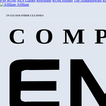
PSP ROM
NES Games
Retrobase
ROM Hustler
The Abandonware R
Affiliate
IN CEZ AND OTHER CEZ ZONES
COM