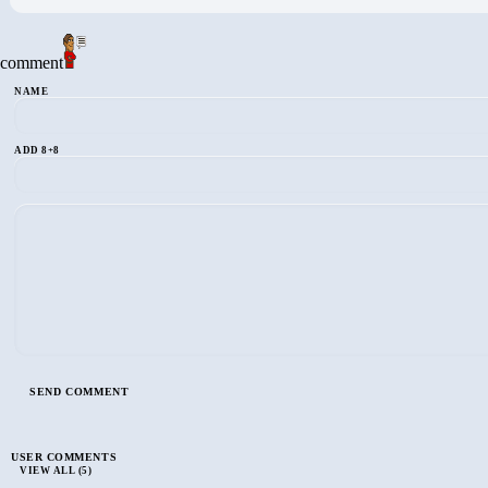
comment
NAME
ADD 8+8
USER COMMENTS
VIEW ALL (5)