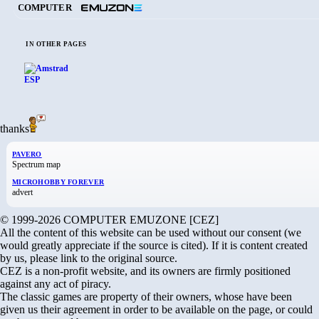
COMPUTER
IN OTHER PAGES
thanks
PAVERO
Spectrum map
MICROHOBBY FOREVER
advert
© 1999-2026 COMPUTER EMUZONE [CEZ]
All the content of this website can be used without our consent (we
would greatly appreciate if the source is cited). If it is content created
by us, please link to the original source.
CEZ is a non-profit website, and its owners are firmly positioned
against any act of piracy.
The classic games are property of their owners, whose have been
given us their agreement in order to be available on the page, or could