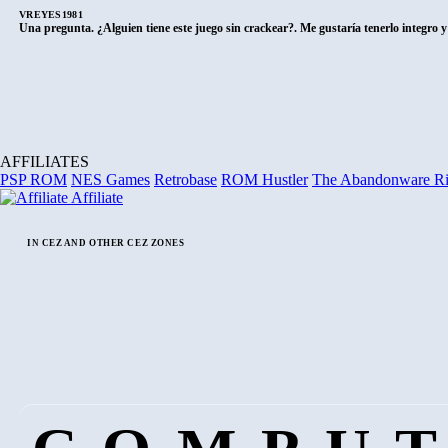
VREYES1981
Una pregunta. ¿Alguien tiene este juego sin crackear?. Me gustaría tenerlo integro 
AFFILIATES
PSP ROM
NES Games
Retrobase
ROM Hustler
The Abandonware R
Affiliate
IN CEZ AND OTHER CEZ ZONES