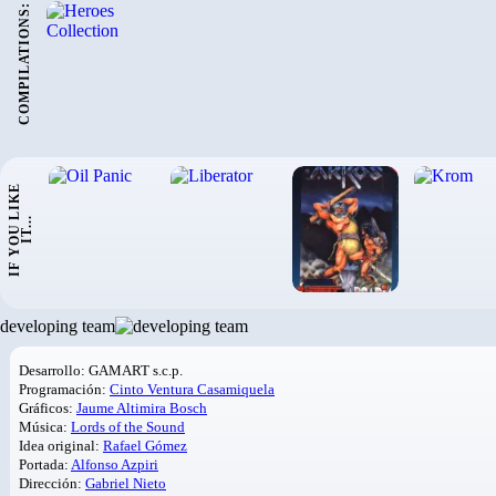
COMPILATIONS:
I
F
Y
O
U
L
I
K
E
I
T
.
.
.
developing team
Desarrollo: GAMART s.c.p.
Programación:
Cinto Ventura Casamiquela
Gráficos:
Jaume Altimira Bosch
Música:
Lords of the Sound
Idea original:
Rafael Gómez
Portada:
Alfonso Azpiri
Dirección:
Gabriel Nieto