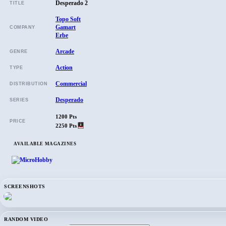
Desperado 2
TITLE
Topo Soft
Gamart
COMPANY
Erbe
Arcade
GENRE
Action
TYPE
Commercial
DISTRIBUTION
Desperado
SERIES
1200 Pts
PRICE
2250 Pts
AVAILABLE MAGAZINES
SCREENSHOTS
RANDOM VIDEO