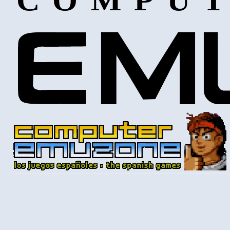
COMPUT