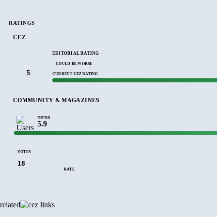
RATINGS
CEZ
EDITORIAL RATING
COULD BE WORSE
5
CURRENT CEZ RATING
COMMUNITY & MAGAZINES
USERS
5.9
VOTES
18
RATE
related