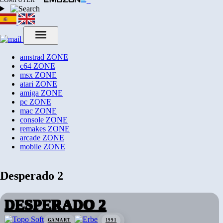
amstrad
ZONE
c64
ZONE
msx
ZONE
atari
ZONE
amiga
ZONE
pc
ZONE
mac
ZONE
console
ZONE
remakes
ZONE
arcade
ZONE
mobile
ZONE
Desperado 2
DESPERADO 2
GAMART
1991