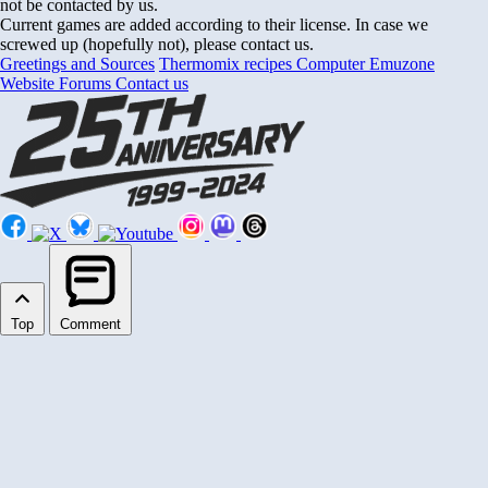
not be contacted by us.
Current games are added according to their license. In case we
screwed up (hopefully not), please contact us.
Greetings and Sources
Thermomix recipes
Computer Emuzone
Website Forums
Contact us
Top
Comment