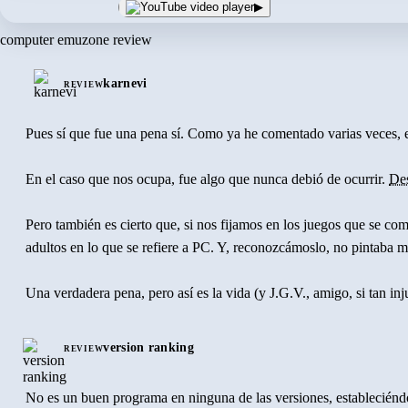
▶
computer emuzone review
karnevi
REVIEW
Pues sí que fue una pena sí. Como ya he comentado varias veces, 
En el caso que nos ocupa, fue algo que nunca debió de ocurrir.
De
Pero también es cierto que, si nos fijamos en los juegos que se 
adultos en lo que se refiere a PC. Y, reconozcámoslo, no pintaba 
Una verdadera pena, pero así es la vida (y J.G.V., amigo, si tan inj
version ranking
REVIEW
No es un buen programa en ninguna de las versiones, estableciéndos