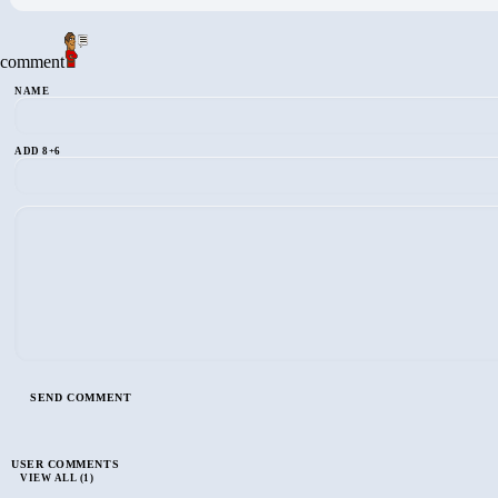
comment
NAME
ADD 8+6
USER COMMENTS
VIEW ALL (1)