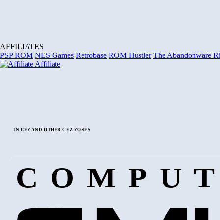
AFFILIATES
PSP ROM
NES Games
Retrobase
ROM Hustler
The Abandonware R
Affiliate
IN CEZ AND OTHER CEZ ZONES
COMPUT