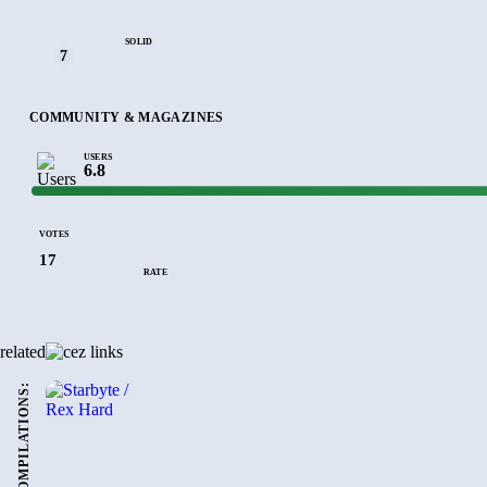
SOLID
7
COMMUNITY & MAGAZINES
USERS
6.8
VOTES
17
RATE
related
COMPILATIONS: