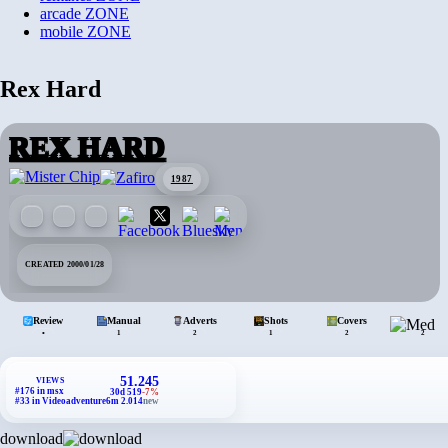
arcade
ZONE
mobile
ZONE
Rex Hard
REX HARD
1987
CREATED 2000/01/28
Review
Manual
Adverts
Shots
Covers
•
1
2
1
2
2
51.245
VIEWS
#176 in msx
30d 519
-7%
#33 in Videoadventure
6m 2.014
new
download