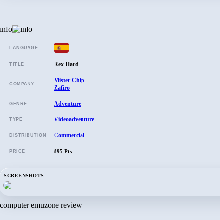
info
LANGUAGE
Rex Hard
TITLE
Mister Chip
COMPANY
Zafiro
Adventure
GENRE
Videoadventure
TYPE
Commercial
DISTRIBUTION
895 Pts
PRICE
SCREENSHOTS
computer emuzone review