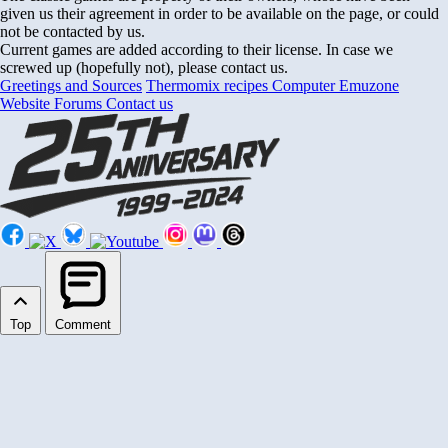
given us their agreement in order to be available on the page, or could
not be contacted by us.
Current games are added according to their license. In case we
screwed up (hopefully not), please contact us.
Greetings and Sources
Thermomix recipes
Computer Emuzone
Website Forums
Contact us
Top
Comment