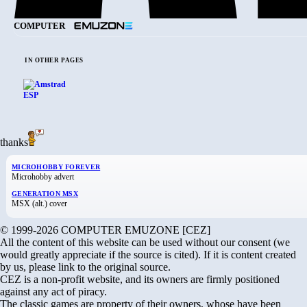
COMPUTER
IN OTHER PAGES
thanks
MICROHOBBY FOREVER
Microhobby advert
GENERATION MSX
MSX (alt.) cover
© 1999-2026 COMPUTER EMUZONE [CEZ]
All the content of this website can be used without our consent (we
would greatly appreciate if the source is cited). If it is content created
by us, please link to the original source.
CEZ is a non-profit website, and its owners are firmly positioned
against any act of piracy.
The classic games are property of their owners, whose have been