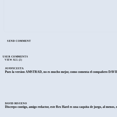
USER COMMENTS
VIEW ALL (2)
JONNYCEUTA
Pues la version AMSTRAD, no es mucho mejor, como comenta el compañero DAVID R
DAVID RISUEÑO
Discrepo contigo, amigo redactor, este Rex Hard es una caquita de juego, al menos, 