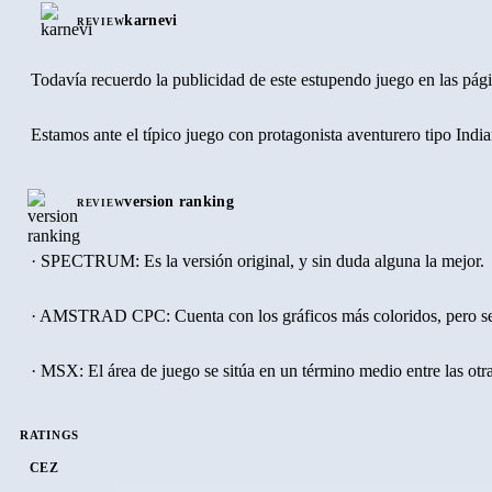
karnevi
REVIEW
Todavía recuerdo la publicidad de este estupendo juego en las pág
Estamos ante el típico juego con protagonista aventurero tipo Indi
version ranking
REVIEW
· SPECTRUM: Es la versión original, y sin duda alguna la mejor.
· AMSTRAD CPC: Cuenta con los gráficos más coloridos, pero se v
· MSX: El área de juego se sitúa en un término medio entre las otr
RATINGS
CEZ