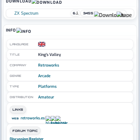
DOWNLOAD
ZX Spectrum
6
3455
INFO
LANGUAGE
King's Valley
TITLE
Retroworks
COMPANY
Arcade
GENRE
Platforms
TYPE
Amateur
DISTRIBUTION
LINKS
retroworks.es
|
WEB
FORUM TOPIC
Discussion
|
Register