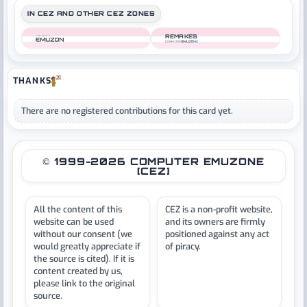
IN CEZ AND OTHER CEZ ZONES
REMAKES
COMPUTER
COMPUTER
THANKS
There are no registered contributions for this card yet.
© 1999-2026 COMPUTER EMUZONE
[CEZ]
All the content of this
CEZ is a non-profit website,
website can be used
and its owners are firmly
without our consent (we
positioned against any act
would greatly appreciate if
of piracy.
the source is cited). If it is
content created by us,
please link to the original
source.