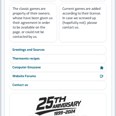
The classic games are
Current games are added
property of their owners,
according to their license.
whose have been given us
In case we screwed up
their agreement in order
(hopefully not), please
to be available on the
contact us.
page, or could not be
contacted by us.
Greetings and Sources
Thermomix recipes
Computer Emuzone
Website Forums
Contact us