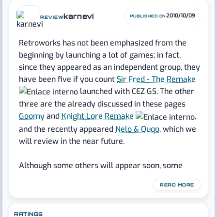
karnevi
2010/10/09
PUBLISHED ON
REVIEW
Retroworks has not been emphasized from the
beginning by launching a lot of games; in fact,
since they appeared as an independent group, they
have been five if you count
Sir Fred - The Remake
launched with CEZ GS. The other
three are the already discussed in these pages
Goomy
and
Knight Lore Remake
,
and the recently appeared
Nelo & Quqo
, which we
will review in the near future.
Although some others will appear soon, some
highly expected by the writer, it isn't much
READ MORE
baggage for nearly two years of existence and the
number of people who form the group, indicating
that if efforts are not directed to the amount, they
RATINGS