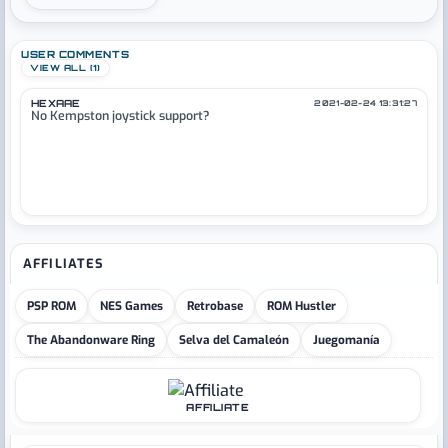
USER COMMENTS
VIEW ALL (1)
HEXAAE
2021-02-24 13:31:27
No Kempston joystick support?
AFFILIATES
PSP ROM
NES Games
Retrobase
ROM Hustler
The Abandonware Ring
Selva del Camaleón
Juegomanía
AFFILIATE