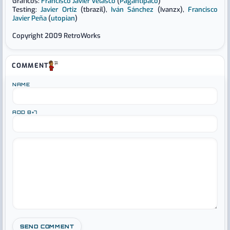
Gráficos:
Francisco Javier Velasco
(
Pagantipaco
)
Testing:
Javier Ortiz
(tbrazil),
Iván Sánchez
(Ivanzx),
Francisco
Javier Peña
(
utopian
)
Copyright 2009 RetroWorks
COMMENT
NAME
ADD 8+7