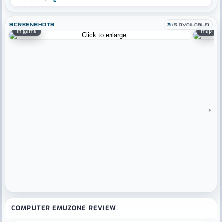
SCREENSHOTS
3
(5 AVAILABLE)
in game
map
›
COMPUTER EMUZONE REVIEW