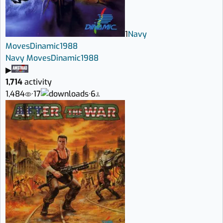
1
Navy
Moves
Dinamic
1988
Navy Moves
Dinamic
1988
▶
1,714
activity
1,484
·
17
·
6