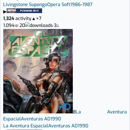
Livingstone Supongo
Opera Soft
1986
-
1987
▶
1,324
activity
▲
+7
1,094
·
20
·
3
8
La Aventura
Espacial
Aventuras AD
1990
La Aventura Espacial
Aventuras AD
1990