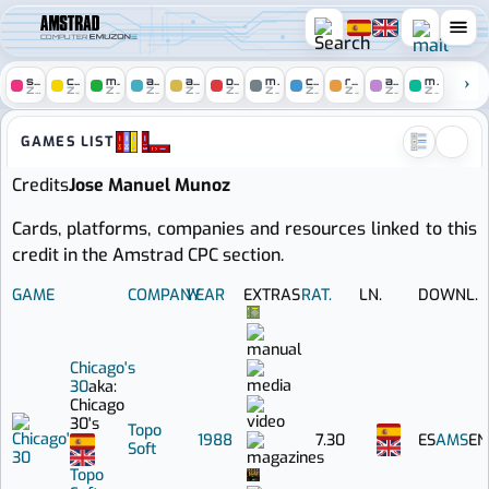
COMPUTER
spectrum
c64
msx
atari
amiga
pc
mac
console
remakes
arcade
mobile
ZONE
ZONE
ZONE
ZONE
ZONE
ZONE
ZONE
ZONE
ZONE
ZONE
ZONE
Amstrad zone :: Games credi
GAMES LIST
Credits
Jose Manuel Munoz
Cards, platforms, companies and resources linked to this
credit in the Amstrad CPC section.
GAME
COMPANY
YEAR
EXTRAS
RAT.
LN.
DOWNL.
Chicago's
30
aka:
Chicago
30's
Topo
1988
7.30
ES
AMS
EN
Soft
Topo