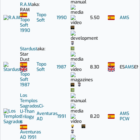
R.A.M
aka:
RAM
Topo
1990
5.50
AMS
Topo
Soft
Soft
1990
Stardust
aka:
Star
Dust
Topo
1987
8.30
ES
AMS
EN
Soft
Topo
Soft
1987
Los
Templos
Sagrados
Ci-
U-Than
Aventuras
AMS
1991
8.20
Trilogy
AD
PCW
II
Aventuras
AD
1991