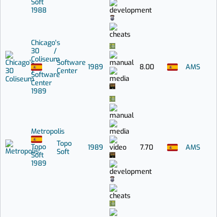
Soft
1988
Chicago's
30 /
Coliseum
Software
1989
8.00
AMS
Center
Software
Center
1989
Metropolis
Topo
Topo
1989
7.70
AMS
Soft
Soft
1989