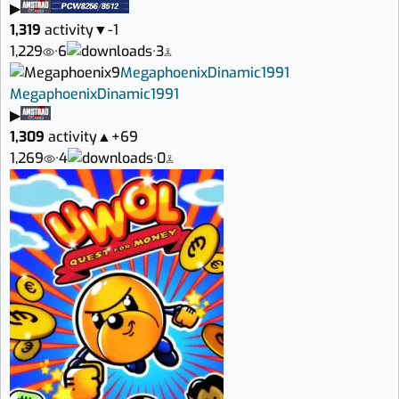
▶
1,319
activity
▼
-1
1,229
·
6
·
3
9
Megaphoenix
Dinamic
1991
Megaphoenix
Dinamic
1991
▶
1,309
activity
▲
+69
1,269
·
4
·
0