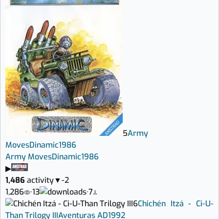
5
Army
Moves
Dinamic
1986
Army Moves
Dinamic
1986
▶
1,486
activity
▼
-2
1,286
·
13
·
7
6
Chichén Itzá - Ci-U-
Than Trilogy III
Aventuras AD
1992