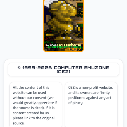
© 1999-2026 COMPUTER EMUZONE
[CEZ]
All the content of this
CEZ is a non-profit website,
website can be used
and its owners are firmly
without our consent (we
positioned against any act
would greatly appreciate if
of piracy.
the source is cited). If it is
content created by us,
please link to the original
source.