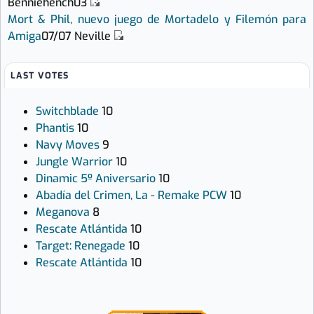
Benniehench03
Mort & Phil, nuevo juego de Mortadelo y Filemón para
Amiga
07/07
Neville
LAST VOTES
Switchblade
10
Phantis
10
Navy Moves
9
Jungle Warrior
10
Dinamic 5º Aniversario
10
Abadía del Crimen, La - Remake PCW
10
Meganova
8
Rescate Atlántida
10
Target: Renegade
10
Rescate Atlántida
10