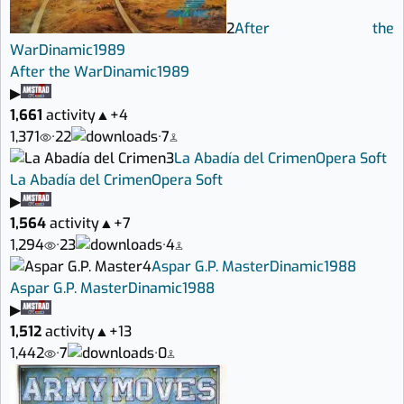
2
After the
War
Dinamic
1989
After the War
Dinamic
1989
▶
1,661
activity
▲
+4
1,371
·
22
·
7
3
La Abadía del Crimen
Opera Soft
La Abadía del Crimen
Opera Soft
▶
1,564
activity
▲
+7
1,294
·
23
·
4
4
Aspar G.P. Master
Dinamic
1988
Aspar G.P. Master
Dinamic
1988
▶
1,512
activity
▲
+13
1,442
·
7
·
0