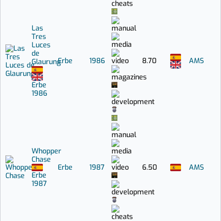
Las
Tres
Luces
de
Erbe
1986
8.70
AMS
Glaurung
Erbe
1986
Whopper
Chase
Erbe
1987
6.50
AMS
Erbe
1987