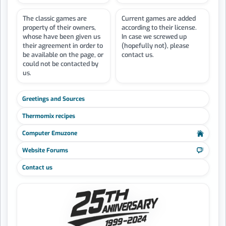
The classic games are
Current games are added
property of their owners,
according to their license.
whose have been given us
In case we screwed up
their agreement in order to
(hopefully not), please
be available on the page, or
contact us.
could not be contacted by
us.
Greetings and Sources
Thermomix recipes
Computer Emuzone
Website Forums
Contact us