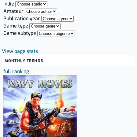
Indie
Amateur
Publication year
Game type
Game subtype
View page stats
MONTHLY TRENDS
full ranking