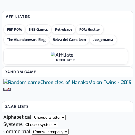
AFFILIATES
PSP ROM
NES Games
Retrobase
ROM Hustler
The Abandonware Ring
Selva del Camaleón
Juegomanía
AFFILIATE
RANDOM GAME
Chronicles of Nanako
Mojon Twins · 2019
GAME LISTS
Alphabetical
Systems
Commercial