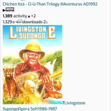
Chichén Itzá - Ci-U-Than Trilogy III
Aventuras AD
1992
▶
1,389
activity
▲
+2
1,329
·
4
·
2
7
Livingstone
Supongo
Opera Soft
1986
-
1987