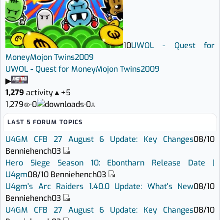
10
UWOL - Quest for
Money
Mojon Twins
2009
UWOL - Quest for Money
Mojon Twins
2009
▶
1,279
activity
▲
+5
1,279
·
0
·
0
LAST 5 FORUM TOPICS
U4GM CFB 27 August 6 Update: Key Changes
08/10
Benniehench03
Hero Siege Season 10: Ebontharn Release Date |
U4gm
08/10
Benniehench03
U4gm's Arc Raiders 1.40.0 Update: What's New
08/10
Benniehench03
U4GM CFB 27 August 6 Update: Key Changes
08/10