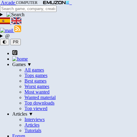
Arcade
COMPUTER
@
🌓
PR
Games ▼
All games
Tops games
Best games
Worst games
Most wanted
Wanted material
Top downloads
Top viewed
Articles ▼
Interviews
Articles
Tutorials
Forum