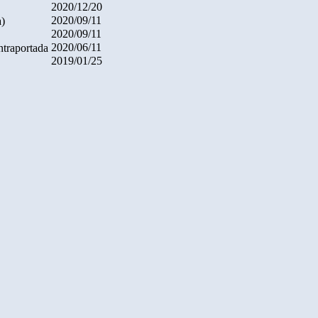
2020/12/20
2020/09/11
a)
2020/09/11
2020/06/11
ntraportada
2019/01/25