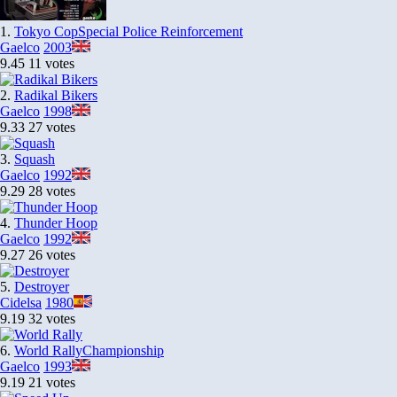
1.
Tokyo Cop
Special Police Reinforcement
Gaelco
2003
9.45
11 votes
2.
Radikal Bikers
Gaelco
1998
9.33
27 votes
3.
Squash
Gaelco
1992
9.29
28 votes
4.
Thunder Hoop
Gaelco
1992
9.27
26 votes
5.
Destroyer
Cidelsa
1980
9.19
32 votes
6.
World Rally
Championship
Gaelco
1993
9.19
21 votes