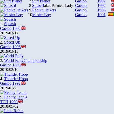
7
Surf Planet
Gaelco
1997
8
Splash!
aka: Painted Lady
Gaelco
1992
9
Radikal Bikers
Gaelco
1998
10
Master Boy
Gaelco
1991
1.
Squash
Gaelco
1992
2019/03/17
2.
Speed Up
Gaelco
1996
2019/03/13
3.
World Rally
Championship
Gaelco
1993
2019/02/10
4.
Thunder Hoop
Gaelco
1992
2019/01/25
5.
Reality Tennis
TCH
1993
2018/05/02