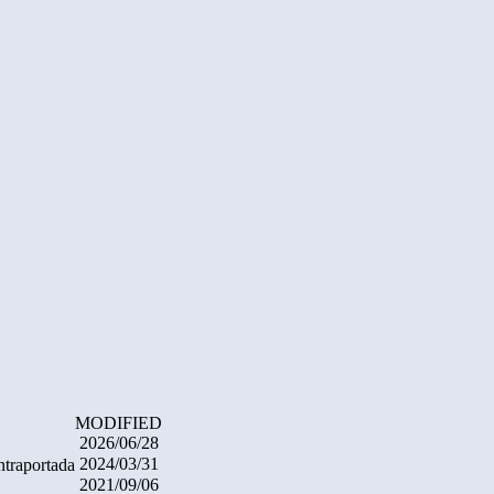
MODIFIED
2026/06/28
2024/03/31
ntraportada
2021/09/06