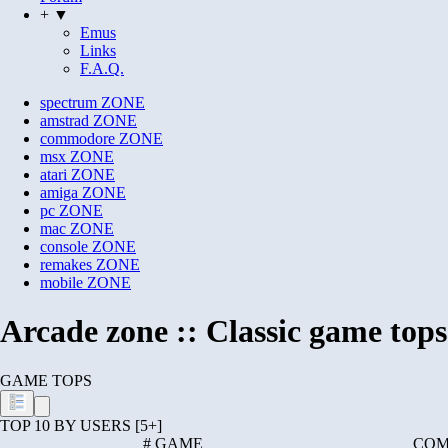
+ ▼
Emus
Links
F.A.Q.
spectrum
ZONE
amstrad
ZONE
commodore
ZONE
msx
ZONE
atari
ZONE
amiga
ZONE
pc
ZONE
mac
ZONE
console
ZONE
remakes
ZONE
mobile
ZONE
Arcade zone :: Classic game tops
GAME TOPS
TOP 10 BY USERS [5+]
#
GAME
COM