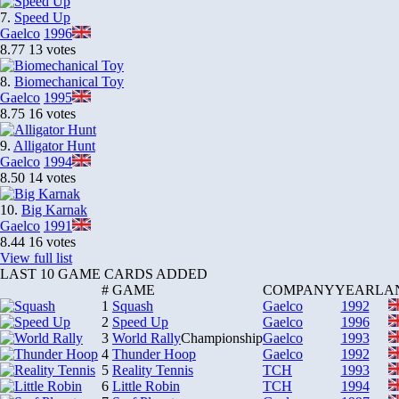
7.
Speed Up
Gaelco
1996
8.77
13 votes
8.
Biomechanical Toy
Gaelco
1995
8.75
16 votes
9.
Alligator Hunt
Gaelco
1994
8.50
14 votes
10.
Big Karnak
Gaelco
1991
8.44
16 votes
View full list
LAST 10 GAME CARDS ADDED
#
GAME
COMPANY
YEAR
LA
1
Squash
Gaelco
1992
2
Speed Up
Gaelco
1996
3
World Rally
Championship
Gaelco
1993
4
Thunder Hoop
Gaelco
1992
5
Reality Tennis
TCH
1993
6
Little Robin
TCH
1994