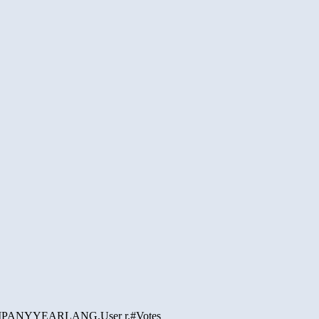
PANY
YEAR
LANG.
User r.
#Votes