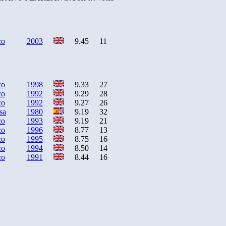
co
2003
9.45
11
co
1998
9.33
27
co
1992
9.29
28
co
1992
9.27
26
sa
1980
9.19
32
co
1993
9.19
21
co
1996
8.77
13
co
1995
8.75
16
co
1994
8.50
14
co
1991
8.44
16