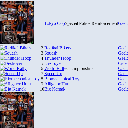
1
Tokyo Cop
Special Police Reinforcement
Gael
2
Radikal Bikers
Gael
3
Squash
Gael
4
Thunder Hoop
Gael
5
Destroyer
Cidel
6
World Rally
Championship
Gael
7
Speed Up
Gael
8
Biomechanical Toy
Gael
9
Alligator Hunt
Gael
10
Big Karnak
Gael