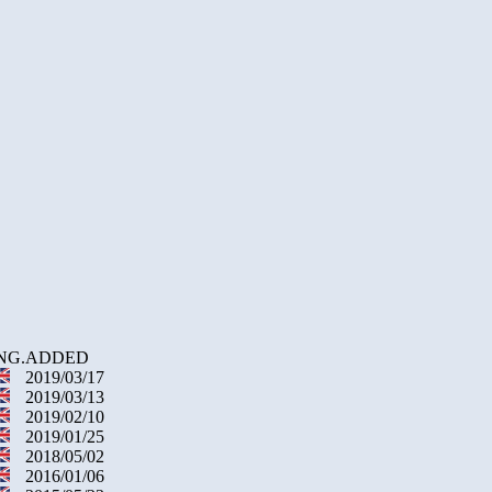
NG.
ADDED
2019/03/17
2019/03/13
2019/02/10
2019/01/25
2018/05/02
2016/01/06