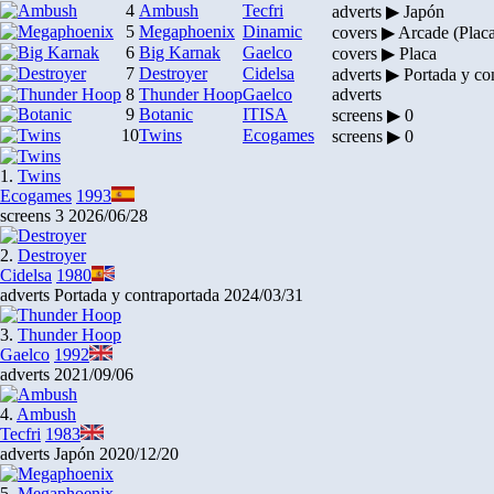
4
Ambush
Tecfri
adverts ▶ Japón
5
Megaphoenix
Dinamic
covers ▶ Arcade (Plac
6
Big Karnak
Gaelco
covers ▶ Placa
7
Destroyer
Cidelsa
adverts ▶ Portada y co
8
Thunder Hoop
Gaelco
adverts
9
Botanic
ITISA
screens ▶ 0
10
Twins
Ecogames
screens ▶ 0
1.
Twins
Ecogames
1993
screens
3
2026/06/28
2.
Destroyer
Cidelsa
1980
adverts
Portada y contraportada
2024/03/31
3.
Thunder Hoop
Gaelco
1992
adverts
2021/09/06
4.
Ambush
Tecfri
1983
adverts
Japón
2020/12/20
5.
Megaphoenix