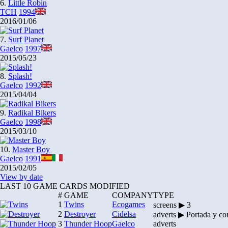
6.
Little Robin
TCH
1994
2016/01/06
7.
Surf Planet
Gaelco
1997
2015/05/23
8.
Splash!
Gaelco
1992
2015/04/04
9.
Radikal Bikers
Gaelco
1998
2015/03/10
10.
Master Boy
Gaelco
1991
2015/02/05
View by date
LAST 10 GAME CARDS MODIFIED
#
GAME
COMPANY
TYPE
1
Twins
Ecogames
screens ▶ 3
2
Destroyer
Cidelsa
adverts ▶ Portada y co
3
Thunder Hoop
Gaelco
adverts