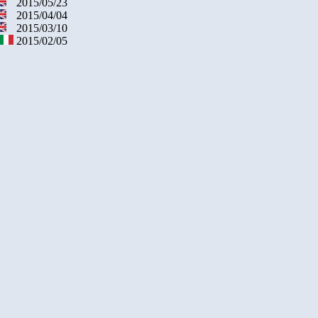
2015/05/23
2015/04/04
2015/03/10
2015/02/05