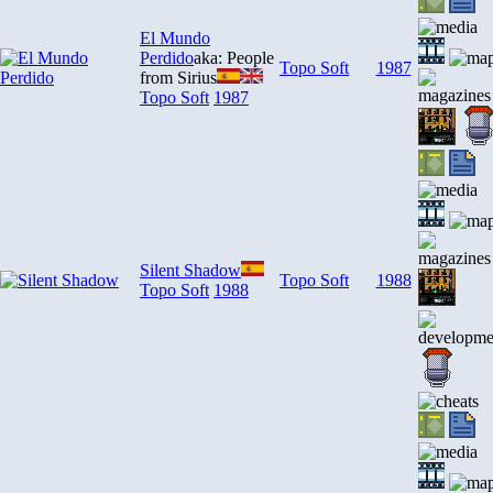
El Mundo
Perdido
aka: People
Topo Soft
1987
from Sirius
Topo Soft
1987
Silent Shadow
Topo Soft
1988
Topo Soft
1988