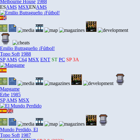
Melbourne House
1988
ES
AMS
MSX
EN
AMS
Emilio Butragueño ¡Fútbol!
Topo Soft
1988
SP
AMS
C64
MSX
ENT
ST
PC
SP
3A
Mapgame
Erbe
1985
SP
AMS
MSX
Mundo Perdido, El
Topo Soft
1987