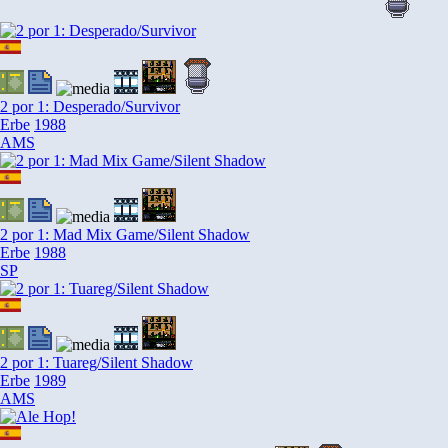
2 por 1: Desperado/Survivor
Erbe
1988
AMS
2 por 1: Mad Mix Game/Silent Shadow
Erbe
1988
SP
2 por 1: Tuareg/Silent Shadow
Erbe
1989
AMS