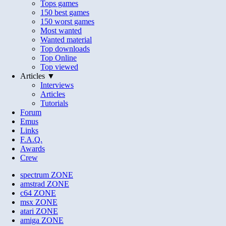
Tops games
150 best games
150 worst games
Most wanted
Wanted material
Top downloads
Top Online
Top viewed
Articles ▼
Interviews
Articles
Tutorials
Forum
Emus
Links
F.A.Q.
Awards
Crew
spectrum
ZONE
amstrad
ZONE
c64
ZONE
msx
ZONE
atari
ZONE
amiga
ZONE