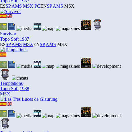
Topo Soft
1987
ES
SP
AMS
MSX
PC
EN
SP
AMS
MSX
Survivor
Topo Soft
1987
ES
SP
AMS
MSX
EN
SP
AMS
MSX
Temptations
Topo Soft
1988
MSX