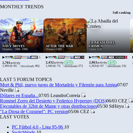
MONTHLY TRENDS
full ranking
1
2
3
›
LA ABADÍA DEL
NAVY MOVES
AFTER THE WAR
CRIMEN
Dinamic
1988
-
1990
Dinamic
1989
Opera Soft
▶
▶
▶
2,432
2,063
activity
▲
+5
activity
▲
+5
2,701
activity
1,491
·
81
·
40
1,442
·
72
·
27
1,263
·
67
·
13
LAST 5 FORUM TOPICS
Mort & Phil, nuevo juego de Mortadelo y Filemón para Amiga
07/07
Neville
Dólares en España...
07/05
LeandroCorreia
Rommel Zorro del Desierto y Federico Hyperspy (DOS)
06/03
CEZ
Ejecutables de 32bit de Mame y otras distribuciones
05/30
StHiryu
"La Diosa de Cozumel": PC version
05/06
CEZ
LAST VOTES
PC Fútbol 4.0 - Liga 95-96
10
Switchblade
10