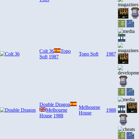
Colt 36
Topo
Topo Soft
1987
Soft
1987
Double Dragon
Melbourne
Melbourne
1988
House
House
1988