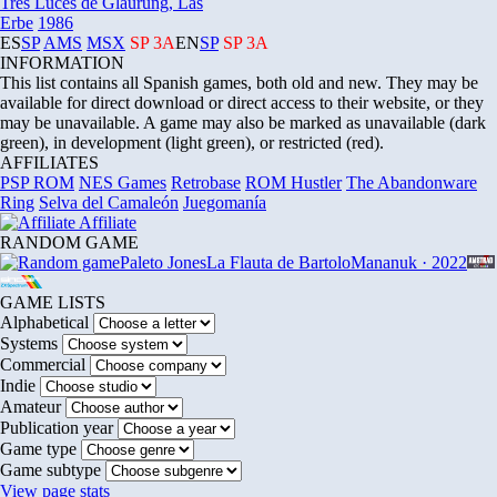
Tres Luces de Glaurung, Las
Erbe
1986
ES
SP
AMS
MSX
SP
3A
EN
SP
SP
3A
INFORMATION
This list contains all Spanish games, both old and new. They may be
available for direct download or direct access to their website, or they
may be unavailable. A game may also be marked as unavailable (dark
green), in development (light green), or restricted (red).
AFFILIATES
PSP ROM
NES Games
Retrobase
ROM Hustler
The Abandonware
Ring
Selva del Camaleón
Juegomanía
Affiliate
RANDOM GAME
Paleto Jones
La Flauta de Bartolo
Mananuk · 2022
GAME LISTS
Alphabetical
Systems
Commercial
Indie
Amateur
Publication year
Game type
Game subtype
View page stats