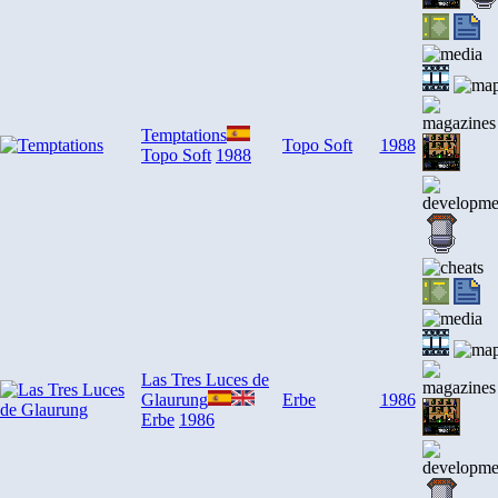
Temptations
Topo Soft
1988
Topo Soft
1988
Las Tres Luces de
Glaurung
Erbe
1986
Erbe
1986