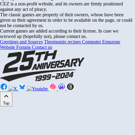
CEZ is a non-profit website, and its owners are firmly positioned
against any act of piracy.
The classic games are property of their owners, whose have been
given us their agreement in order to be available on the page, or could
not be contacted by us.
Current games are added according to their license. In case we
screwed up (hopefully not), please contact us.
Greetings and Sources
Thermomix recipes
Computer Emuzone
Website Forums
Contact us
Top