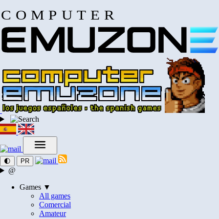
COMPUTER
🌓
PR
@
Games ▼
All games
Comercial
Amateur