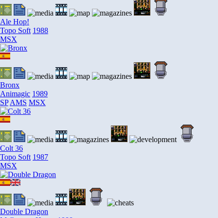
Ale Hop!
Topo Soft
1988
MSX
Bronx
Animagic
1989
SP
AMS
MSX
Colt 36
Topo Soft
1987
MSX
Double Dragon