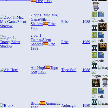
Erbe
1988
2 por 1: Mad Mix
Game/Silent
Erbe
1988
Shadow
Erbe
1988
2 por 1:
Tuareg/Silent
Erbe
1989
Shadow
Erbe
1989
Ale Hop!
Topo
Topo Soft
1988
Soft
1988
Bronx
Animagic
Animagic
1989
1989