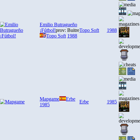
Emilio Butragueño
¡Fútbol!
prov: Buitre
Topo Soft
1988
Topo Soft
1988
Mapgame
Erbe
Erbe
1985
1985