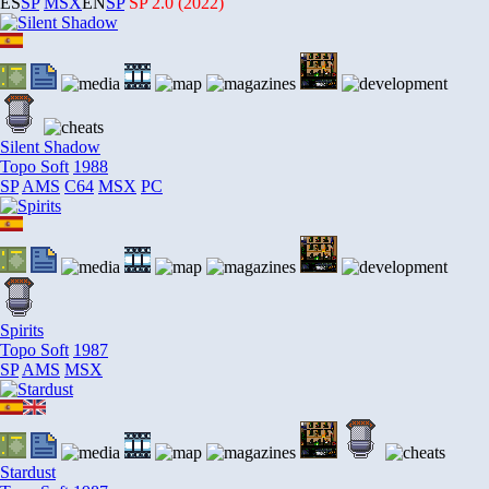
ES
SP
MSX
EN
SP
SP
2.0 (2022)
Silent Shadow
Topo Soft
1988
SP
AMS
C64
MSX
PC
Spirits
Topo Soft
1987
SP
AMS
MSX
Stardust