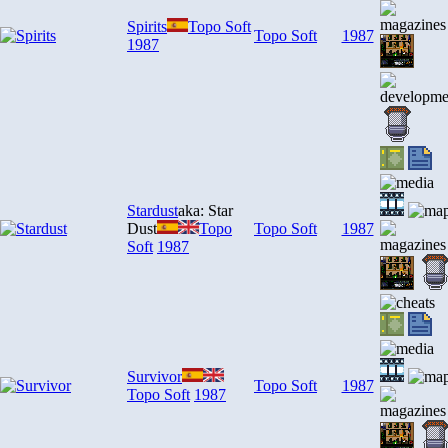
Spirits
Topo Soft
Topo Soft
1987
1987
Stardust
aka: Star
Dust
Topo
Topo Soft
1987
Soft
1987
Survivor
Topo Soft
1987
Topo Soft
1987