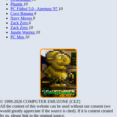
Phantis
10
PC Fútbol 5.0 - Apertura '97
10
Coco Banana
4
Navy Moves
9
Zack Zero
6
Zack Zero
10
Jungle Warrior
10
PC Mus
10
© 1999-2026 COMPUTER EMUZONE [CEZ]
All the content of this website can be used without our consent (we
would greatly appreciate if the source is cited). If it is content created
by us, please link to the original source.