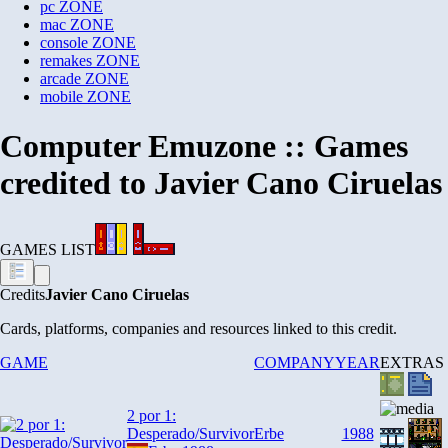
pc
ZONE
mac
ZONE
console
ZONE
remakes
ZONE
arcade
ZONE
mobile
ZONE
Computer Emuzone :: Games
credited to Javier Cano Ciruelas
GAMES LIST
Credits
Javier Cano Ciruelas
Cards, platforms, companies and resources linked to this credit.
GAME
COMPANY
YEAR
EXTRAS
2 por 1:
Desperado/Survivor
Erbe
1988