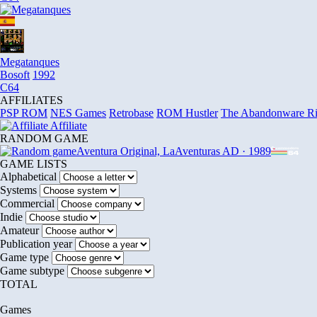
Megatanques
Bosoft
1992
C64
AFFILIATES
PSP ROM
NES Games
Retrobase
ROM Hustler
The Abandonware R
Affiliate
RANDOM GAME
Aventura Original, La
Aventuras AD · 1989
GAME LISTS
Alphabetical
Systems
Commercial
Indie
Amateur
Publication year
Game type
Game subtype
TOTAL
Games