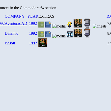
esources in the Commodore 64 section.
COMPANY
YEAR
EXTRAS
RA
992
Aventuras AD
1992
7.
Dinamic
1992
8.
Bosoft
1992
2.