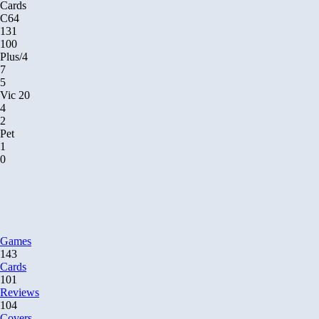
Cards
C64
131
100
Plus/4
7
5
Vic 20
4
2
Pet
1
0
Games
143
Cards
101
Reviews
104
Covers