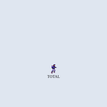
TOTAL