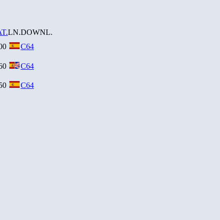
T.
LN.
DOWNL.
00
C64
60
C64
50
C64