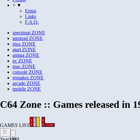
+ ▼
Emus
Links
F.A.Q.
spectrum
ZONE
amstrad
ZONE
msx
ZONE
atari
ZONE
amiga
ZONE
pc
ZONE
mac
ZONE
console
ZONE
remakes
ZONE
arcade
ZONE
mobile
ZONE
C64 Zone :: Games released in 1
GAMES LIST
Year
1992