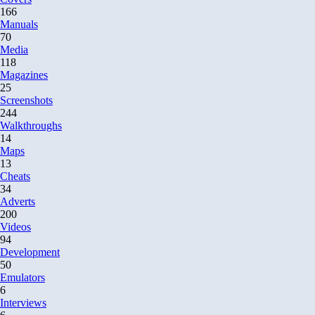
166
Manuals
70
Media
118
Magazines
25
Screenshots
244
Walkthroughs
14
Maps
13
Cheats
34
Adverts
200
Videos
94
Development
50
Emulators
6
Interviews