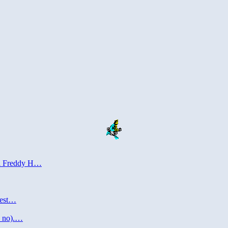
del Freddy H…
puest…
o no).…