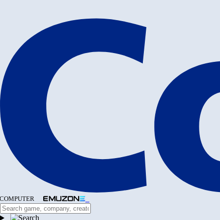
COMPUTER