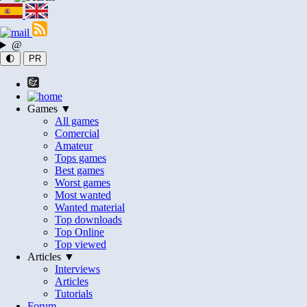
@
🌓
PR
Games ▼
All games
Comercial
Amateur
Tops games
Best games
Worst games
Most wanted
Wanted material
Top downloads
Top Online
Top viewed
Articles ▼
Interviews
Articles
Tutorials
Forum