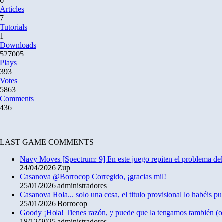
6
Articles
7
Tutorials
1
Downloads
527005
Plays
393
Votes
5863
Comments
436
LAST GAME COMMENTS
Navy Moves
[Spectrum: 9] En este juego repiten el problema 
24/04/2026
Zup
Casanova
@Borrocop Corregido, ¡gracias mil!
25/01/2026
administradores
Casanova
Hola... solo una cosa, el titulo provisional lo habéis 
25/01/2026
Borrocop
Goody
¡Hola! Tienes razón, y puede que la tengamos también (
18/12/2025
administradores