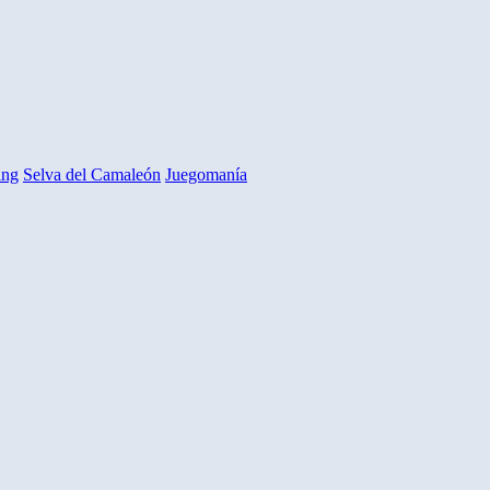
ing
Selva del Camaleón
Juegomanía