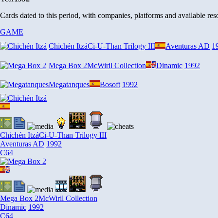
Cards dated to this period, with companies, platforms and available r
GAME
Chichén Itzá
Ci-U-Than Trilogy III
Aventuras AD
1
Mega Box 2
McWiril Collection
Dinamic
1992
Megatanques
Bosoft
1992
Chichén Itzá
Ci-U-Than Trilogy III
Aventuras AD
1992
C64
Mega Box 2
McWiril Collection
Dinamic
1992
C64