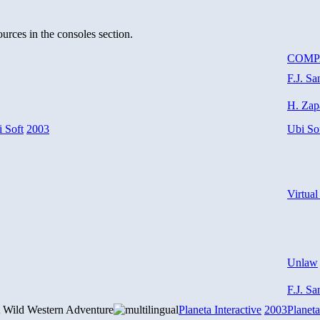
urces in the consoles section.
COM
F.J. Sa
H. Zap
 Soft
2003
Ubi So
Virtual
Unlaw
F.J. Sa
 Wild Western Adventure
Planeta Interactive
2003
Planeta