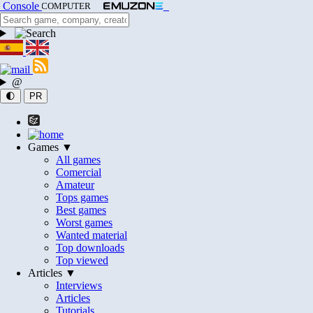
Console
COMPUTER
@
🌓
PR
Games ▼
All games
Comercial
Amateur
Tops games
Best games
Worst games
Wanted material
Top downloads
Top viewed
Articles ▼
Interviews
Articles
Tutorials