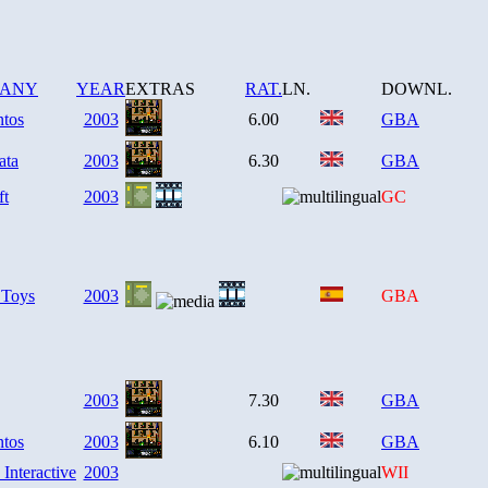
PANY
YEAR
EXTRAS
RAT.
LN.
DOWNL.
ntos
2003
6.00
GBA
ata
2003
6.30
GBA
ft
2003
GC
 Toys
2003
GBA
2003
7.30
GBA
ntos
2003
6.10
GBA
 Interactive
2003
WII