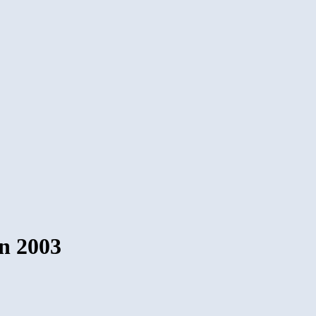
in 2003