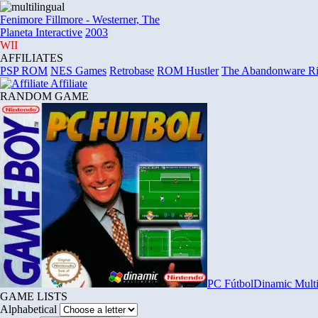
Fenimore Fillmore
-
Westerner, The
Planeta Interactive
2003
WII
AFFILIATES
PSP ROM
NES Games
Retrobase
ROM Hustler
The Abandonware R
Affiliate
RANDOM GAME
PC Fútbol
Dinamic Mult
GAME LISTS
Alphabetical