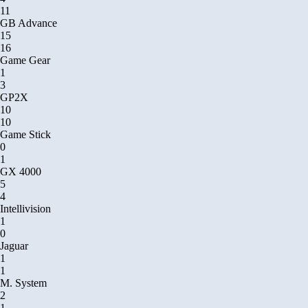
11
GB Advance
15
16
Game Gear
1
3
GP2X
10
10
Game Stick
0
1
GX 4000
5
4
Intellivision
1
0
Jaguar
1
1
M. System
2
1