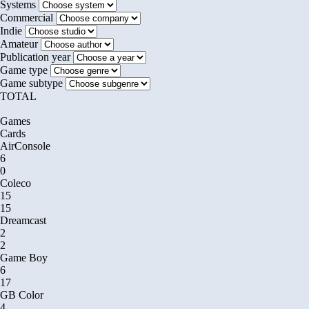
Systems
Commercial
Indie
Amateur
Publication year
Game type
Game subtype
TOTAL
Games
Cards
AirConsole
6
0
Coleco
15
15
Dreamcast
2
2
Game Boy
6
17
GB Color
4