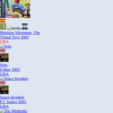
Morning Adventure, The
Virtual Toys
2003
GBA
Serp
Unlaw
2003
GBA
Space Invaders
F.J. Santos
2003
GBA