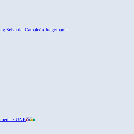
ing
Selva del Camaleón
Juegomanía
imedia · UNP.