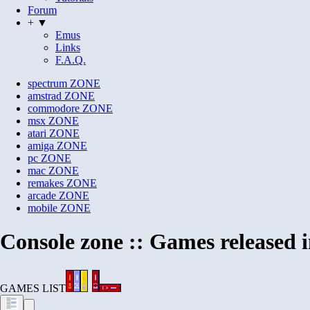
Forum
+ ▼
Emus
Links
F.A.Q.
spectrum
ZONE
amstrad
ZONE
commodore
ZONE
msx
ZONE
atari
ZONE
amiga
ZONE
pc
ZONE
mac
ZONE
remakes
ZONE
arcade
ZONE
mobile
ZONE
Console zone :: Games released 
GAMES LIST