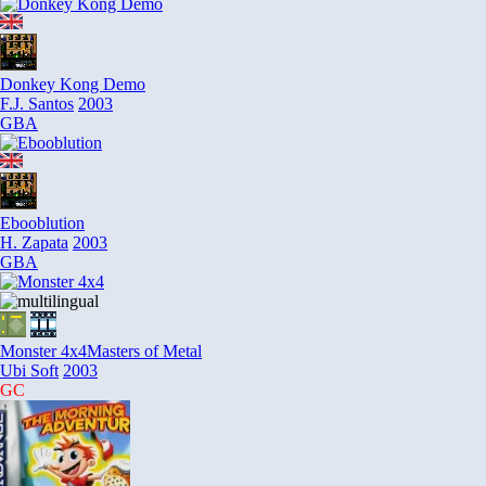
Donkey Kong Demo
F.J. Santos
2003
GBA
Ebooblution
H. Zapata
2003
GBA
Monster 4x4
Masters of Metal
Ubi Soft
2003
GC