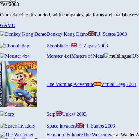
Year
2003
Cards dated to this period, with companies, platforms and available reso
GAME
Donkey Kong Demo
F.J. Santos
2003
Ebooblution
H. Zapata
2003
Monster 4x4
Masters of Metal
Ubi
The Morning Adventure
Virtual Toys
2003
Serp
Unlaw
2003
Space Invaders
F.J. Santos
2003
Fenimore Fillmore
The Westerner
aka: Wanted
A