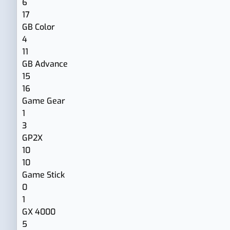
6
17
GB Color
4
11
GB Advance
15
16
Game Gear
1
3
GP2X
10
10
Game Stick
0
1
GX 4000
5