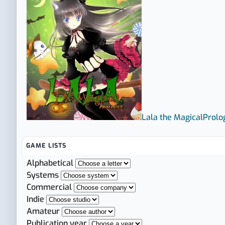
Lala the Magical
Prolo
GAME LISTS
Alphabetical
Systems
Commercial
Indie
Amateur
Publication year