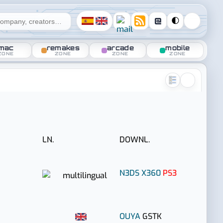
@
🌓
mac
remakes
arcade
mobile
ZONE
ZONE
ZONE
ZONE
LN.
DOWNL.
N3DS
X360
PS3
OUYA
GSTK