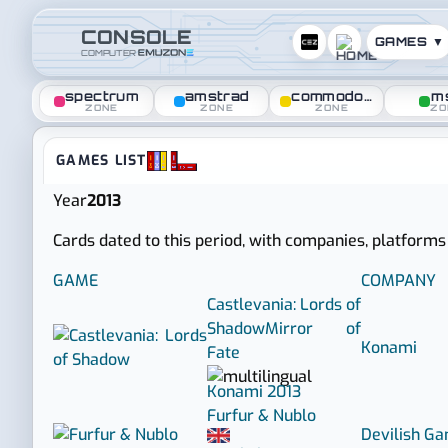
CONSOLE
GAMES ▼
COMPUTER
spectrum
amstrad
commodore
m
ZONE
ZONE
ZONE
ZO
Console zone :: Games rele
GAMES LIST
Year
2013
Cards dated to this period, with companies, platforms
GAME
COMPANY
Castlevania: Lords of
Shadow
Mirror of
Konami
Fate
Konami
2013
Furfur & Nublo
Devilish G