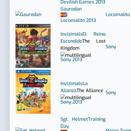
Devilish Games
2013
Gaurodan
Locomalito
Locomalito
2013
Invizimals
El Reino
Escondido
The Lost
Sony
Kingdom
Sony
2013
Invizimals
La
Alianza
The Alliance
Sony
Sony
2013
Sgt. Helmet
Training
Day
Mojon Twin