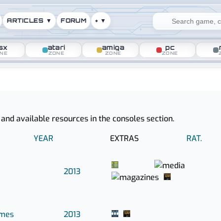
ARTICLES ▼
FORUM
+ ▼
sx
atari
amiga
pc
NE
ZONE
ZONE
ZONE
ased in 2013
 and available resources in the consoles section.
YEAR
EXTRAS
RAT.
2013
ames
2013