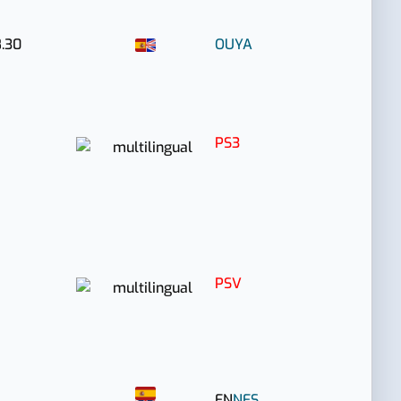
.30
OUYA
PS3
PSV
EN
NES