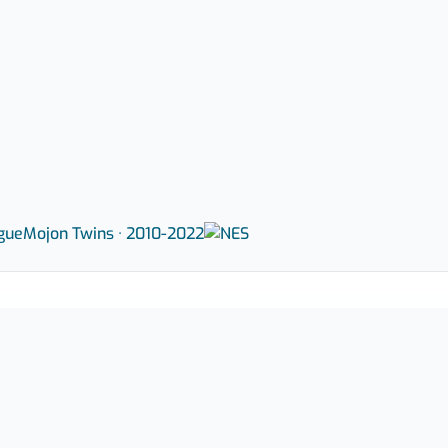
gue
Mojon Twins · 2010-2022