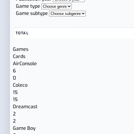
Game type
Game subtype
TOTAL
Games
Cards
AirConsole
6
0
Coleco
15
15
Dreamcast
2
2
Game Boy