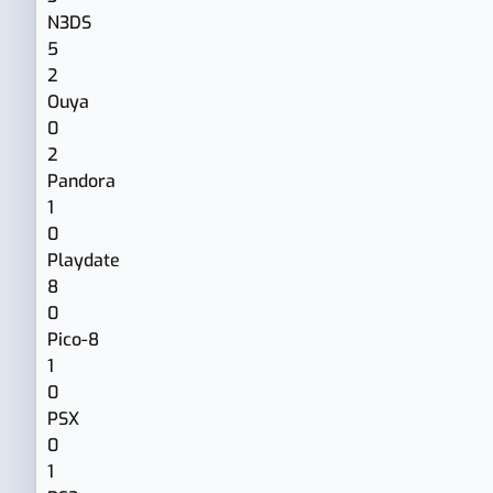
N3DS
5
2
Ouya
0
2
Pandora
1
0
Playdate
8
0
Pico-8
1
0
PSX
0
1