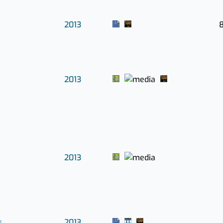
2013
8
2013
2013
s
2013