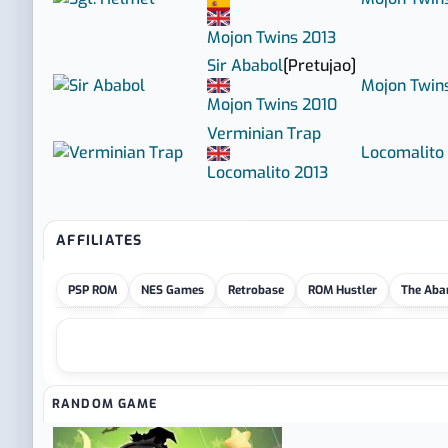
Mojon Twins
2013
Sir Ababol
[Pretujao]
Mojon Twin
Mojon Twins
2010
Verminian Trap
Locomalito
Locomalito
2013
AFFILIATES
PSP ROM
NES Games
Retrobase
ROM Hustler
The Aba
RANDOM GAME