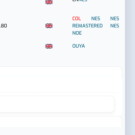
COL
NES
NES
.80
REMASTERED
NES
NOE
OUYA