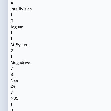
4
Intellivision
1
0
Jaguar
1
1
M. System
2
1
Megadrive
7
3
NES
24
7
NDS
1
3