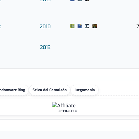
s
2010
7
2013
ndonware Ring
Selva del Camaleón
Juegomanía
AFFILIATE