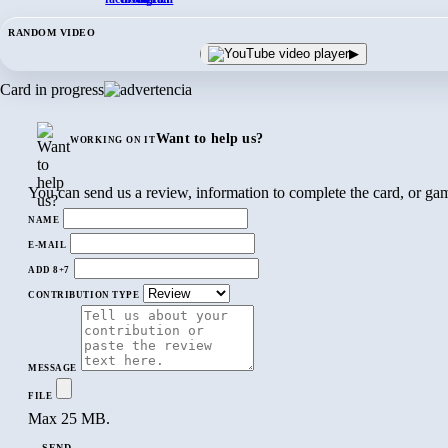
RANDOM VIDEO
▶
Card in progress
Want to help us?
WORKING ON IT
You can send us a review, information to complete the card, or gam
NAME
E-MAIL
ADD 8+7
CONTRIBUTION TYPE
MESSAGE
FILE
Max 25 MB.
SEND