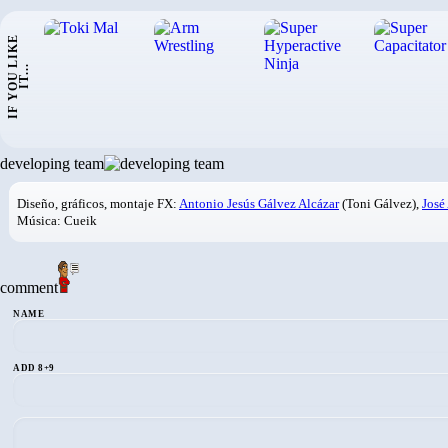
I
F
Y
O
U
L
I
K
E
I
T
.
.
.
developing team
Diseño, gráficos, montaje FX:
Antonio Jesús Gálvez Alcázar
(Toni Gálvez),
José
Música: Cueik
comment
NAME
ADD 8+9