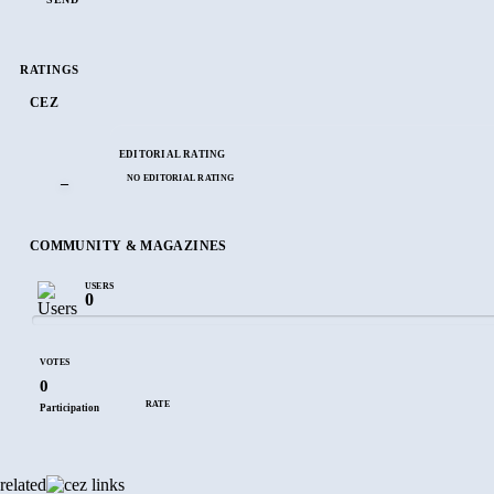
RATINGS
CEZ
EDITORIAL RATING
NO EDITORIAL RATING
–
COMMUNITY & MAGAZINES
USERS
0
VOTES
0
RATE
Participation
related