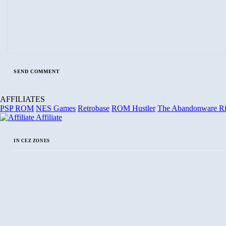
AFFILIATES
PSP ROM
NES Games
Retrobase
ROM Hustler
The Abandonware R
Affiliate
IN CEZ ZONES