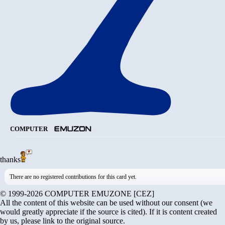
COMPUTER
thanks
There are no registered contributions for this card yet.
© 1999-2026 COMPUTER EMUZONE [CEZ]
All the content of this website can be used without our consent (we
would greatly appreciate if the source is cited). If it is content created
by us, please link to the original source.