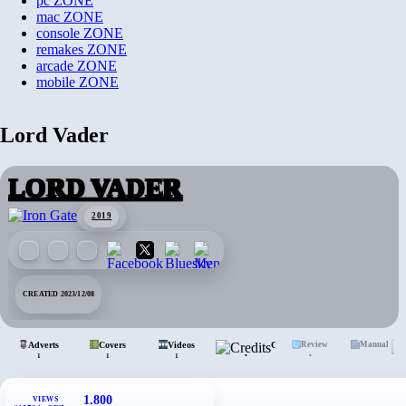
pc
ZONE
mac
ZONE
console
ZONE
remakes
ZONE
arcade
ZONE
mobile
ZONE
Lord Vader
LORD VADER
2019
CREATED 2023/12/08
Adverts
Covers
Videos
Credits
Review
Manual
•
•
1
1
1
1.800
VIEWS