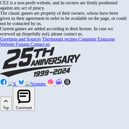
CEZ is a non-profit website, and its owners are firmly positioned
against any act of piracy.
The classic games are property of their owners, whose have been
given us their agreement in order to be available on the page, or could
not be contacted by us.
Current games are added according to their license. In case we
screwed up (hopefully not), please contact us.
Greetings and Sources
Thermomix recipes
Computer Emuzone
Website Forums
Contact us
Top
Comment