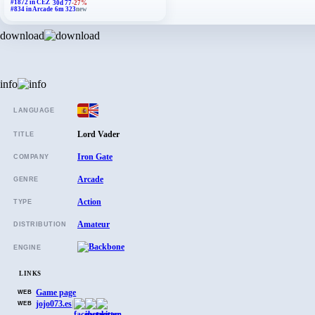
#1872 in CEZ
30d 77
-27%
#834 in Arcade
6m 323
new
download
info
LANGUAGE
Lord Vader
TITLE
Iron Gate
COMPANY
Arcade
GENRE
Action
TYPE
Amateur
DISTRIBUTION
ENGINE
LINKS
Game page
WEB
jojo073.es
|
WEB