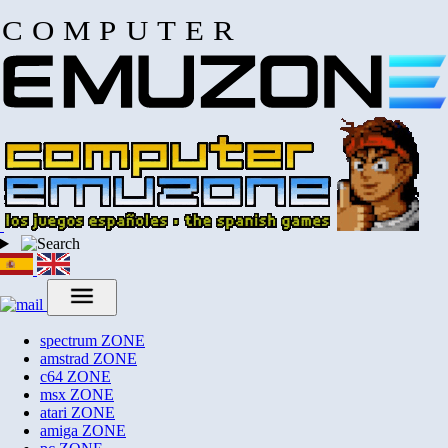
COMPUTER
spectrum
ZONE
amstrad
ZONE
c64
ZONE
msx
ZONE
atari
ZONE
amiga
ZONE