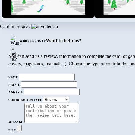
Card in progress
Want to help us?
WORKING ON IT
You can send us a review, information to complete the card, or gam
covers, magazines, manuals...). Choose the type of contribution and
NAME
E-MAIL
ADD 8+10
CONTRIBUTION TYPE
MESSAGE
FILE