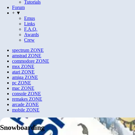
Tutorials
Forum
+ ▼
Emus
Links
F.A.Q.
Awards
Crew
spectrum
ZONE
amstrad
ZONE
commodore
ZONE
msx
ZONE
atari
ZONE
amiga
ZONE
pc
ZONE
mac
ZONE
console
ZONE
remakes
ZONE
arcade
ZONE
mobile
ZONE
Snowboarding