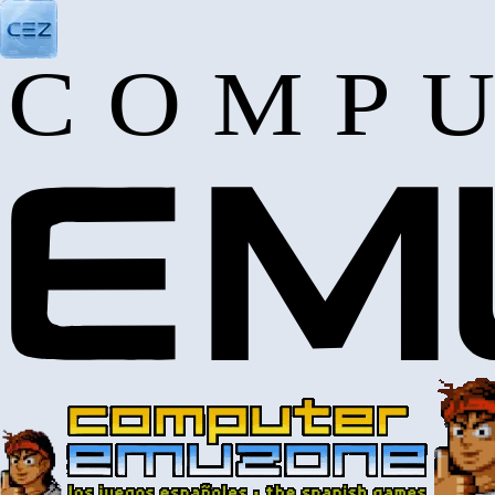
COMPU