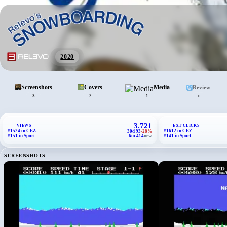
2020
Screenshots
Covers
Media
Review
•
3
2
1
3.721
VIEWS
EXT CLICKS
#1524 in CEZ
#1612 in CEZ
30d 93
-28%
#151 in Sport
6m 414
new
#141 in Sport
SCREENSHOTS