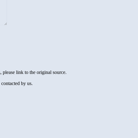
 please link to the original source.
 contacted by us.