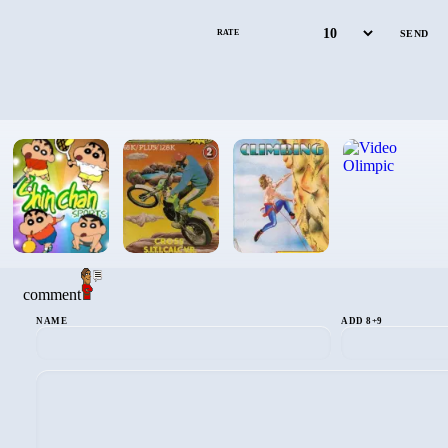
RATE
comment
NAME
ADD 8+9