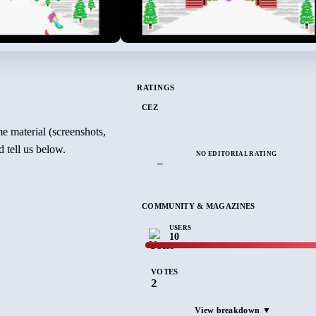
RATINGS
CEZ
e material (screenshots,
 tell us below.
NO EDITORIAL RATING
–
COMMUNITY & MAGAZINES
USERS
10
VOTES
2
View breakdown ▼