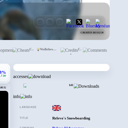
CREATED 2023/12/29
Development
Cheats
Walkthrough
Credits
Comments
•
,8%
1,1 pp
accesses
141
ABLE)
info
LANGUAGE
Relevo's Snowboarding
TITLE