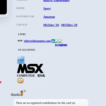
Relevo Videogames
COMPANY
Sport
GENRE
Amateur
DISTRIBUTION
MSXdev'20
·
MSXDev'20
CONTEST
LINKS
relevovideogames.com
|
WEB
IN CEZ ZONES
COMPUTER
thanks
There are no registered contributions for this card yet.