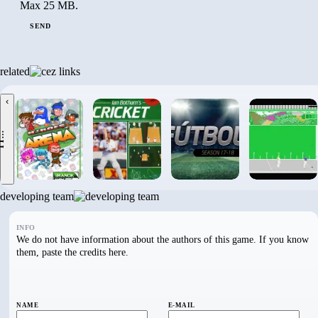
Max 25 MB.
SEND
related
‹
.
developing team
INFO
We do not have information about the authors of this game. If you know
them, paste the credits here.
NAME
E-MAIL