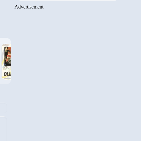
Advertisement
›