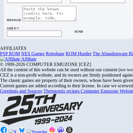
MESSAGE
ADD 8+7
SEND
AFFILIATES
PSP ROM
NES Games
Retrobase
ROM Hustler
The Abandonware R
Affiliate
© 1999-2026 COMPUTER EMUZONE [CEZ]
All the content of this website can be used without our consent (we would 
CEZ is a non-profit website, and its owners are firmly positioned agains
The classic games are property of their owners, whose have been given u
Current games are added according to their license. In case we screwed 
Greetings and Sources
Thermomix recipes
Computer Emuzone
Websi