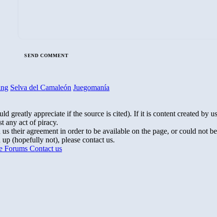
ing
Selva del Camaleón
Juegomanía
greatly appreciate if the source is cited). If it is content created by us,
t any act of piracy.
s their agreement in order to be available on the page, or could not be
up (hopefully not), please contact us.
te Forums
Contact us