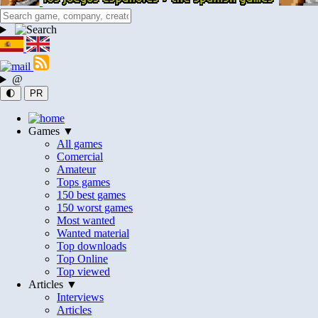
@
🌓
PR
Games ▼
All games
Comercial
Amateur
Tops games
150 best games
150 worst games
Most wanted
Wanted material
Top downloads
Top Online
Top viewed
Articles ▼
Interviews
Articles