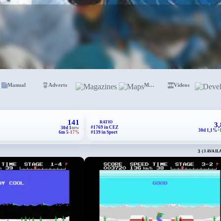
Manual
Adverts
Magazines
Maps
Videos
141
RATIO
3
#1769 in CEZ
30d 1
new
30d 1,1%
+
6m 5
-17%
#139 in Sport
3
(3 AVAIL