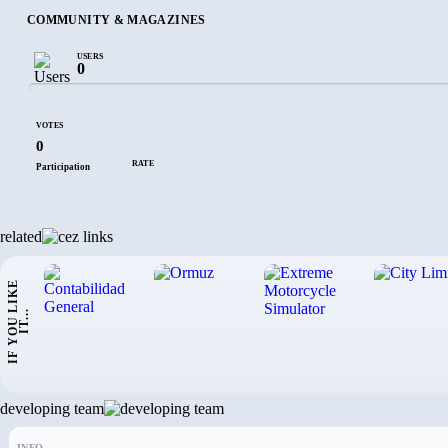
COMMUNITY & MAGAZINES
USERS
0
VOTES
0
RATE
Participation
related
I
F
Y
O
U
L
I
K
E
I
T
.
.
.
developing team
INFO