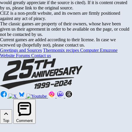
would greatly appreciate if the source is cited). If it is content created
by us, please link to the original source.
CEZ is a non-profit website, and its owners are firmly positioned
against any act of piracy.
The classic games are property of their owners, whose have been
given us their agreement in order to be available on the page, or could
not be contacted by us.
Current games are added according to their license. In case we
screwed up (hopefully not), please contact us.
Greetings and Sources
Thermomix recipes
Computer Emuzone
Website Forums
Contact us
Top
Comment