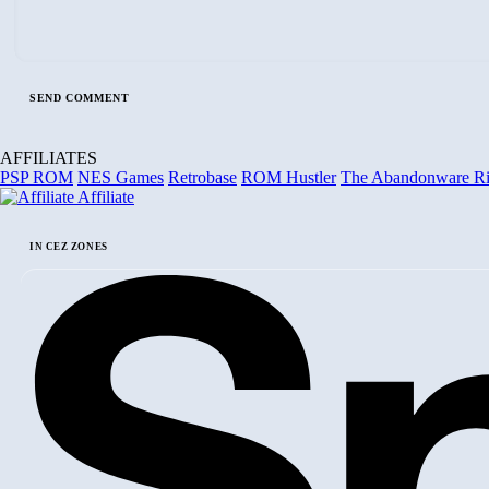
AFFILIATES
PSP ROM
NES Games
Retrobase
ROM Hustler
The Abandonware R
Affiliate
IN CEZ ZONES