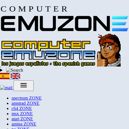
COMPUTER
spectrum
ZONE
amstrad
ZONE
c64
ZONE
msx
ZONE
atari
ZONE
amiga
ZONE