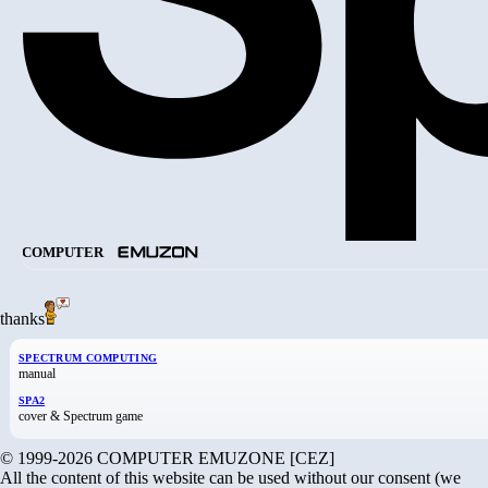
COMPUTER
thanks
SPECTRUM COMPUTING
manual
SPA2
cover & Spectrum game
© 1999-2026 COMPUTER EMUZONE [CEZ]
All the content of this website can be used without our consent (we