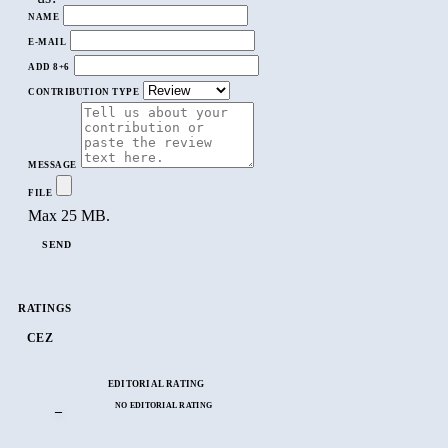
NAME
E-MAIL
ADD 8+6
CONTRIBUTION TYPE
MESSAGE
FILE
Max 25 MB.
SEND
RATINGS
CEZ
EDITORIAL RATING
NO EDITORIAL RATING
–