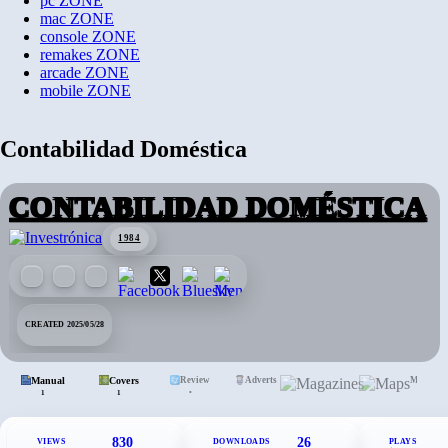
pc
ZONE
mac
ZONE
console
ZONE
remakes
ZONE
arcade
ZONE
mobile
ZONE
Contabilidad Doméstica
CONTABILIDAD DOMÉSTICA
1984
CREATED 2025/05/28
Manual
Covers
Review
Adverts
Mags.
Maps
•
1
1
830
26
VIEWS
DOWNLOADS
PLAYS