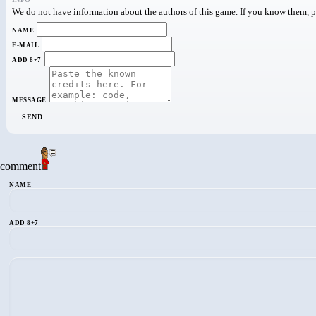
We do not have information about the authors of this game. If you know them, pa
NAME
E-MAIL
ADD 8+7
MESSAGE
SEND
comment
NAME
ADD 8+7