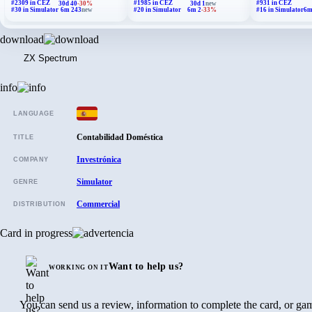
#2309 in CEZ
#1985 in CEZ
#931 in CEZ
30d 40
-30%
30d 1
new
#30 in Simulator
6m 243
new
#20 in Simulator
6m 2
-33%
#16 in Simulator
6m
download
ZX Spectrum
info
LANGUAGE
Contabilidad Doméstica
TITLE
Investrónica
COMPANY
Simulator
GENRE
Commercial
DISTRIBUTION
Card in progress
Want to help us?
WORKING ON IT
You can send us a review, information to complete the card, or gam