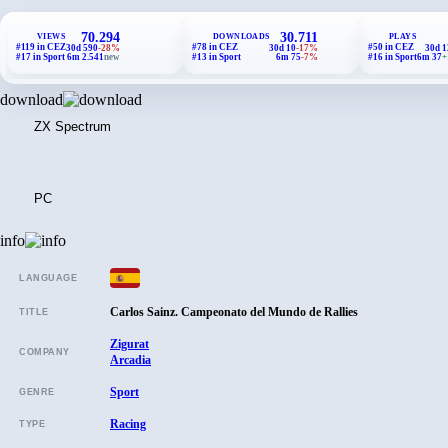
70.294
30.711
VIEWS
DOWNLOADS
PLAYS
#119 in CEZ
#78 in CEZ
#50 in CEZ
30d 590
-28%
30d 10
-17%
30d 1
#17 in Sport
6m 2.541
new
#13 in Sport
6m 75
-7%
#16 in Sport
6m 37
+
download
ZX Spectrum
PC
info
LANGUAGE
Carlos Sainz. Campeonato del Mundo de Rallies
TITLE
Zigurat
COMPANY
Arcadia
Sport
GENRE
Racing
TYPE