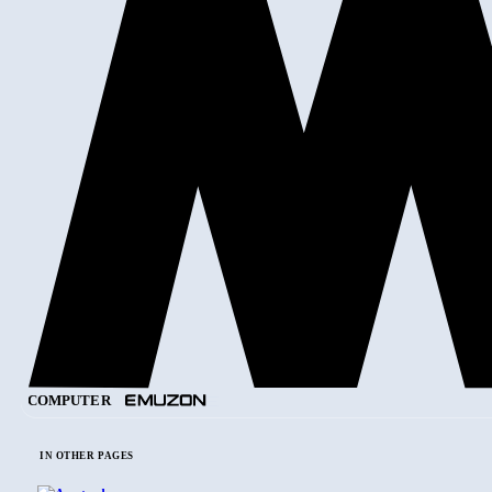
COMPUTER
IN OTHER PAGES