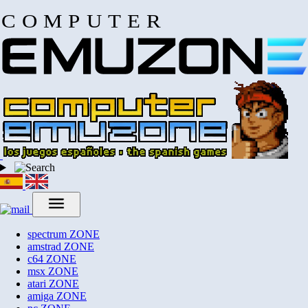
COMPUTER
spectrum
ZONE
amstrad
ZONE
c64
ZONE
msx
ZONE
atari
ZONE
amiga
ZONE