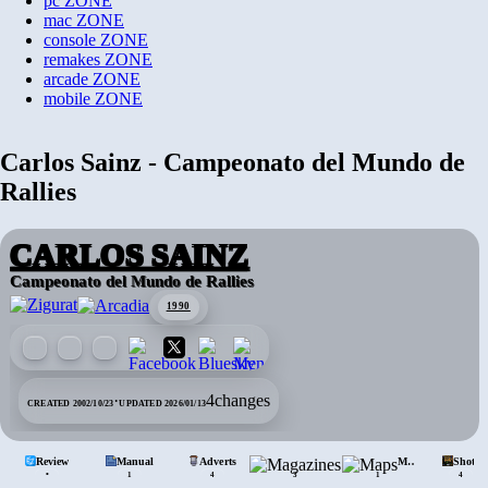
pc
ZONE
mac
ZONE
console
ZONE
remakes
ZONE
arcade
ZONE
mobile
ZONE
Carlos Sainz - Campeonato del Mundo de
Rallies
CARLOS SAINZ
Campeonato del Mundo de Rallies
1990
·
4
changes
CREATED 2002/10/23
UPDATED 2026/01/13
Review
Manual
Adverts
Mags.
Maps
Shots
•
1
4
3
1
4