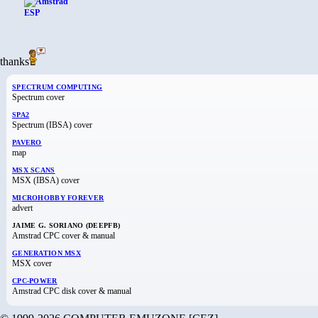
thanks
SPECTRUM COMPUTING
Spectrum cover
SPA2
Spectrum (IBSA) cover
PAVERO
map
MSX SCANS
MSX (IBSA) cover
MICROHOBBY FOREVER
advert
JAIME G. SORIANO (DEEPFB)
Amstrad CPC cover & manual
GENERATION MSX
MSX cover
CPC-POWER
Amstrad CPC disk cover & manual