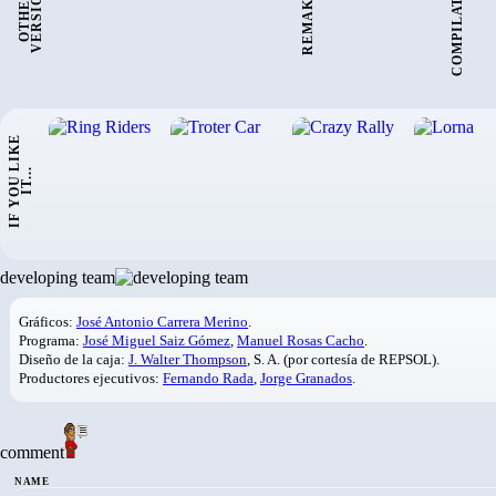
COMPILATIONS:
REMAKES:
:
O
T
H
E
R
V
E
R
S
I
O
N
I
F
Y
O
U
L
I
K
E
I
T
.
.
.
developing team
Gráficos:
José Antonio Carrera Merino
.
Programa:
José Miguel Saiz Gómez
,
Manuel Rosas Cacho
.
Diseño de la caja:
J. Walter Thompson
, S. A. (por cortesía de REPSOL).
Productores ejecutivos:
Fernando Rada
,
Jorge Granados
.
comment
NAME