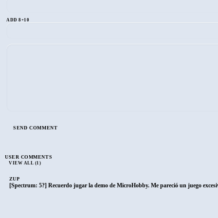
ADD 8+10
USER COMMENTS
VIEW ALL (1)
ZUP
[Spectrum: 5?] Recuerdo jugar la demo de MicroHobby. Me pareció un juego excesiva