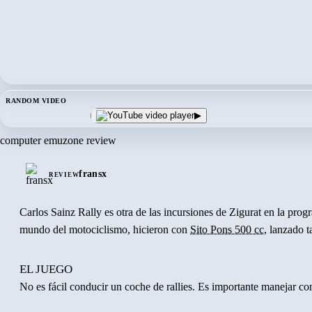
RANDOM VIDEO
▶
computer emuzone review
fransx
REVIEW
Carlos Sainz Rally es otra de las incursiones de Zigurat en la pr
mundo del motociclismo, hicieron con
Sito Pons 500 cc
, lanzado 
EL JUEGO
No es fácil conducir un coche de rallies. Es importante manejar co