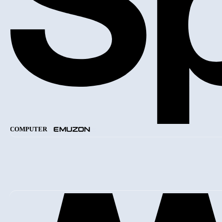
COMPUTER