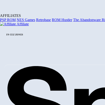
AFFILIATES
PSP ROM
NES Games
Retrobase
ROM Hustler
The Abandonware R
Affiliate
IN CEZ ZONES