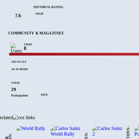
EDITORIAL RATING
SOLID
7.6
COMMUNITY & MAGAZINES
USERS
8
#353 IN CEZ
#41 IN SPORT
VOTES
29
RATE
Participation
related