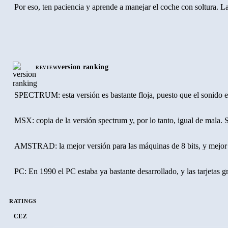
Por eso, ten paciencia y aprende a manejar el coche con soltura. La
COMENTARIO
El modo en que se ve la pantalla en C.S. Rally, fue estrenado por 
version ranking
REVIEW
Lástima que los controles del juego no respondan con la suficiente 
SPECTRUM: esta versión es bastante floja, puesto que el sonido est
MSX: copia de la versión spectrum y, por lo tanto, igual de mala. S
AMSTRAD: la mejor versión para las máquinas de 8 bits, y mejor ta
PC: En 1990 el PC estaba ya bastante desarrollado, y las tarjetas g
RATINGS
CEZ