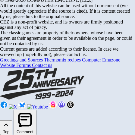
© 1999-2026 COMPUTER EMUZONE [CEZ]
All the content of this website can be used without our consent (we
would greatly appreciate if the source is cited). If it is content created
by us, please link to the original source.
CEZ is a non-profit website, and its owners are firmly positioned
against any act of piracy.
The classic games are property of their owners, whose have been
given us their agreement in order to be available on the page, or could
not be contacted by us.
Current games are added according to their license. In case we
screwed up (hopefully not), please contact us.
Greetings and Sources
Thermomix recipes
Computer Emuzone
Website Forums
Contact us
Top
Comment