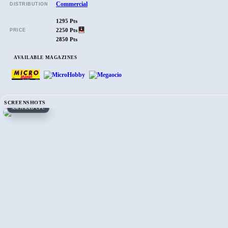
Commercial
DISTRIBUTION
1295 Pts
2250 Pts
PRICE
2850 Pts
AVAILABLE MAGAZINES
SCREENSHOTS
AMSTRAD CPC