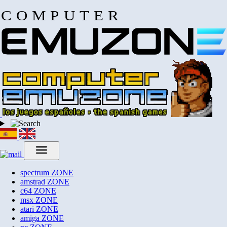
COMPUTER
spectrum
ZONE
amstrad
ZONE
c64
ZONE
msx
ZONE
atari
ZONE
amiga
ZONE