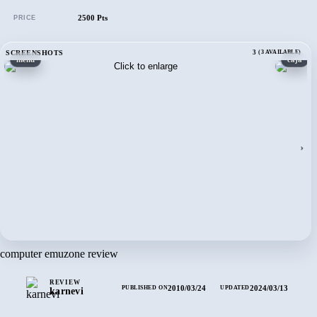
2500 Pts
PRICE
SCREENSHOTS
3
(3 AVAILABLE)
menú
caja
›
computer emuzone review
REVIEW
2010/03/24
2024/03/13
PUBLISHED ON
UPDATED
karnevi