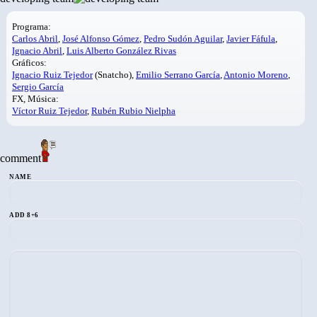
Programa:
Carlos Abril
,
José Alfonso Gómez
,
Pedro Sudón Aguilar
,
Javier Fáfula
,
Ignacio Abril
,
Luis Alberto González Rivas
Gráficos:
Ignacio Ruiz Tejedor
(Snatcho),
Emilio Serrano García
,
Antonio Moreno
,
Sergio García
FX, Música:
Víctor Ruiz Tejedor
,
Rubén Rubio Nielpha
comment
NAME
ADD 8+6