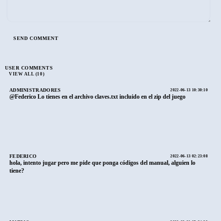
USER COMMENTS
VIEW ALL (10)
ADMINISTRADORES
2022-06-13 10:30:10
@Federico Lo tienes en el archivo claves.txt incluido en el zip del juego
FEDERICO
2022-06-13 02:23:08
hola, intento jugar pero me pide que ponga códigos del manual, alguien lo
tiene?