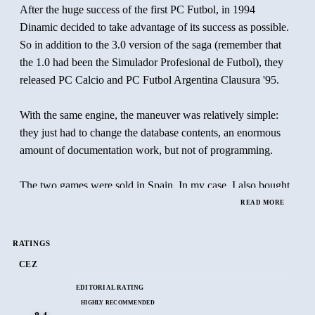
After the huge success of the first PC Futbol, in 1994
Dinamic decided to take advantage of its success as possible.
So in addition to the 3.0 version of the saga (remember that
the 1.0 had been the Simulador Profesional de Futbol), they
released PC Calcio and PC Futbol Argentina Clausura '95.
With the same engine, the maneuver was relatively simple:
they just had to change the database contents, an enormous
amount of documentation work, but not of programming.
The two games were sold in Spain. In my case, I also bought
PC Calcio, because at the time the Italian league was
READ MORE
undoubtedly the most powerful in the world. Playing with the
biggest stars of the moment was a possibility that I couldn't
RATINGS
miss.
CEZ
EDITORIAL RATING
PC Futbol Argentina didn't call my attention: the best players
HIGHLY RECOMMENDED
from that country were playing in Europe, and the appeal was