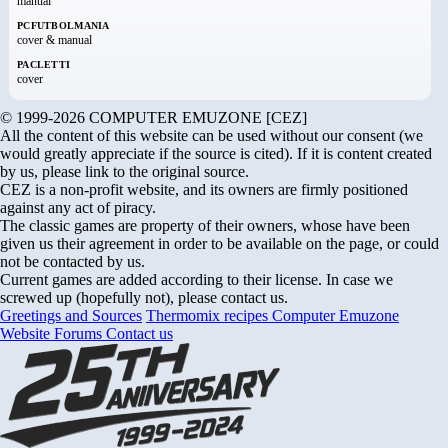
manual
PCFUTBOLMANIA
cover & manual
PACLETTI
cover
© 1999-2026 COMPUTER EMUZONE [CEZ]
All the content of this website can be used without our consent (we
would greatly appreciate if the source is cited). If it is content created
by us, please link to the original source.
CEZ is a non-profit website, and its owners are firmly positioned
against any act of piracy.
The classic games are property of their owners, whose have been
given us their agreement in order to be available on the page, or could
not be contacted by us.
Current games are added according to their license. In case we
screwed up (hopefully not), please contact us.
Greetings and Sources
Thermomix recipes
Computer Emuzone
Website Forums
Contact us