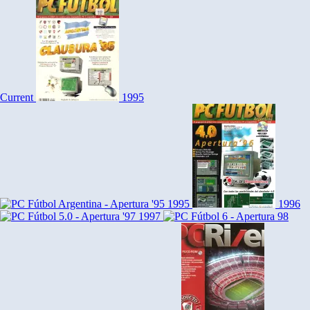
Current
1995
1995
1996
1997