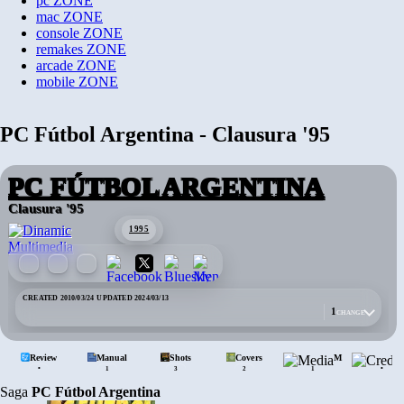
pc
ZONE
mac
ZONE
console
ZONE
remakes
ZONE
arcade
ZONE
mobile
ZONE
PC Fútbol Argentina - Clausura '95
PC FÚTBOL ARGENTINA
Clausura '95
1995
CREATED 2010/03/24
·
UPDATED 2024/03/13
1
CHANGE
Review
Manual
Shots
Covers
Media
•
•
1
3
2
1
Saga
PC Fútbol Argentina