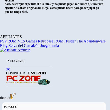
MATIAS
2020-03-21 05:34:39
hola, descargue el pc futbol 7 lo intale y no puedo jugar. me indica que necesito
ejecutar el cdrom original del juego. como puedo hacer para poder jugar ya
que no tengo el cd.
AFFILIATES
PSP ROM
NES Games
Retrobase
ROM Hustler
The Abandonware
Ring
Selva del Camaleón
Juegomanía
Affiliate
IN CEZ ZONES
PC
COMPUTER
thanks
PLACETTI