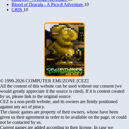
Blood of Dracula - A Pico-8 Adventure
10
GRIS
10
© 1999-2026 COMPUTER EMUZONE [CEZ]
All the content of this website can be used without our consent (we
would greatly appreciate if the source is cited). If it is content created
by us, please link to the original source.
CEZ is a non-profit website, and its owners are firmly positioned
against any act of piracy.
The classic games are property of their owners, whose have been
given us their agreement in order to be available on the page, or could
not be contacted by us.
Current games are added according to their license. In case we