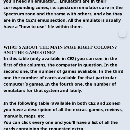
you'll need an emulator.... Emulators are in their
corresponding zones, i.e: spectrum emulators are in the
Spectrum zone and the same with others, and also they
are in the CEZ's emus section. All the emulators usually
have a "how to use" file within them.
WHAT'S ABOUT THE MAIN PAGE RIGHT COLUMN?
AND THE GAMES ONE?
In this table (only available in CEZ) you can see: in the
first of the columns, the computer in question. In the
second one, the number of games avaliable. In the third
one the number of cards avaliable for that particular
computer´s games. In the fourth one, the number of
emulators for that system and lately.
In the following table (available in both CEZ and Zones)
you have a description of all the extras: games, reviews,
manuals, maps, etc.
You can click every one and you'll have a list of all the
cards containing the requested extra.