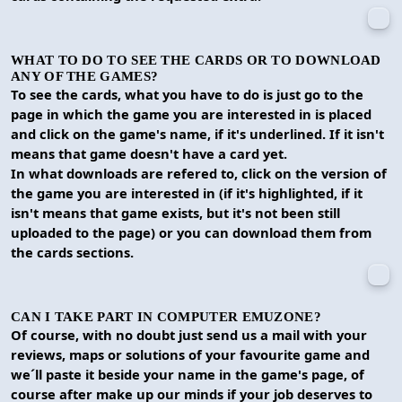
WHAT TO DO TO SEE THE CARDS OR TO DOWNLOAD
ANY OF THE GAMES?
To see the cards, what you have to do is just go to the
page in which the game you are interested in is placed
and click on the game's name, if it's underlined. If it isn't
means that game doesn't have a card yet.
In what downloads are refered to, click on the version of
the game you are interested in (if it's highlighted, if it
isn't means that game exists, but it's not been still
uploaded to the page) or you can download them from
the cards sections.
CAN I TAKE PART IN COMPUTER EMUZONE?
Of course, with no doubt just send us a mail with your
reviews, maps or solutions of your favourite game and
we´ll paste it beside your name in the game's page, of
course after make up our minds if your job deserves to