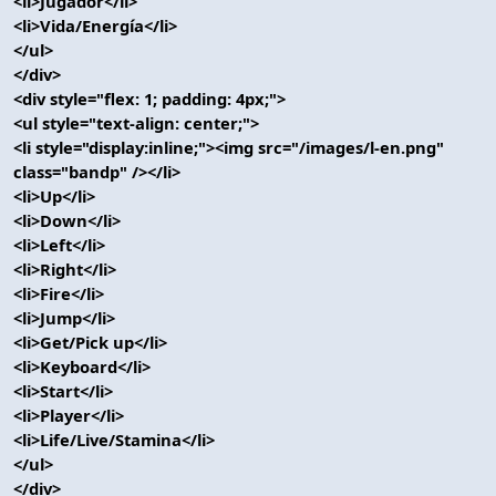
<li>Jugador</li>
<li>Vida/Energía</li>
</ul>
</div>
<div style="flex: 1; padding: 4px;">
<ul style="text-align: center;">
<li style="display:inline;"><img src="/images/l-en.png"
class="bandp" /></li>
<li>Up</li>
<li>Down</li>
<li>Left</li>
<li>Right</li>
<li>Fire</li>
<li>Jump</li>
<li>Get/Pick up</li>
<li>Keyboard</li>
<li>Start</li>
<li>Player</li>
<li>Life/Live/Stamina</li>
</ul>
</div>