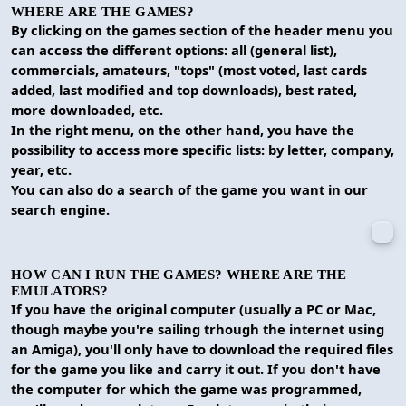
WHERE ARE THE GAMES?
By clicking on the games section of the header menu you
can access the different options: all (general list),
commercials, amateurs, "tops" (most voted, last cards
added, last modified and top downloads), best rated,
more downloaded, etc.
In the right menu, on the other hand, you have the
possibility to access more specific lists: by letter, company,
year, etc.
You can also do a search of the game you want in our
search engine.
HOW CAN I RUN THE GAMES? WHERE ARE THE
EMULATORS?
If you have the original computer (usually a PC or Mac,
though maybe you're sailing trhough the internet using
an Amiga), you'll only have to download the required files
for the game you like and carry it out. If you don't have
the computer for which the game was programmed,