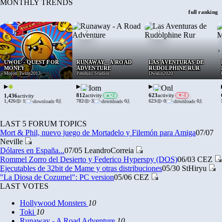
MONTHLY TRENDS
full ranking
1
2
3
›
UWOL - QUEST FOR
RUNAWAY - A ROAD
LAS AVENTURAS DE
MONEY
ADVENTURE
RUDOLPHINE RUR
Mojon Twins
2013
Pendulo Studios
Dwalin
2020
▶
▶
▶
812
623
activity
▲
+2
activity
▼
-1
1,436
activity
1,426
·
1
·
0
782
·
3
·
0
623
·
0
·
0
LAST 5 FORUM TOPICS
Mort & Phil, nuevo juego de Mortadelo y Filemón para Amiga
07/07
Neville
Dólares en España...
07/05
LeandroCorreia
Rommel Zorro del Desierto y Federico Hyperspy (DOS)
06/03
CEZ
Ejecutables de 32bit de Mame y otras distribuciones
05/30
StHiryu
"La Diosa de Cozumel": PC version
05/06
CEZ
LAST VOTES
Hollywood Monsters
10
Toki
10
Runaway - A Road Adventure
10