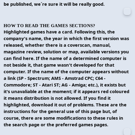
be published, we´re sure it will be really good.
HOW TO READ THE GAMES SECTIONS?
Highlighted games have a card. Following this, the
company's name, the year in which the first version was
released, whether there is a coverscan, manual,
magazine review, solution or map, available versions you
can find here. If the name of a determined computer is
not beside it, that game wasn't developed for that
computer. If the name of the computer appears without
a link (SP - Spectrum; AMS - Amstrad CPC; C64 -
Commodore; ST - Atari ST; AG - Amiga; etc.), it exists but
it's unavaliable at the moment; if it appears red coloured
it means distribution is not allowed. If you find it
highlighted, download it out of problems. These are the
instructions for the general use of this page but, of
course, there are some modifications to these rules in
the search page or the preferred games pages.