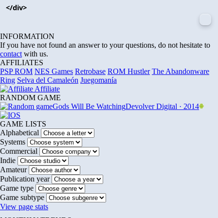
</div>
INFORMATION
If you have not found an answer to your questions, do not hesitate to
contact
with us.
AFFILIATES
PSP ROM
NES Games
Retrobase
ROM Hustler
The Abandonware
Ring
Selva del Camaleón
Juegomanía
Affiliate
RANDOM GAME
Gods Will Be Watching
Devolver Digital · 2014
GAME LISTS
Alphabetical
Systems
Commercial
Indie
Amateur
Publication year
Game type
Game subtype
View page stats