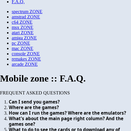
F.A.Q.
spectrum
ZONE
amstrad
ZONE
c64
ZONE
msx
ZONE
atari
ZONE
amiga
ZONE
pc
ZONE
mac
ZONE
console
ZONE
remakes
ZONE
arcade
ZONE
Mobile zone :: F.A.Q.
FREQUENT ASKED QUESTIONS
Can I send you games?
Where are the games?
How can I run the games? Where are the emulators?
What's about the main page right column? And the
games one?
What to do to see the cards or to download any of