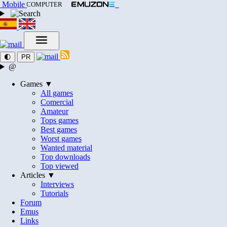
Mobile
COMPUTER
🌓
PR
@
Games ▼
All games
Comercial
Amateur
Tops games
Best games
Worst games
Wanted material
Top downloads
Top viewed
Articles ▼
Interviews
Tutorials
Forum
Emus
Links