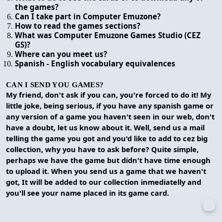
the games?
Can I take part in Computer Emuzone?
How to read the games sections?
What was Computer Emuzone Games Studio (CEZ
GS)?
Where can you meet us?
Spanish - English vocabulary equivalences
CAN I SEND YOU GAMES?
My friend, don't ask if you can, you're forced to do it! My
little joke, being serious, if you have any spanish game or
any version of a game you haven't seen in our web, don't
have a doubt, let us know about it. Well, send us a mail
telling the game you got and you'd like to add to cez big
collection, why you have to ask before? Quite simple,
perhaps we have the game but didn't have time enough
to upload it. When you send us a game that we haven't
got, It will be added to our collection inmediatelly and
you'll see your name placed in its game card.