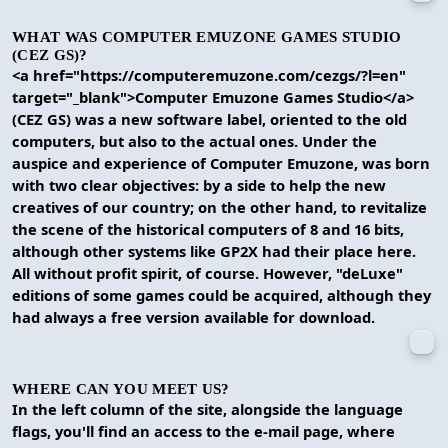
WHAT WAS COMPUTER EMUZONE GAMES STUDIO
(CEZ GS)?
<a href="https://computeremuzone.com/cezgs/?l=en"
target="_blank">Computer Emuzone Games Studio</a>
(CEZ GS) was a new software label, oriented to the old
computers, but also to the actual ones. Under the
auspice and experience of Computer Emuzone, was born
with two clear objectives: by a side to help the new
creatives of our country; on the other hand, to revitalize
the scene of the historical computers of 8 and 16 bits,
although other systems like GP2X had their place here.
All without profit spirit, of course. However, "deLuxe"
editions of some games could be acquired, although they
had always a free version available for download.
WHERE CAN YOU MEET US?
In the left column of the site, alongside the language
flags, you'll find an access to the e-mail page, where