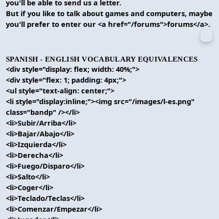
you'll be able to send us a letter.
But if you like to talk about games and computers, maybe
you'll prefer to enter our <a href="/forums">forums</a>.
SPANISH - ENGLISH VOCABULARY EQUIVALENCES
<div style="display: flex; width: 40%;">
<div style="flex: 1; padding: 4px;">
<ul style="text-align: center;">
<li style="display:inline;"><img src="/images/l-es.png"
class="bandp" /></li>
<li>Subir/Arriba</li>
<li>Bajar/Abajo</li>
<li>Izquierda</li>
<li>Derecha</li>
<li>Fuego/Disparo</li>
<li>Salto</li>
<li>Coger</li>
<li>Teclado/Teclas</li>
<li>Comenzar/Empezar</li>