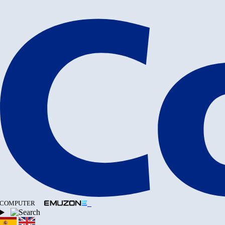
COMPUTER