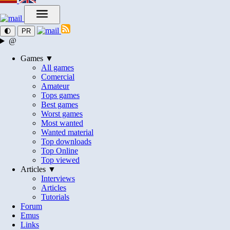
🌓
PR
@
Games ▼
All games
Comercial
Amateur
Tops games
Best games
Worst games
Most wanted
Wanted material
Top downloads
Top Online
Top viewed
Articles ▼
Interviews
Articles
Tutorials
Forum
Emus
Links