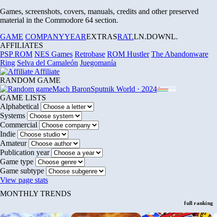
Games, screenshots, covers, manuals, credits and other preserved
material in the Commodore 64 section.
GAME
COMPANY
YEAR
EXTRAS
RAT.
LN.
DOWNL.
AFFILIATES
PSP ROM
NES Games
Retrobase
ROM Hustler
The Abandonware
Ring
Selva del Camaleón
Juegomanía
Affiliate
RANDOM GAME
Mach Baron
Sputnik World · 2024
GAME LISTS
Alphabetical
Systems
Commercial
Indie
Amateur
Publication year
Game type
Game subtype
View page stats
MONTHLY TRENDS
full ranking