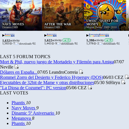
1
2
3
›
UWOL - QUEST FOR
NAVY MOVES
AFTER THE WAR
MONEY
Dinamic
1989
Dinamic
1989
Mojon Twins
2009
-
2010
▶
▶
▶
1,622
1,398
activity
▲
+3
activity
▲
+8
1,632
activity
1,502
·
7
·
6
1,442
·
9
·
9
1,378
·
2
·
0
LAST 5 FORUM TOPICS
Mort & Phil, nuevo juego de Mortadelo y Filemón para Amiga
07/07
Neville
Dólares en España...
07/05
LeandroCorreia
Rommel Zorro del Desierto y Federico Hyperspy (DOS)
06/03
CEZ
Ejecutables de 32bit de Mame y otras distribuciones
05/30
StHiryu
"La Diosa de Cozumel": PC version
05/06
CEZ
LAST VOTES
Phantis
10
Navy Moves
9
Dinamic 5º Aniversario
10
Meganova
8
Phantis
10