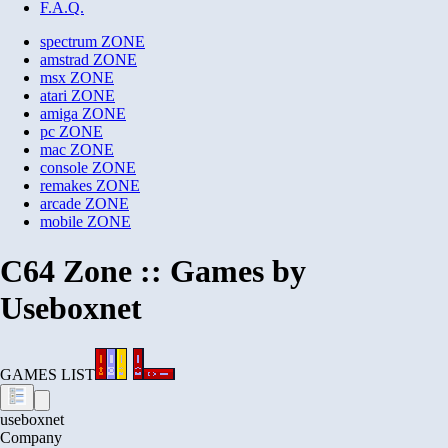
F.A.Q.
spectrum
ZONE
amstrad
ZONE
msx
ZONE
atari
ZONE
amiga
ZONE
pc
ZONE
mac
ZONE
console
ZONE
remakes
ZONE
arcade
ZONE
mobile
ZONE
C64 Zone :: Games by
Useboxnet
GAMES LIST
useboxnet
Company