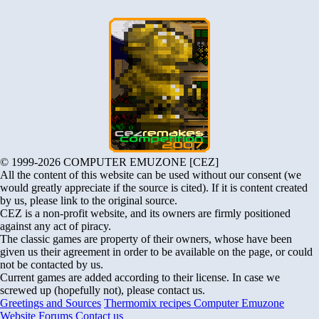
© 1999-2026 COMPUTER EMUZONE [CEZ]
All the content of this website can be used without our consent (we
would greatly appreciate if the source is cited). If it is content created
by us, please link to the original source.
CEZ is a non-profit website, and its owners are firmly positioned
against any act of piracy.
The classic games are property of their owners, whose have been
given us their agreement in order to be available on the page, or could
not be contacted by us.
Current games are added according to their license. In case we
screwed up (hopefully not), please contact us.
Greetings and Sources
Thermomix recipes
Computer Emuzone
Website Forums
Contact us