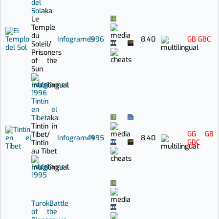
del
Sol
aka:
Le
Temple
du
Infogrames
1996
8.40
GB
GBC
Soleil
/
Prisoners
of the
Sun
Infogrames
1996
Tintín
en el
Tíbet
aka:
Tintin in
GG
GB
Tibet
/
Infogrames
1995
8.40
GBC
Tintin
au Tibet
Infogrames
1995
Turok
Battle
of the