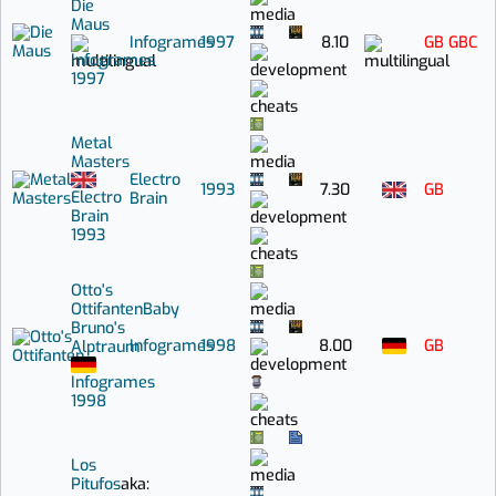
Die
Maus
Infogrames
1997
8.10
GB
GBC
Infogrames
1997
Metal
Masters
Electro
1993
7.30
GB
Electro
Brain
Brain
1993
Otto's
Ottifanten
Baby
Bruno's
Infogrames
1998
8.00
GB
Alptraum
Infogrames
1998
Los
Pitufos
aka: