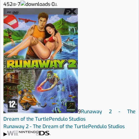
452
·
7
·
0
9
Runaway 2 - The
Dream of the Turtle
Pendulo Studios
Runaway 2 - The Dream of the Turtle
Pendulo Studios
▶