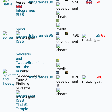
Infogrames
1998
5.50
GB
Versenken
Infogrames
1998
Spirou
Infogrames
1996
7.90
GG
GB
Infogrames
1996
Sylvester
and
Tweety
Breakfast
on the
Run
aka:
Twouble!
Looney
Infogrames
1998
8.20
GBC
Tunes
/
Piolin y
Silvestre
Infogrames
1998
Tintín
El
Templo