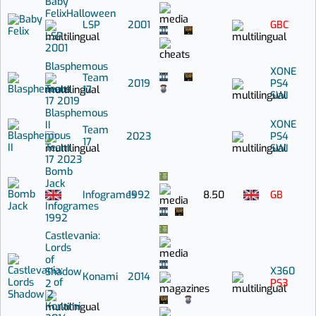
Baby
Felix
Halloween
LSP
2001
GBC
LSP
2001
Blasphemous
XONE
Team
2019
PS4
Team
17
SWI
17
2019
Blasphemous
XONE
II
Team
2023
PS4
17
Team
SWI
17
2023
Bomb
Jack
Infogrames
1992
8.50
GB
Infogrames
1992
Castlevania:
Lords
of
X360
Shadow
Konami
2014
PS3
2
Konami