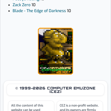
Zack Zero
10
Blade - The Edge of Darkness
10
© 1999-2026 COMPUTER EMUZONE
[CEZ]
All the content of this
CEZ is a non-profit website,
website can be used
and its owners are firmly