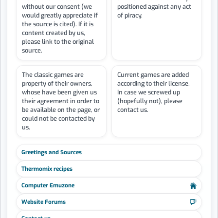
without our consent (we
positioned against any act
would greatly appreciate if
of piracy.
the source is cited). If it is
content created by us,
please link to the original
source.
The classic games are
Current games are added
property of their owners,
according to their license.
whose have been given us
In case we screwed up
their agreement in order to
(hopefully not), please
be available on the page, or
contact us.
could not be contacted by
us.
Greetings and Sources
Thermomix recipes
Computer Emuzone
Website Forums