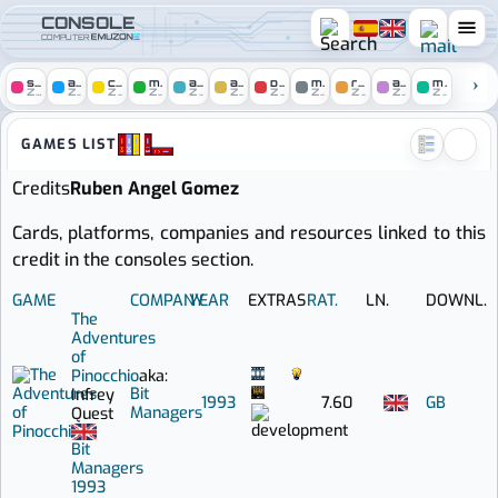
CONSOLE
COMPUTER
spectrum
amstrad
c64
msx
atari
amiga
pc
mac
remakes
arcade
mobile
ZONE
ZONE
ZONE
ZONE
ZONE
ZONE
ZONE
ZONE
ZONE
ZONE
ZONE
Console zone :: Games credit
GAMES LIST
Credits
Ruben Angel Gomez
Cards, platforms, companies and resources linked to this
credit in the consoles section.
GAME
COMPANY
YEAR
EXTRAS
RAT.
LN.
DOWNL.
The
Adventures
of
Pinocchio
aka:
Bit
Infrey
1993
7.60
GB
Managers
Quest
Bit
Managers
1993