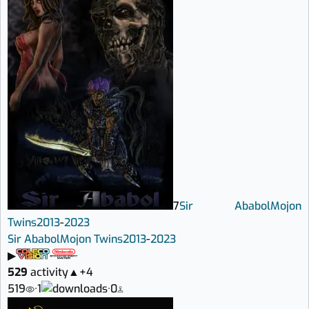
7
Sir Ababol
Mojon
Twins
2013
-
2023
Sir Ababol
Mojon Twins
2013
-
2023
▶
529
activity
▲
+4
519
·
1
·
0