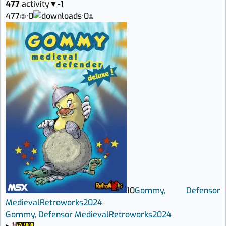
477
activity
▼
-1
477
·
0
·
0
10
Gommy, Defensor
Medieval
Retroworks
2024
Gommy, Defensor Medieval
Retroworks
2024