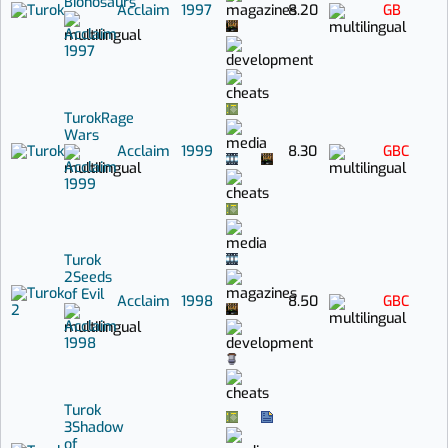
Bionosaurs
Acclaim
1997
8.20
GB
Acclaim
1997
Turok
Rage
Wars
Acclaim
1999
8.30
GBC
Acclaim
1999
Turok
2
Seeds
of Evil
Acclaim
1998
8.50
GBC
Acclaim
1998
Turok
3
Shadow
of