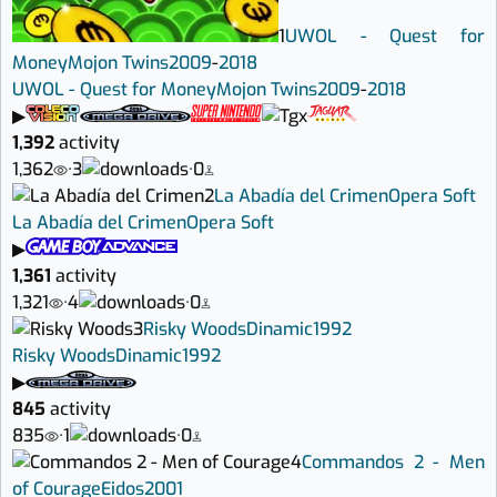
1
UWOL - Quest for
Money
Mojon Twins
2009
-
2018
UWOL - Quest for Money
Mojon Twins
2009
-
2018
▶
1,392
activity
1,362
·
3
·
0
2
La Abadía del Crimen
Opera Soft
La Abadía del Crimen
Opera Soft
▶
1,361
activity
1,321
·
4
·
0
3
Risky Woods
Dinamic
1992
Risky Woods
Dinamic
1992
▶
845
activity
835
·
1
·
0
4
Commandos 2 - Men
of Courage
Eidos
2001