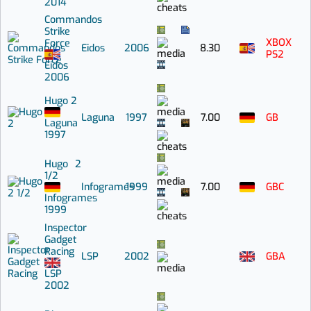
2014
Commandos
Strike
XBOX
Force
Eidos
2006
8.30
PS2
Eidos
2006
Hugo 2
Laguna
1997
7.00
GB
Laguna
1997
Hugo 2
1/2
Infogrames
1999
7.00
GBC
Infogrames
1999
Inspector
Gadget
Racing
LSP
2002
GBA
LSP
2002