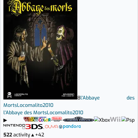
8
l'Abbaye des
Morts
Locomalito
2010
l'Abbaye des Morts
Locomalito
2010
▶
522
activity
▲
+42