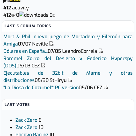
▶
412
activity
412
·
0
·
0
LAST 5 FORUM TOPICS
Mort & Phil, nuevo juego de Mortadelo y Filemón para
Amiga
07/07
Neville
Dólares en España...
07/05
LeandroCorreia
Rommel Zorro del Desierto y Federico Hyperspy
(DOS)
06/03
CEZ
Ejecutables de 32bit de Mame y otras
distribuciones
05/30
StHiryu
"La Diosa de Cozumel": PC version
05/06
CEZ
LAST VOTES
Zack Zero
6
Zack Zero
10
Pocoyó Racing
10