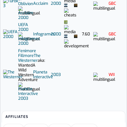
Acclaim
2000
GBC
Oblivion
Acclaim
2000
UEFA
2000
Infogrames
2000
7.60
GBC
Infogrames
2000
Fenimore
Fillmore
The
Westerner
aka:
Wanted
A
Wild
Planeta
2003
WII
Western
Interactive
Adventure
Planeta
Interactive
2003
AFFILIATES