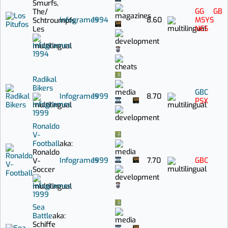
Smurfs,
GG
GB
The
/
Infogrames
1994
8.60
MSYS
Schtroumpfs,
NES
Les
Infogrames
1994
Radikal
Bikers
GBC
Infogrames
1999
8.70
PSX
Infogrames
1999
Ronaldo
V-
Football
aka:
Ronaldo
Infogrames
1999
7.70
GBC
V-
Soccer
Infogrames
1999
Sea
Battle
aka:
Schiffe