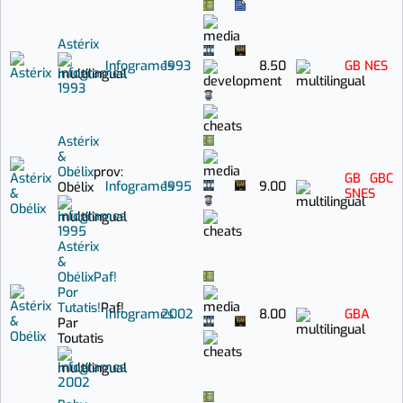
Astérix
Infogrames
1993
8.50
GB
NES
Infogrames
1993
Astérix
&
Obélix
prov:
GB
GBC
Infogrames
1995
9.00
Obélix
SNES
Infogrames
1995
Astérix
&
Obélix
Paf!
Por
Tutatis!
Paf!
Infogrames
2002
8.00
GBA
Par
Toutatis
Infogrames
2002