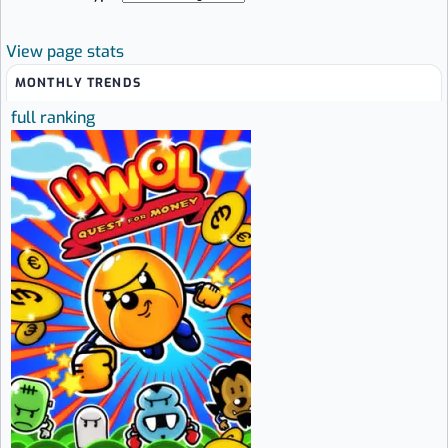
View page stats
MONTHLY TRENDS
full ranking