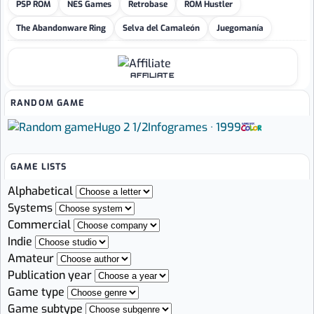
PSP ROM
NES Games
Retrobase
ROM Hustler
The Abandonware Ring
Selva del Camaleón
Juegomanía
AFFILIATE
RANDOM GAME
Hugo 2 1/2
Infogrames · 1999
GAME LISTS
Alphabetical
Systems
Commercial
Indie
Amateur
Publication year
Game type
Game subtype