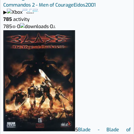
Commandos 2 - Men of Courage
Eidos
2001
▶
785
activity
785
·
0
·
0
5
Blade - Blade of