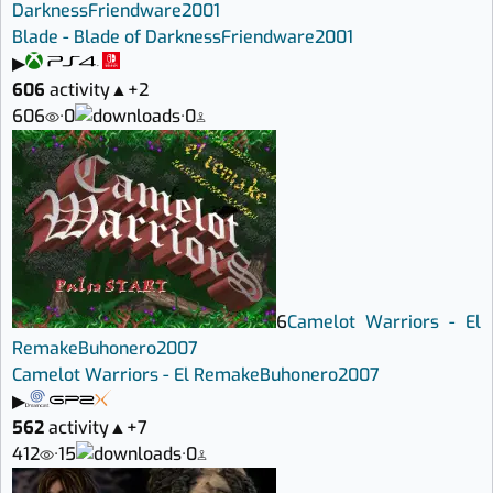
Darkness
Friendware
2001
Blade - Blade of Darkness
Friendware
2001
▶
606
activity
▲
+2
606
·
0
·
0
6
Camelot Warriors - El
Remake
Buhonero
2007
Camelot Warriors - El Remake
Buhonero
2007
▶
562
activity
▲
+7
412
·
15
·
0