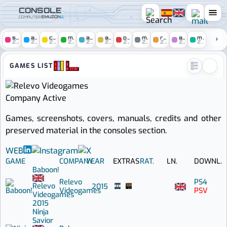
CONSOLE
COMPUTER
spectrum
amstrad
c64
msx
atari
amiga
pc
mac
remakes
arcade
mobile
ZONE
ZONE
ZONE
ZONE
ZONE
ZONE
ZONE
ZONE
ZONE
ZONE
ZONE
Console zone :: Games by Re
GAMES LIST
Company
Active
Games, screenshots, covers, manuals, credits and other
preserved material in the consoles section.
WEB
GAME
COMPANY
YEAR
EXTRAS
RAT.
LN.
DOWNL.
Baboon!
Relevo
PS4
Relevo
2015
Videogames
PSV
Videogames
2015
Ninja
Savior