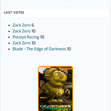
LAST VOTES
Zack Zero
6
Zack Zero
10
Pocoyó Racing
10
Zack Zero
10
Blade - The Edge of Darkness
10