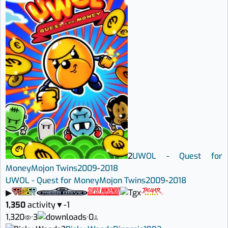
2
UWOL - Quest for
Money
Mojon Twins
2009
-
2018
UWOL - Quest for Money
Mojon Twins
2009
-
2018
▶
1,350
activity
▼
-1
1,320
·
3
·
0