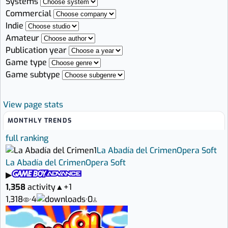
Systems
Commercial
Indie
Amateur
Publication year
Game type
Game subtype
View page stats
MONTHLY TRENDS
full ranking
1
La Abadía del Crimen
Opera Soft
La Abadía del Crimen
Opera Soft
▶
1,358
activity
▲
+1
1,318
·
4
·
0