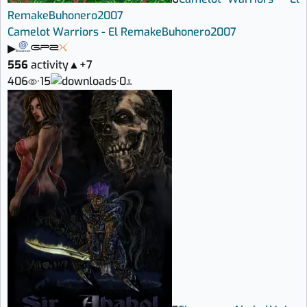
Remake
Buhonero
2007
Camelot Warriors - El Remake
Buhonero
2007
▶
556
activity
▲
+7
406
·
15
·
0