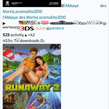
8
l'Abbaye des
Morts
Locomalito
2010
l'Abbaye des Morts
Locomalito
2010
▶
523
activity
▲
+42
453
·
7
·
0