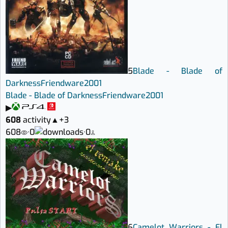
5
Blade - Blade of
Darkness
Friendware
2001
Blade - Blade of Darkness
Friendware
2001
▶
608
activity
▲
+3
608
·
0
·
0
6
Camelot Warriors - El