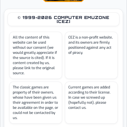
© 1999-2026 COMPUTER EMUZONE
[CEZ]
All the content of this
CEZ is a non-profit website,
website can be used
and its owners are firmly
without our consent (we
positioned against any act
would greatly appreciate if
of piracy.
the source is cited). If it is
content created by us,
please link to the original
source.
The classic games are
Current games are added
property of their owners,
according to their license.
whose have been given us
In case we screwed up
their agreement in order to
(hopefully not), please
be available on the page, or
contact us.
could not be contacted by
us.