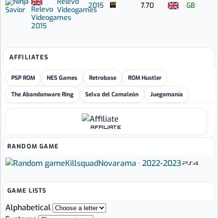
Relevo
2015
7.70
GB
Relevo
Videogames
Videogames
2015
AFFILIATES
PSP ROM
NES Games
Retrobase
ROM Hustler
The Abandonware Ring
Selva del Camaleón
Juegomanía
AFFILIATE
RANDOM GAME
Killsquad
Novarama · 2022-2023
GAME LISTS
Alphabetical