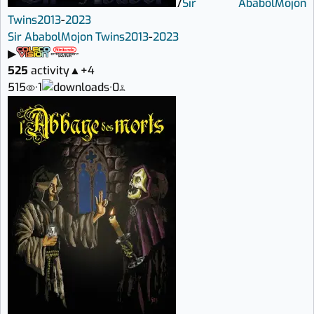
7
Sir Ababol
Mojon
Twins
2013
-
2023
Sir Ababol
Mojon Twins
2013
-
2023
▶
525
activity
▲
+4
515
·
1
·
0