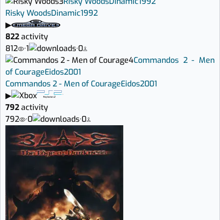
3
Risky Woods
Dinamic
1992
Risky Woods
Dinamic
1992
▶
822
activity
812
·
1
·
0
4
Commandos 2 - Men
of Courage
Eidos
2001
Commandos 2 - Men of Courage
Eidos
2001
▶
792
activity
792
·
0
·
0