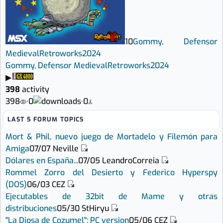
10
Gommy, Defensor
Medieval
Retroworks
2024
Gommy, Defensor Medieval
Retroworks
2024
▶
398
activity
398
·
0
·
0
LAST 5 FORUM TOPICS
Mort & Phil, nuevo juego de Mortadelo y Filemón para
Amiga
07/07
Neville
Dólares en España...
07/05
LeandroCorreia
Rommel Zorro del Desierto y Federico Hyperspy
(DOS)
06/03
CEZ
Ejecutables de 32bit de Mame y otras
distribuciones
05/30
StHiryu
"La Diosa de Cozumel": PC version
05/06
CEZ