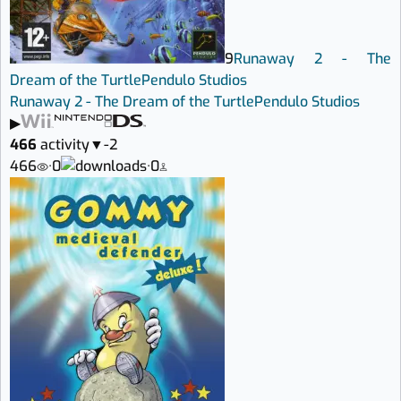
9
Runaway 2 - The
Dream of the Turtle
Pendulo Studios
Runaway 2 - The Dream of the Turtle
Pendulo Studios
▶
466
activity
▼
-2
466
·
0
·
0