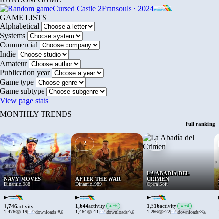
Cursed Castle 2
Fransouls · 2024
GAME LISTS
Alphabetical
Systems
Commercial
Indie
Amateur
Publication year
Game type
Game subtype
View page stats
MONTHLY TRENDS
full ranking
1
2
3
›
LA ABADÍA DEL
NAVY MOVES
AFTER THE WAR
CRIMEN
Dinamic
1988
Dinamic
1989
Opera Soft
▶
▶
▶
1,644
1,516
activity
▲
+6
activity
▲
+4
1,746
activity
1,476
·
19
·
8
1,464
·
11
·
7
1,266
·
22
·
3