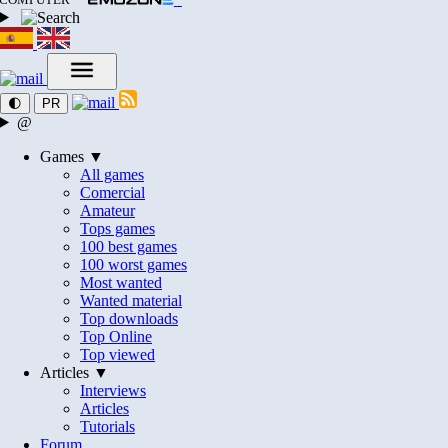
🌓
PR
@
Games ▼
All games
Comercial
Amateur
Tops games
100 best games
100 worst games
Most wanted
Wanted material
Top downloads
Top Online
Top viewed
Articles ▼
Interviews
Articles
Tutorials
Forum