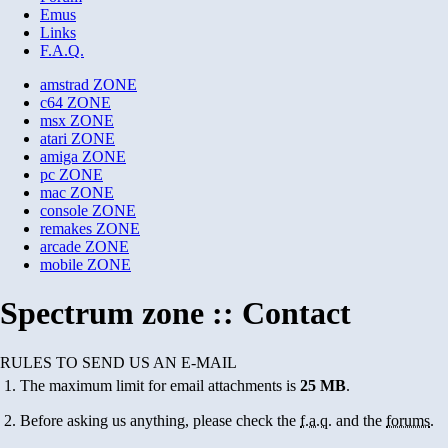
Emus
Links
F.A.Q.
amstrad
ZONE
c64
ZONE
msx
ZONE
atari
ZONE
amiga
ZONE
pc
ZONE
mac
ZONE
console
ZONE
remakes
ZONE
arcade
ZONE
mobile
ZONE
Spectrum zone :: Contact
RULES TO SEND US AN E-MAIL
The maximum limit for email attachments is
25 MB
.
Before asking us anything, please check the
f.a.q.
and the
forums
.