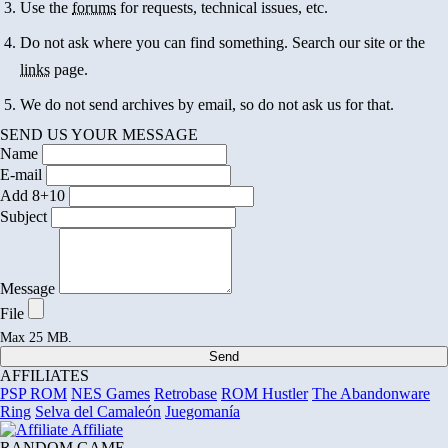
Use the
forums
for requests, technical issues, etc.
Do not ask where you can find something. Search our site or the
links
page.
We do not send archives by email, so do not ask us for that.
SEND US YOUR MESSAGE
Name
E-mail
Add 8+10
Subject
Message
File
Max 25 MB.
Send
AFFILIATES
PSP ROM
NES Games
Retrobase
ROM Hustler
The Abandonware
Ring
Selva del Camaleón
Juegomanía
Affiliate
RANDOM GAME