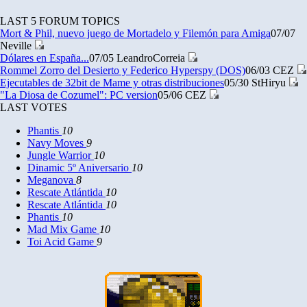
LAST 5 FORUM TOPICS
Mort & Phil, nuevo juego de Mortadelo y Filemón para Amiga
07/07
Neville
Dólares en España...
07/05
LeandroCorreia
Rommel Zorro del Desierto y Federico Hyperspy (DOS)
06/03
CEZ
Ejecutables de 32bit de Mame y otras distribuciones
05/30
StHiryu
"La Diosa de Cozumel": PC version
05/06
CEZ
LAST VOTES
Phantis
10
Navy Moves
9
Jungle Warrior
10
Dinamic 5º Aniversario
10
Meganova
8
Rescate Atlántida
10
Rescate Atlántida
10
Phantis
10
Mad Mix Game
10
Toi Acid Game
9