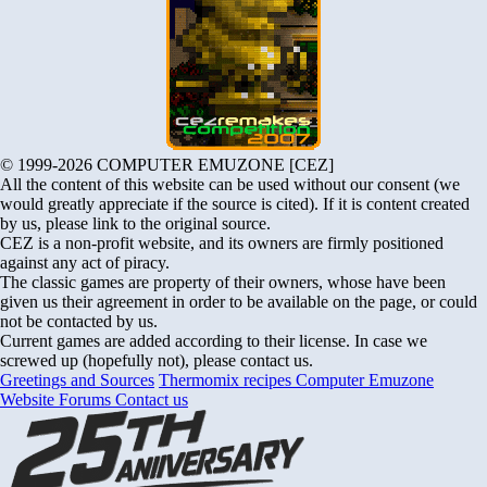
© 1999-2026 COMPUTER EMUZONE [CEZ]
All the content of this website can be used without our consent (we
would greatly appreciate if the source is cited). If it is content created
by us, please link to the original source.
CEZ is a non-profit website, and its owners are firmly positioned
against any act of piracy.
The classic games are property of their owners, whose have been
given us their agreement in order to be available on the page, or could
not be contacted by us.
Current games are added according to their license. In case we
screwed up (hopefully not), please contact us.
Greetings and Sources
Thermomix recipes
Computer Emuzone
Website Forums
Contact us