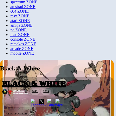
spectrum
ZONE
amstrad
ZONE
c64
ZONE
msx
ZONE
atari
ZONE
amiga
ZONE
pc
ZONE
mac
ZONE
console
ZONE
remakes
ZONE
arcade
ZONE
mobile
ZONE
Black & White
BLACK & WHITE
2019
–
2020
CREATED 2023/12/31