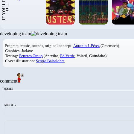
I
F
Y
O
U
L
I
K
E
I
T
.
.
.
developing team
Program, music, sounds, original concept:
Antonio J. Pérez
(Greenweb)
Graphics: Jarlaxe
Testing:
Perretes Group
(Antxiko,
Ed Verde
, Volatil, Guindako).
Cover illustration:
Sergio Balsalobre
comment
NAME
ADD 8+5