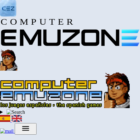
COMPUTER