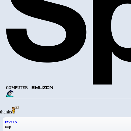
COMPUTER
thanks
PAVERO
map