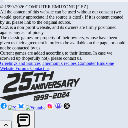
© 1999-2026 COMPUTER EMUZONE [CEZ]
All the content of this website can be used without our consent (we
would greatly appreciate if the source is cited). If it is content created
by us, please link to the original source.
CEZ is a non-profit website, and its owners are firmly positioned
against any act of piracy.
The classic games are property of their owners, whose have been
given us their agreement in order to be available on the page, or could
not be contacted by us.
Current games are added according to their license. In case we
screwed up (hopefully not), please contact us.
Greetings and Sources
Thermomix recipes
Computer Emuzone
Website Forums
Contact us