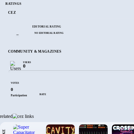
RATINGS
CEZ
EDITORIAL RATING
NO EDITORIAL RATING
–
COMMUNITY & MAGAZINES
USERS
0
VOTES
0
RATE
Participation
related