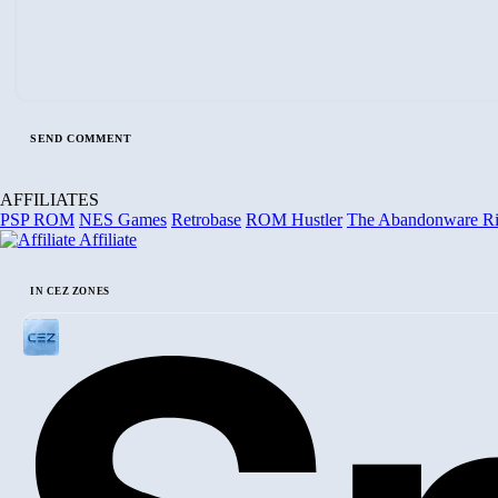
AFFILIATES
PSP ROM
NES Games
Retrobase
ROM Hustler
The Abandonware R
Affiliate
IN CEZ ZONES