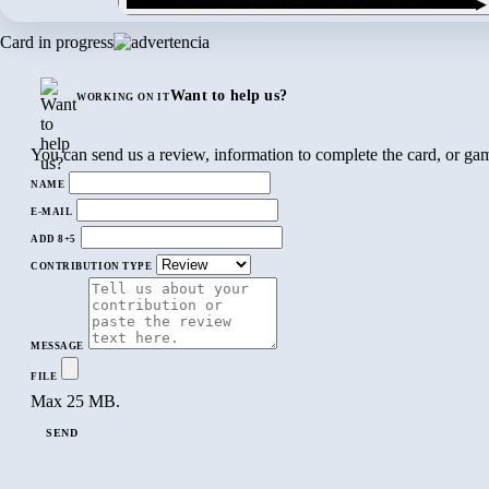
▶
Card in progress
Want to help us?
WORKING ON IT
You can send us a review, information to complete the card, or gam
NAME
E-MAIL
ADD 8+5
CONTRIBUTION TYPE
MESSAGE
FILE
Max 25 MB.
SEND