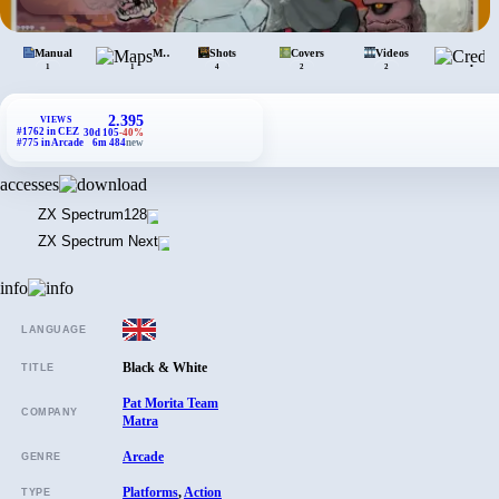
Manual
Maps
Shots
Covers
Videos
•
1
1
4
2
2
2.395
VIEWS
#1762 in CEZ
30d 105
-40%
#775 in Arcade
6m 484
new
accesses
ZX Spectrum
128
ZX Spectrum Next
info
LANGUAGE
Black & White
TITLE
Pat Morita Team
COMPANY
Matra
Arcade
GENRE
Platforms
,
Action
TYPE