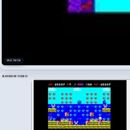
SPECTRUM
RANDOM VIDEO