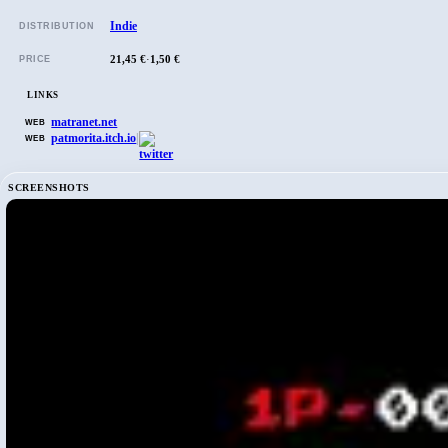
Indie
DISTRIBUTION
21,45 €
·
1,50 €
PRICE
LINKS
matranet.net
WEB
patmorita.itch.io
|
WEB
SCREENSHOTS