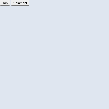
Top
Comment